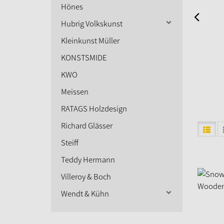
Hönes
Hubrig Volkskunst
Kleinkunst Müller
KONSTSMIDE
KWO
Meissen
RATAGS Holzdesign
Richard Glässer
Steiff
Teddy Hermann
Villeroy & Boch
Wendt & Kühn