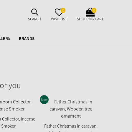
SUCHE
MERKZETTEL
WARENKORB
0
0
AUFKLAPPEN
AUFKLAPPEN
AUFKLAPPEN
SEARCH
WISH LIST
SHOPPING CART
ALE %
BRANDS
or you
New
Collector, Incense
Puss in Boots
Smoker
Father Christmas in caravan,