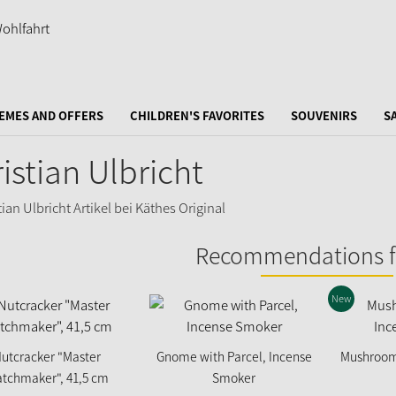
EMES AND OFFERS
CHILDREN'S FAVORITES
SOUVENIRS
S
istian Ulbricht
Recommendations f
New
utcracker "Master
Gnome with Parcel, Incense
Mushroom 
tchmaker", 41,5 cm
Smoker