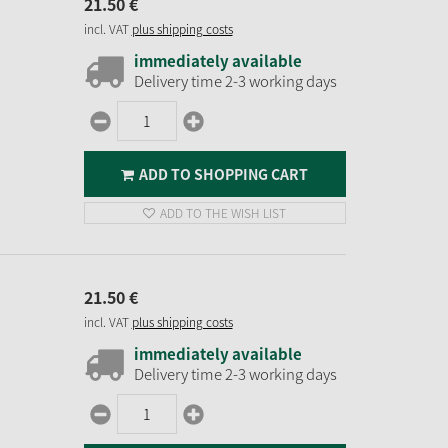
21.
50
€
incl. VAT
plus shipping costs
immediately available
Delivery time 2-3 working days
ADD TO SHOPPING CART
ADD TO THE WISH LIST
21.
50
€
incl. VAT
plus shipping costs
immediately available
Delivery time 2-3 working days