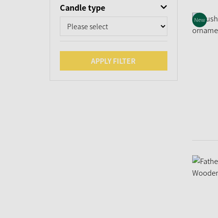
Candle type
New
APPLY FILTER