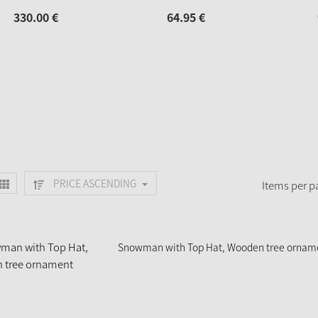
330.
00
€
64.
95
€
PRICE ASCENDING
Items per p
Snowman with Top Hat, Wooden tree ornam