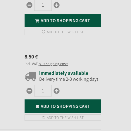
ADD TO SHOPPING CART
ADD TO THE WISH LIST
8.
50
€
incl. VAT
plus shipping costs
immediately available
Delivery time 2-3 working days
ADD TO SHOPPING CART
ADD TO THE WISH LIST