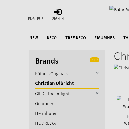
SIGN
IN
ENG | EUR
SIGN IN
NEW
DECO
TREE DECO
FIGURINES
TH
Chr
Brands
2003
Käthe's Originals
Christian Ulbricht
GILDE Dreamlight
Graupner
Herrnhuter
N
HODREWA
Wa