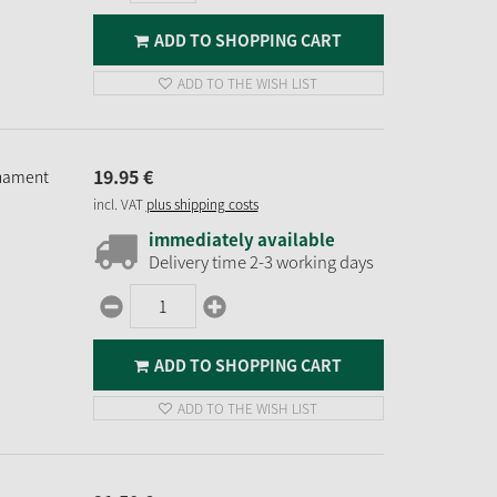
ADD TO SHOPPING CART
ADD TO THE WISH LIST
19.
95
€
rnament
incl. VAT
plus shipping costs
immediately available
Delivery time 2-3 working days
ADD TO SHOPPING CART
ADD TO THE WISH LIST