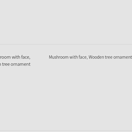
Mushroom with face, Wooden tree ornament