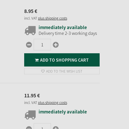
8.
95
€
incl. VAT
plus shipping costs
immediately available
Delivery time 2-3 working days
ADD TO SHOPPING CART
ADD TO THE WISH LIST
11.
95
€
incl. VAT
plus shipping costs
immediately available