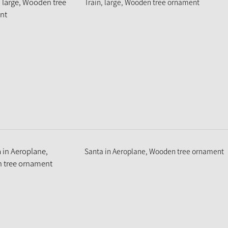
Train, large, Wooden tree ornament
Santa in Aeroplane, Wooden tree ornament