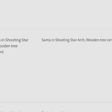
Santa in Shooting Star Arch, Wooden tree o