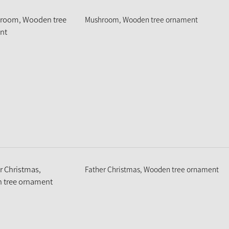
Mushroom, Wooden tree ornament
Father Christmas, Wooden tree ornament