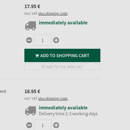
17.
95
€
incl. VAT
plus shipping costs
immediately available
ADD TO SHOPPING CART
ADD TO THE WISH LIST
18.
95
€
ment
incl. VAT
plus shipping costs
immediately available
Delivery time 2-3 working days