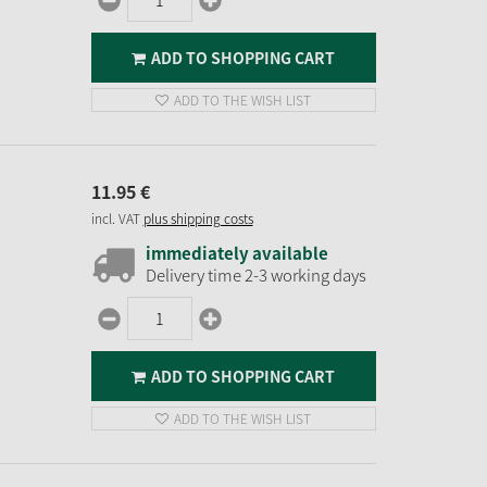
ADD TO SHOPPING CART
ADD TO THE WISH LIST
11.
95
€
incl. VAT
plus shipping costs
immediately available
Delivery time 2-3 working days
ADD TO SHOPPING CART
ADD TO THE WISH LIST