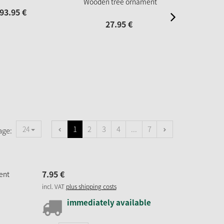
Wooden tree ornament
93.
95
€
67.
27.
95
€
1
2
3
4
...
7
24
age:
7.
95
€
ent
incl. VAT
plus shipping costs
immediately available