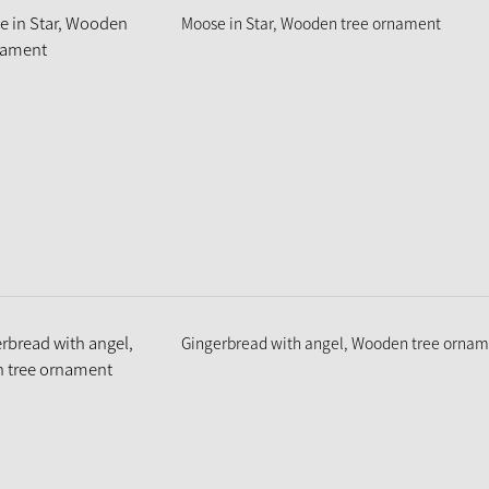
Moose in Star, Wooden tree ornament
Gingerbread with angel, Wooden tree orna