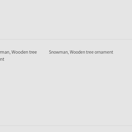
Snowman, Wooden tree ornament