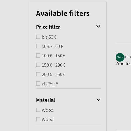
Available filters
Price filter
bis 50 €
50 € - 100 €
100 € - 150 €
New
150 € - 200 €
200 € - 250 €
ab 250 €
Material
Wood
Wood