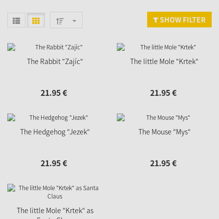
SHOW FILTER
The Rabbit "Zajíc"
The little Mole "Krtek"
21.
95
€
21.
95
€
The Hedgehog "Jezek"
The Mouse "Mys"
21.
95
€
21.
95
€
The little Mole "Krtek" as