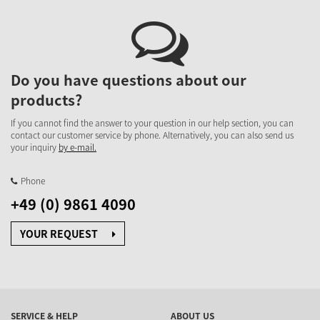
Do you have questions about our
products?
If you cannot find the answer to your question in our help section, you can
contact our customer service by phone. Alternatively, you can also send us
your inquiry
by e-mail.
Phone
+49 (0) 9861 4090
YOUR REQUEST
SERVICE & HELP
ABOUT US