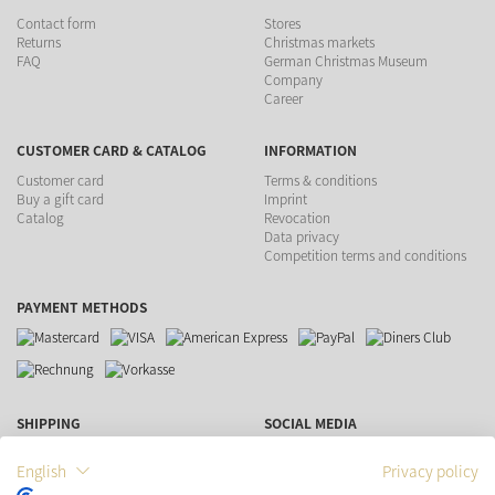
Contact form
Stores
Returns
Christmas markets
FAQ
German Christmas Museum
Company
Career
CUSTOMER CARD & CATALOG
INFORMATION
Customer card
Terms & conditions
Buy a gift card
Imprint
Catalog
Revocation
Data privacy
Competition terms and conditions
PAYMENT METHODS
SHIPPING
SOCIAL MEDIA
English
Privacy policy