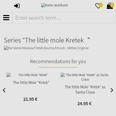
SIGN
MERKZETTE
WAR
0
0
IN
AUFKLAPPE
AUFK
MENÜ
Series "The little mole Kretek“
Recommendations for you
The little Mole "Krtek"
The little Mole "Krtek" as
Santa Claus
21.
95
€
24.
95
€