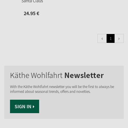
Santa Claus
24.
95
€
1
Käthe Wohlfahrt
Newsletter
With the Käthe Wohlfahrt newsletter you will be the first to always be
informed about seasonal trends, offers and novelties.
SIGN IN