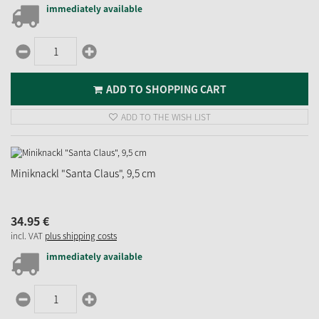
immediately available
ADD TO SHOPPING CART
ADD TO THE WISH LIST
Miniknackl "Santa Claus", 9,5 cm
34.
95
€
incl. VAT
plus shipping costs
immediately available