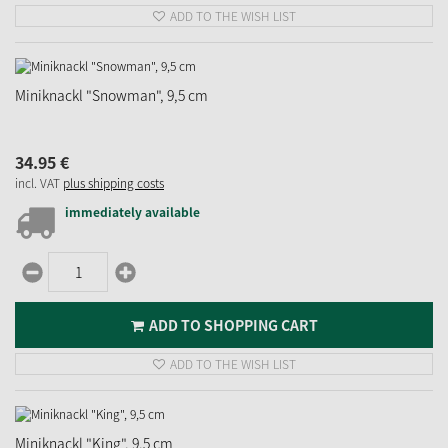
ADD TO THE WISH LIST
Miniknackl "Snowman", 9,5 cm
34.
95
€
incl. VAT
plus shipping costs
immediately available
ADD TO SHOPPING CART
ADD TO THE WISH LIST
Miniknackl "King", 9,5 cm