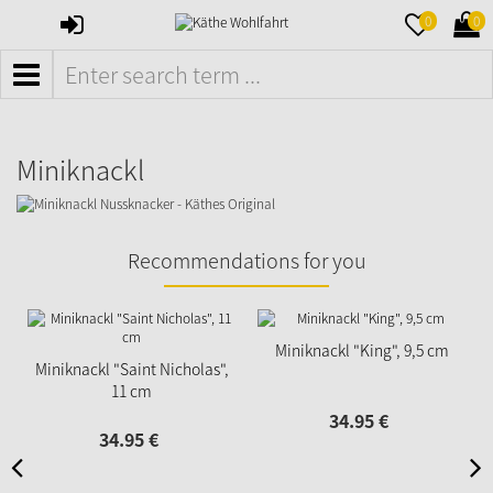
SIGN
MERKZETTE
WAR
0
0
IN
AUFKLAPPE
AUFK
MENÜ
Miniknackl
Recommendations for you
Miniknackl "King", 9,5 cm
Miniknackl "Saint Nicholas",
11 cm
34.
95
€
34.
95
€