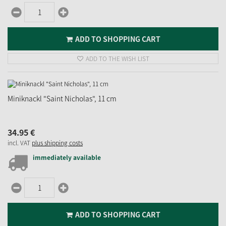
ADD TO SHOPPING CART
ADD TO THE WISH LIST
Miniknackl "Saint Nicholas", 11 cm
34.
95
€
incl. VAT
plus shipping costs
immediately available
ADD TO SHOPPING CART