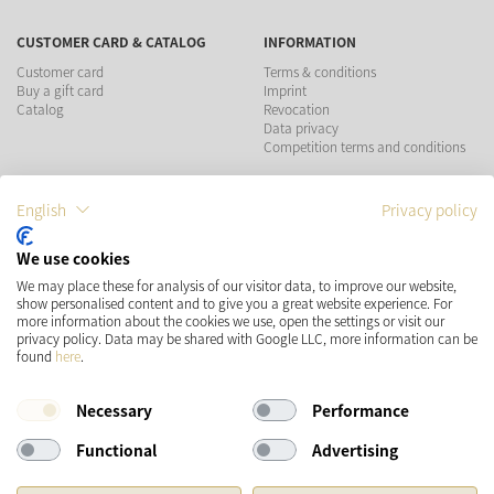
CUSTOMER CARD & CATALOG
INFORMATION
Customer card
Terms & conditions
Buy a gift card
Imprint
Catalog
Revocation
Data privacy
Competition terms and conditions
PAYMENT METHODS
English
Privacy policy
We use cookies
We may place these for analysis of our visitor data, to improve our website,
show personalised content and to give you a great website experience. For
SHIPPING
SOCIAL MEDIA
more information about the cookies we use, open the settings or visit our
privacy policy. Data may be shared with Google LLC, more information can be
found
here
.
Necessary
Performance
Functional
Advertising