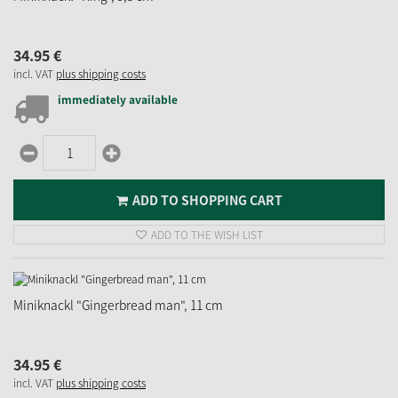
34.
95
€
incl. VAT
plus shipping costs
immediately available
ADD TO SHOPPING CART
ADD TO THE WISH LIST
Miniknackl "Gingerbread man", 11 cm
34.
95
€
incl. VAT
plus shipping costs