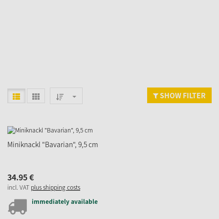
SHOW FILTER
Miniknackl "Bavarian", 9,5 cm
34.
95
€
incl. VAT
plus shipping costs
immediately available