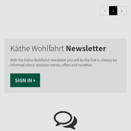
1
Käthe Wohlfahrt
Newsletter
With the Käthe Wohlfahrt newsletter you will be the first to always be
informed about seasonal trends, offers and novelties.
SIGN IN