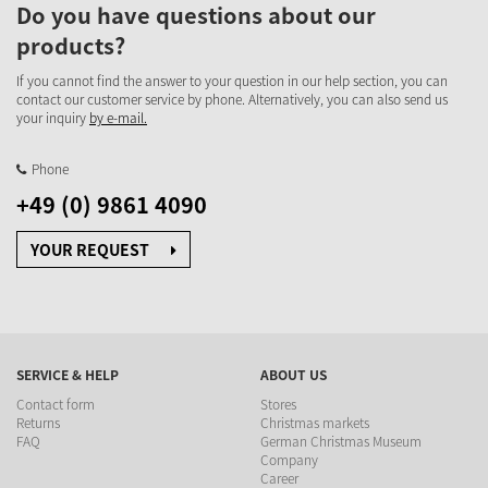
Do you have questions about our
products?
If you cannot find the answer to your question in our help section, you can
contact our customer service by phone. Alternatively, you can also send us
your inquiry
by e-mail.
Phone
+49 (0) 9861 4090
YOUR REQUEST
SERVICE & HELP
ABOUT US
Contact form
Stores
Returns
Christmas markets
FAQ
German Christmas Museum
Company
Career