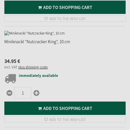
ADD TO SHOPPING CART
ADD TO THE WISH LIST
Miniknackl "Nutcracker King", 10 cm
34.
95
€
incl. VAT
plus shipping costs
immediately available
ADD TO SHOPPING CART
ADD TO THE WISH LIST