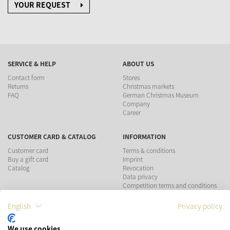
YOUR REQUEST
SERVICE & HELP
ABOUT US
Contact form
Stores
Returns
Christmas markets
FAQ
German Christmas Museum
Company
Career
CUSTOMER CARD & CATALOG
INFORMATION
Customer card
Terms & conditions
Buy a gift card
Imprint
Catalog
Revocation
Data privacy
Competition terms and conditions
English
Privacy policy
PAYMENT METHODS
We use cookies