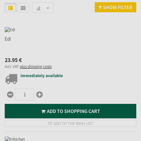
SHOW FILTER
Edi
23.
95
€
incl. VAT
plus shipping costs
immediately available
ADD TO SHOPPING CART
ADD TO THE WISH LIST