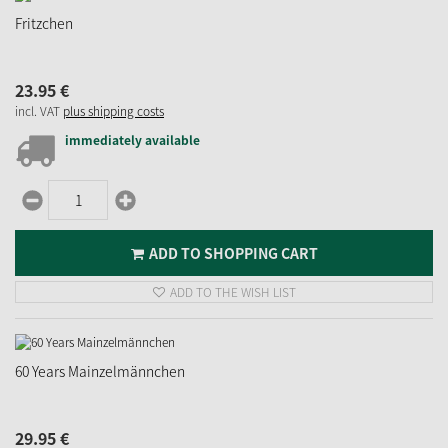
Fritzchen
23.
95
€
incl. VAT
plus shipping costs
immediately available
ADD TO SHOPPING CART
ADD TO THE WISH LIST
60 Years Mainzelmännchen
29.
95
€