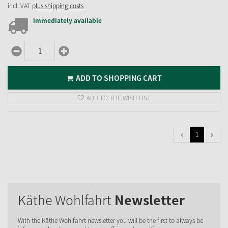
incl. VAT
plus shipping costs
immediately available
ADD TO SHOPPING CART
ADD TO THE WISH LIST
1
Käthe Wohlfahrt
Newsletter
With the Käthe Wohlfahrt newsletter you will be the first to always be