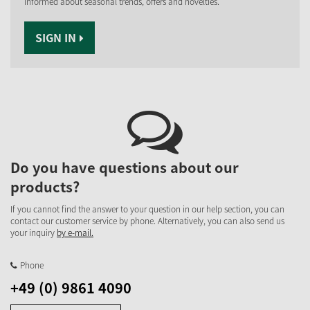
informed about seasonal trends, offers and novelties.
SIGN IN
Do you have questions about our
products?
If you cannot find the answer to your question in our help section, you can
contact our customer service by phone. Alternatively, you can also send us
your inquiry
by e-mail.
Phone
+49 (0) 9861 4090