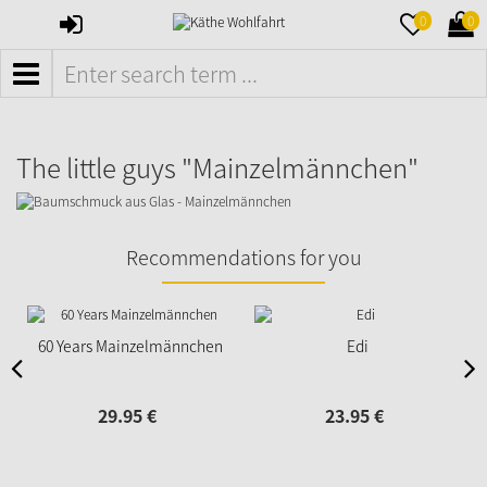
SIGN
MERKZETTE
WAR
0
0
IN
AUFKLAPPE
AUFK
MENÜ
The little guys "Mainzelmännchen"
Recommendations for you
60 Years Mainzelmännchen
Edi
29.
95
€
23.
95
€