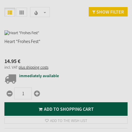
SHOW FILTER
Heart "Frohes Fest"
14.
95
€
incl. VAT
plus shipping costs
immediately available
ADD TO SHOPPING CART
ADD TO THE WISH LIST