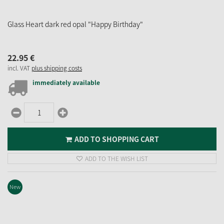
Glass Heart dark red opal "Happy Birthday"
22.
95
€
incl. VAT
plus shipping costs
immediately available
ADD TO SHOPPING CART
ADD TO THE WISH LIST
New