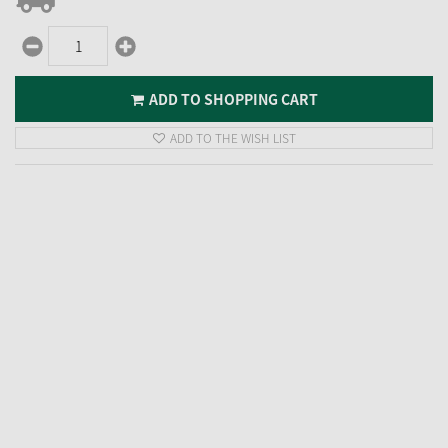
ADD TO SHOPPING CART
ADD TO THE WISH LIST