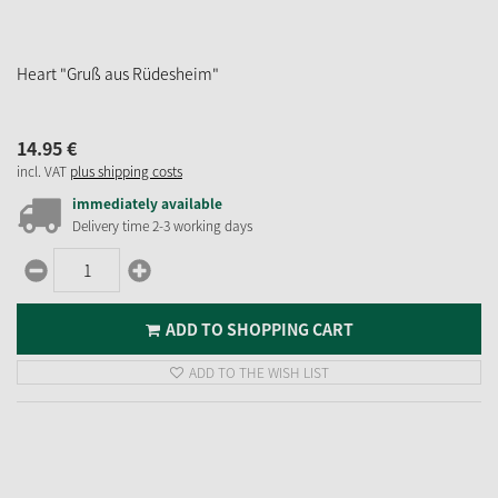
Heart "Gruß aus Rüdesheim"
14.
95
€
incl. VAT
plus shipping costs
immediately available
Delivery time 2-3 working days
ADD TO SHOPPING CART
ADD TO THE WISH LIST