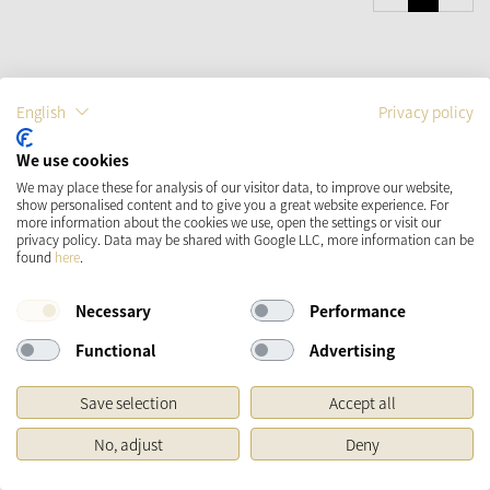
English
Privacy policy
Käthe Wohlfahrt
Newsletter
We use cookies
With the Käthe Wohlfahrt newsletter you will be the first to always be
We may place these for analysis of our visitor data, to improve our website,
informed about seasonal trends, offers and novelties.
show personalised content and to give you a great website experience. For
more information about the cookies we use, open the settings or visit our
privacy policy. Data may be shared with Google LLC, more information can be
SIGN IN
found
here
.
Necessary
Performance
Functional
Advertising
Save selection
Accept all
No, adjust
Deny
Do you have questions about our