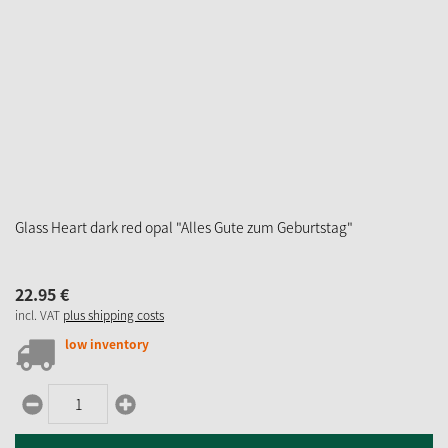
Glass Heart dark red opal "Alles Gute zum Geburtstag"
22.
95
€
incl. VAT
plus shipping costs
low inventory