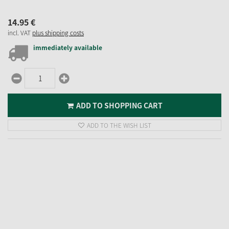
14.
95
€
incl. VAT
plus shipping costs
immediately available
ADD TO SHOPPING CART
ADD TO THE WISH LIST