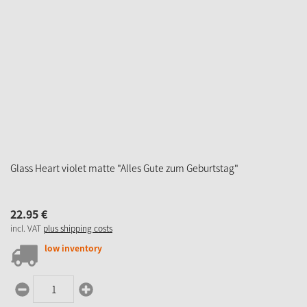
Glass Heart violet matte "Alles Gute zum Geburtstag"
22.
95
€
incl. VAT
plus shipping costs
low inventory