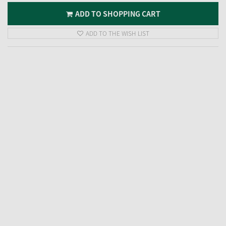
ADD TO SHOPPING CART
ADD TO THE WISH LIST