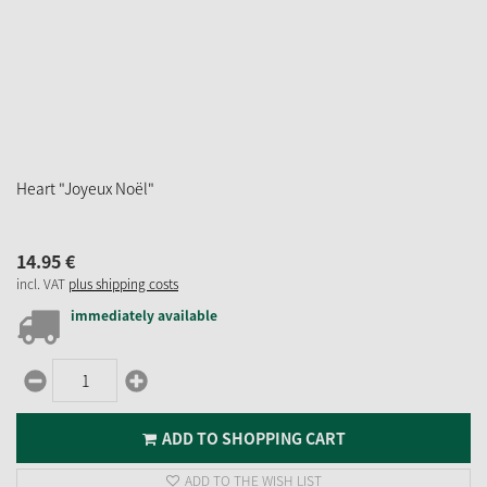
Heart "Joyeux Noël"
14.
95
€
incl. VAT
plus shipping costs
immediately available
ADD TO SHOPPING CART
ADD TO THE WISH LIST