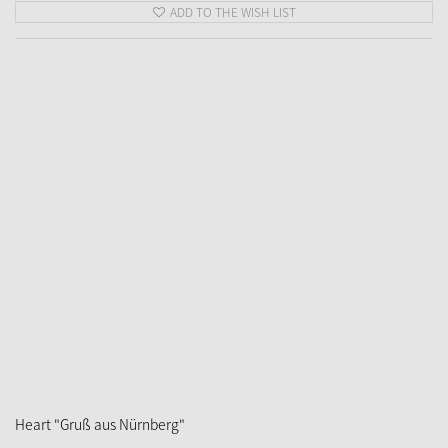
ADD TO THE WISH LIST
Heart "Gruß aus Nürnberg"