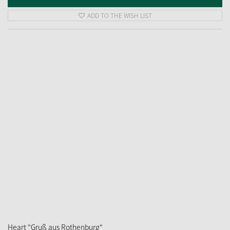
ADD TO THE WISH LIST
Heart "Gruß aus Rothenburg"