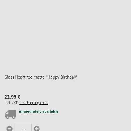
Glass Heart red matte "Happy Birthday"
22.
95
€
incl. VAT
plus shipping costs
immediately available