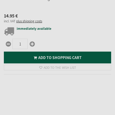
14.
95
€
incl. VAT
plus shipping costs
immediately available
ADD TO SHOPPING CART
ADD TO THE WISH LIST