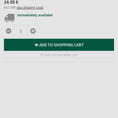
14.
95
€
incl. VAT
plus shipping costs
immediately available
ADD TO SHOPPING CART
ADD TO THE WISH LIST