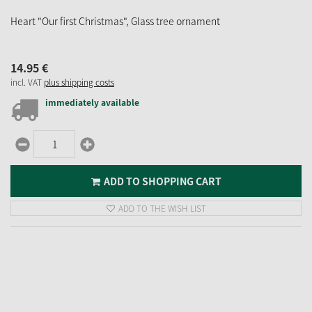
Heart "Our first Christmas", Glass tree ornament
14.
95
€
incl. VAT
plus shipping costs
immediately available
ADD TO SHOPPING CART
ADD TO THE WISH LIST