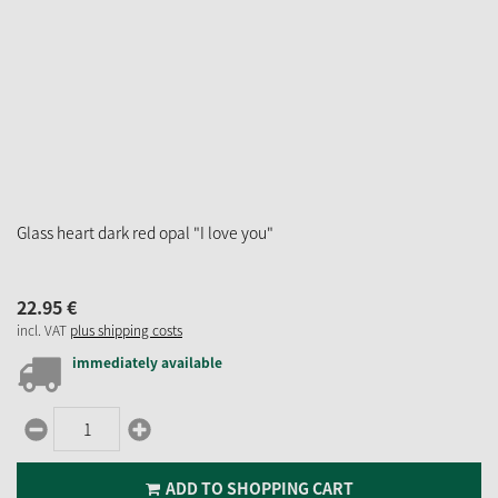
Glass heart dark red opal "I love you"
22.
95
€
incl. VAT
plus shipping costs
immediately available
ADD TO SHOPPING CART