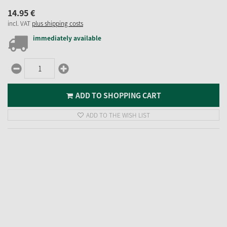
14.
95
€
incl. VAT
plus shipping costs
immediately available
ADD TO SHOPPING CART
ADD TO THE WISH LIST