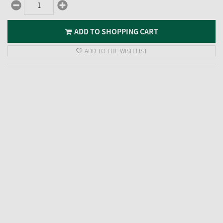
ADD TO SHOPPING CART
ADD TO THE WISH LIST