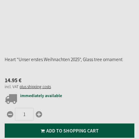
Heart "Unser erstes Weihnachten 2025", Glass tree ornament
14.
95
€
incl. VAT
plus shipping costs
immediately available
ADD TO SHOPPING CART