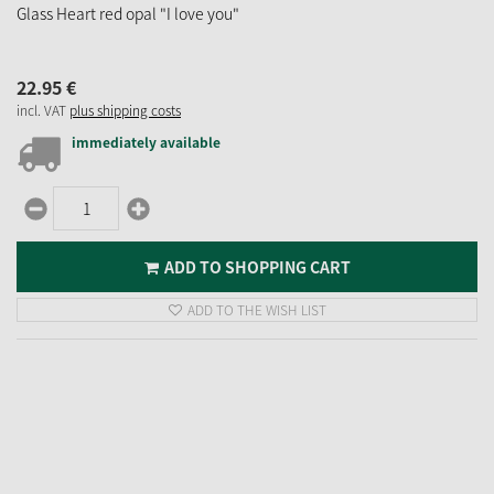
Glass Heart red opal "I love you"
22.
95
€
incl. VAT
plus shipping costs
immediately available
ADD TO SHOPPING CART
ADD TO THE WISH LIST