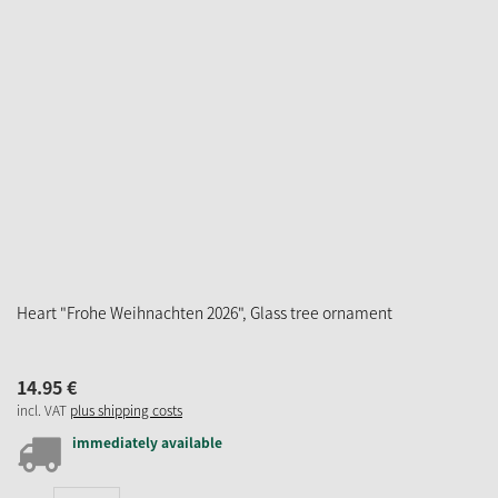
Heart "Frohe Weihnachten 2026", Glass tree ornament
14.
95
€
incl. VAT
plus shipping costs
immediately available