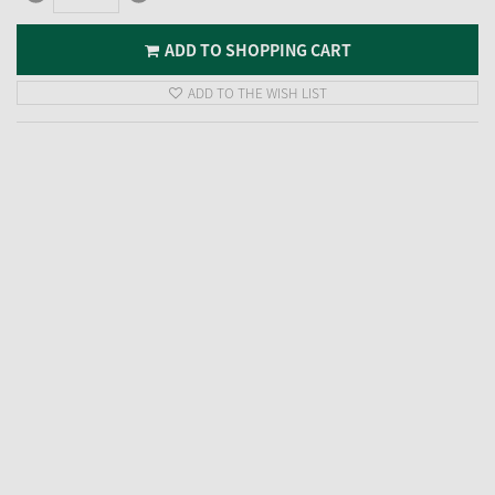
ADD TO SHOPPING CART
ADD TO THE WISH LIST