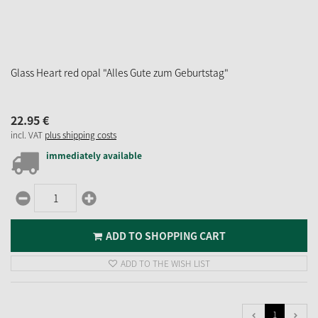
Glass Heart red opal "Alles Gute zum Geburtstag"
22.
95
€
incl. VAT
plus shipping costs
immediately available
ADD TO SHOPPING CART
ADD TO THE WISH LIST
1