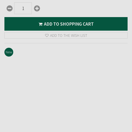
ADD TO SHOPPING CART
ADD TO THE WISH LIST
New