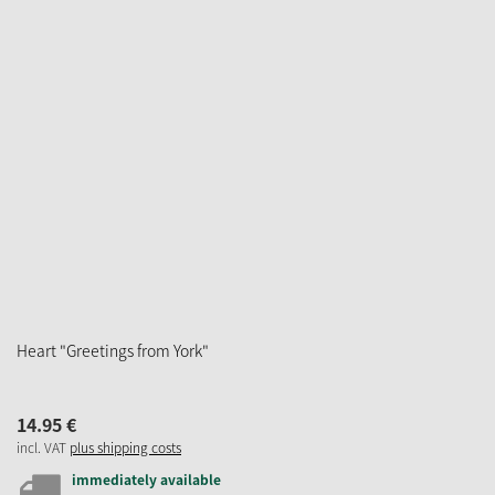
Heart "Greetings from York"
14.
95
€
incl. VAT
plus shipping costs
immediately available