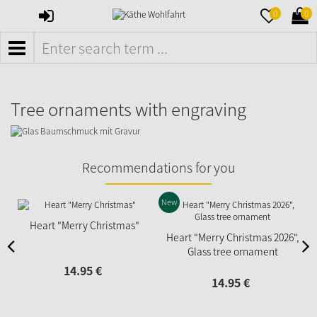
SIGN
MERKZETTE
WAR
0
0
IN
AUFKLAPPE
AUFK
MENÜ
Tree ornaments with engraving
Recommendations for you
New
N
Heart "Merry Christmas"
Heart "Merry Christmas 2026",
Glass tree ornament
14.
95
€
14.
95
€