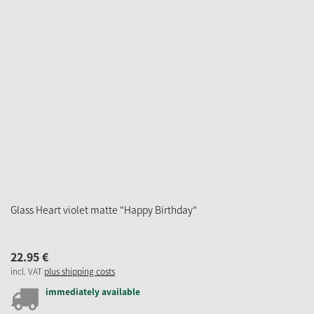
Glass Heart violet matte "Happy Birthday"
22.
95
€
incl. VAT
plus shipping costs
immediately available