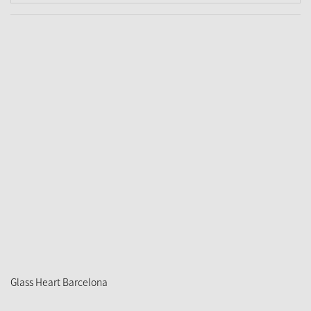
Glass Heart Barcelona