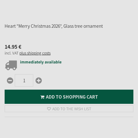
Heart "Merry Christmas 2026", Glass tree ornament
14.
95
€
incl. VAT
plus shipping costs
immediately available
ADD TO SHOPPING CART
ADD TO THE WISH LIST