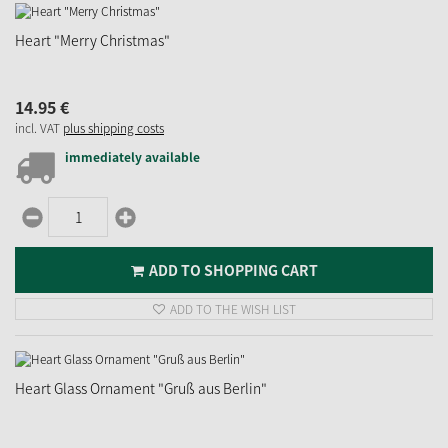
Heart "Merry Christmas"
14.
95
€
incl. VAT
plus shipping costs
immediately available
ADD TO SHOPPING CART
ADD TO THE WISH LIST
Heart Glass Ornament "Gruß aus Berlin"