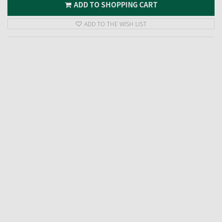
ADD TO SHOPPING CART
ADD TO THE WISH LIST