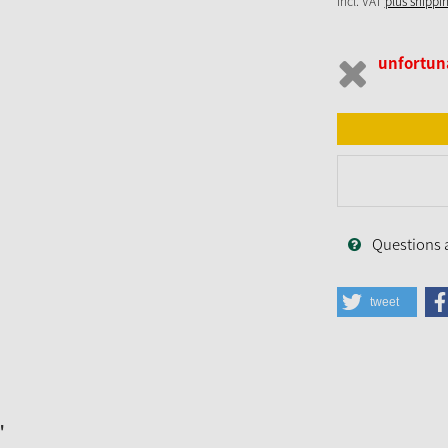
incl. VAT
plus shippi
unfortuna
Questions 
tweet
"