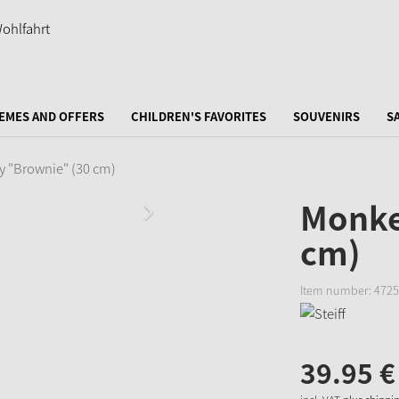
EMES AND OFFERS
CHILDREN'S FAVORITES
SOUVENIRS
S
 "Brownie" (30 cm)
Monke
cm)
Item number:
4725
39.
95
€