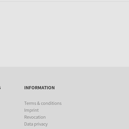
G
INFORMATION
Terms & conditions
Imprint
Revocation
Data privacy