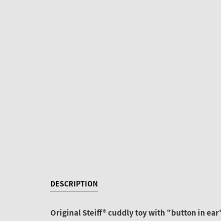
DESCRIPTION
Original Steiff® cuddly toy with "button in ear