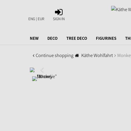
SIGN
IN
ENG | EUR
SIGN IN
NEW
DECO
TREE DECO
FIGURINES
TH
Continue shopping
Käthe Wohlfahrt
Monkey