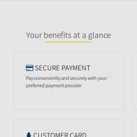
Your benefits at a glance
SECURE PAYMENT
Pay conveniently and securely with your
preferred payment provider
CUSTOMER CARD