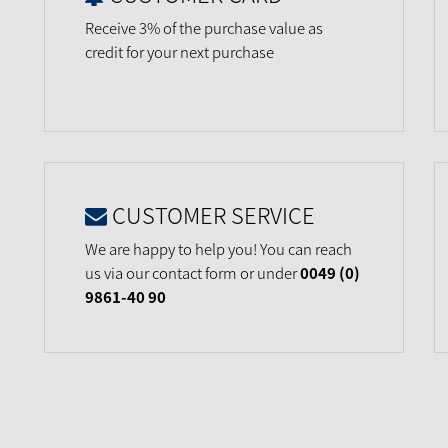
Receive 3% of the purchase value as
credit for your next purchase
CUSTOMER SERVICE
We are happy to help you! You can reach
us via our contact form or under
0049 (0)
9861-40 90