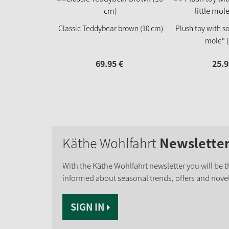
Classic Teddybear brown (10 cm)
Plush toy with so
mole" (
69.
95
€
25.
9
Käthe Wohlfahrt
Newslette
With the Käthe Wohlfahrt newsletter you will be th
informed about seasonal trends, offers and novel
SIGN IN