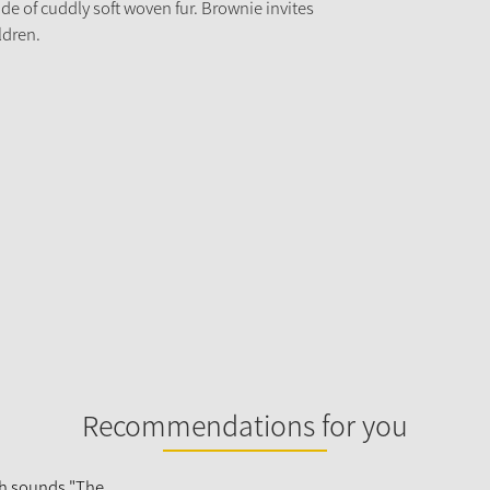
e of cuddly soft woven fur. Brownie invites
ldren.
Recommendations for you