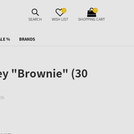
SUCHE
MERKZETTEL
WARENKORB
0
0
AUFKLAPPEN
AUFKLAPPEN
AUFKLAPPEN
SEARCH
WISH LIST
SHOPPING CART
ALE %
BRANDS
y "Brownie" (30
36