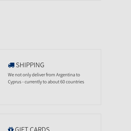
SHIPPING
We not only deliver from Argentina to
Cyprus - currently to about 60 countries
GIFT CARDS