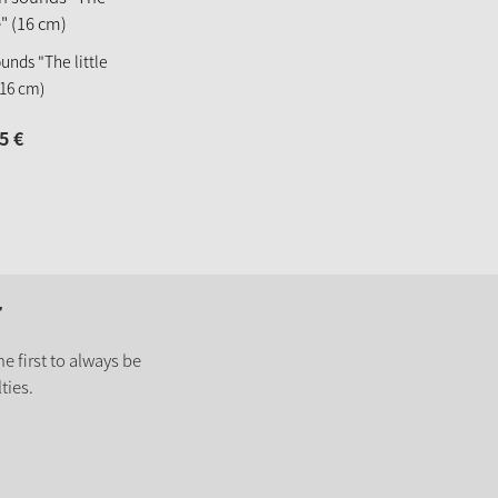
unds "The little
16 cm)
5
€
r
e first to always be
ties.