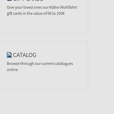
Give your loved ones our Käthe Wohlfahrt
gift cards in the value of 5€ to 100€
CATALOG
Browse through our current catalogues
online