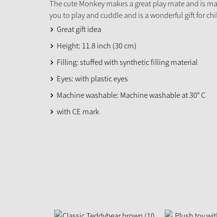
The cute Monkey makes a great play mate and is mad
you to play and cuddle and is a wonderful gift for chi
Great gift idea
Height: 11.8 inch (30 cm)
Filling: stuffed with synthetic filling material
Eyes: with plastic eyes
Machine washable: Machine washable at 30° C
with CE mark