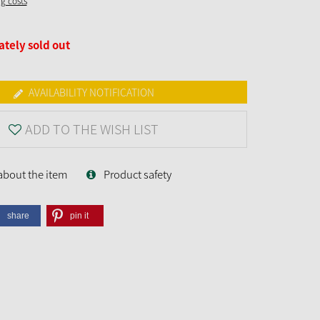
ng costs
tely sold out
AVAILABILITY NOTIFICATION
ADD TO THE WISH LIST
about the item
Product safety
share
pin it