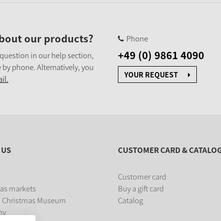
bout our products?
Phone
+49 (0) 9861 4090
 question in our help section,
 by phone. Alternatively, you
YOUR REQUEST
il.
 US
CUSTOMER CARD & CATALO
Customer card
as markets
Buy a gift card
 Christmas Museum
Catalog
ny