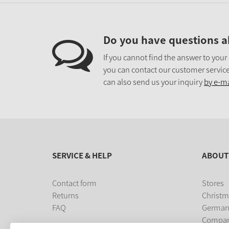
Do you have questions a
If you cannot find the answer to your
you can contact our customer service
can also send us your inquiry
by e-ma
SERVICE & HELP
ABOUT
Contact form
Stores
Returns
Christm
FAQ
German
Compa