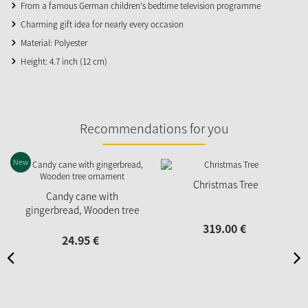
From a famous German children's bedtime television programme
Charming gift idea for nearly every occasion
Material: Polyester
Height: 4.7 inch (12 cm)
Recommendations for you
New
Christmas Tree
Candy cane with
gingerbread, Wooden tree
ornament
319.
00
€
24.
95
€