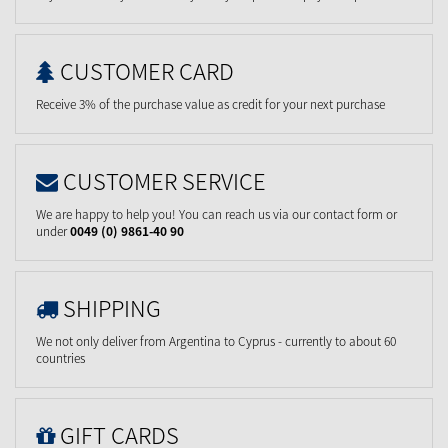
CUSTOMER CARD
Receive 3% of the purchase value as credit for your next purchase
CUSTOMER SERVICE
We are happy to help you! You can reach us via our contact form or
under
0049 (0) 9861-40 90
SHIPPING
We not only deliver from Argentina to Cyprus - currently to about 60
countries
GIFT CARDS