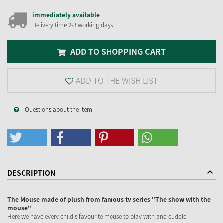
immediately available
Delivery time 2-3 working days
ADD TO SHOPPING CART
ADD TO THE WISH LIST
Questions about the item
DESCRIPTION
The Mouse made of plush from famous tv series "The show with the
mouse"
Here we have every child's favourite mouse to play with and cuddle.