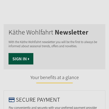
Käthe Wohlfahrt
Newsletter
With the Käthe Wohlfahrt newsletter you will be the first to always be
informed about seasonal trends, offers and novelties.
SIGN IN
Your benefits at a glance
SECURE PAYMENT
Pay conveniently and securely with your preferred payment provider