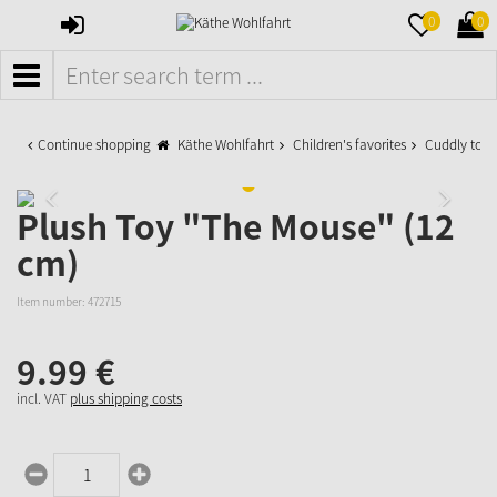
SIGN
MERKZETTE
WAR
0
0
IN
AUFKLAPPE
AUFK
MENÜ
Continue shopping
Käthe Wohlfahrt
Children's favorites
Cuddly toys
Plush Toy "The Mouse" (12
cm)
Item number:
472715
9.
99
€
incl. VAT
plus shipping costs