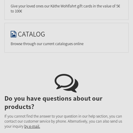
Give your loved ones our Käthe Wohlfahrt gift cards in the value of 5€
to 100€
CATALOG
Browse through our current catalogues online
Do you have questions about our
products?
If you cannot find the answer to your question in our help section, you can
contact our customer service by phone. Alternatively, you can also send us
your inquiry
by e-mail.