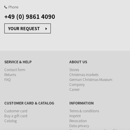
Phone
+49 (0) 9861 4090
YOUR REQUEST
SERVICE & HELP
ABOUT US
Contact form
Stores
Returns
Christmas markets
FAQ
German Christmas Museum
Company
Career
CUSTOMER CARD & CATALOG
INFORMATION
Customer card
Terms & conditions
Buy a gift card
Imprint
Catalog
Revocation
Data privacy