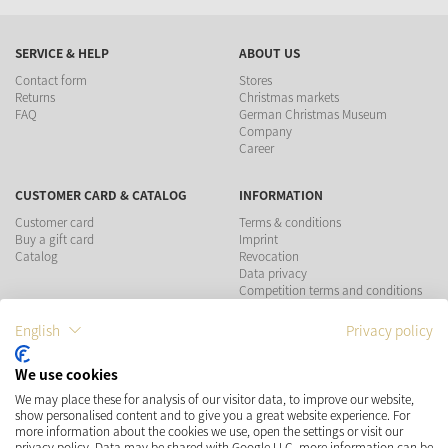
SERVICE & HELP
ABOUT US
Contact form
Stores
Returns
Christmas markets
FAQ
German Christmas Museum
Company
Career
CUSTOMER CARD & CATALOG
INFORMATION
Customer card
Terms & conditions
Buy a gift card
Imprint
Catalog
Revocation
Data privacy
Competition terms and conditions
English
Privacy policy
PAYMENT METHODS
We use cookies
SHIPPING
SOCIAL MEDIA
We may place these for analysis of our visitor data, to improve our website,
show personalised content and to give you a great website experience. For
more information about the cookies we use, open the settings or visit our
privacy policy. Data may be shared with Google LLC, more information can be