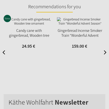
Recommendations for you
New
Candy cane with
Gingerbread Incense Smoker
gingerbread, Wooden tree
Train "Wonderful Advent
ornament
Season"
24.
95
€
159.
00
€
Käthe Wohlfahrt
Newsletter