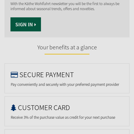
With the Käthe Wohlfahrt newsletter you will be the first to always be
informed about seasonal trends, offers and novelties.
SIGN IN
Your benefits at a glance
SECURE PAYMENT
Pay conveniently and securely with your preferred payment provider
CUSTOMER CARD
Receive 3% of the purchase value as credit for your next purchase