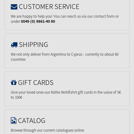
CUSTOMER SERVICE
We are happy to help you! You can reach us via our contact form or
under
0049 (0) 9861-40 90
SHIPPING
We not only deliver from Argentina to Cyprus - currently to about 60
countries
GIFT CARDS
Give your loved ones our Käthe Wohlfahrt gift cards in the value of 5€
to 100€
CATALOG
Browse through our current catalogues online