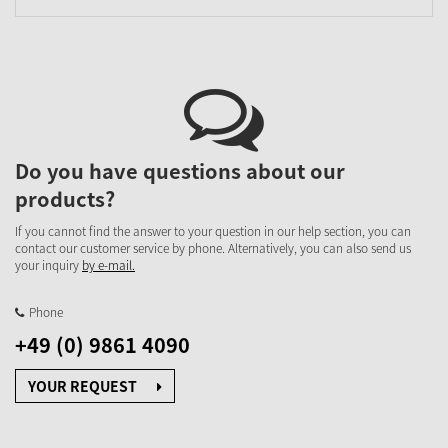
Do you have questions about our
products?
If you cannot find the answer to your question in our help section, you can
contact our customer service by phone. Alternatively, you can also send us
your inquiry
by e-mail.
Phone
+49 (0) 9861 4090
YOUR REQUEST