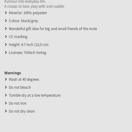
humour into everyday life.
A classic to love, play with and cuddle.
Material: 100% polyester
Colour: black/grey
Wonderful gift idea for big and small friends of the mole
CE marking
Height: 4.7 inch (12,0 cm)
Licensee: Trötsch Verlag
Warnings
Wash at 40 degrees
Do not bleach
Tumble dry at a low temperature
Do not iron
Do not dry clean