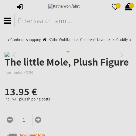
SIGN
MERKZETTE
WAR
0
0
IN
AUFKLAPPE
AUFK
MENÜ
Continue shopping
Käthe Wohlfahrt
Children's favorites
Cuddly toys
The little Mole, Plush Figure
Item number:
471794
13.
95
€
incl. VAT
plus shipping costs
low inventory