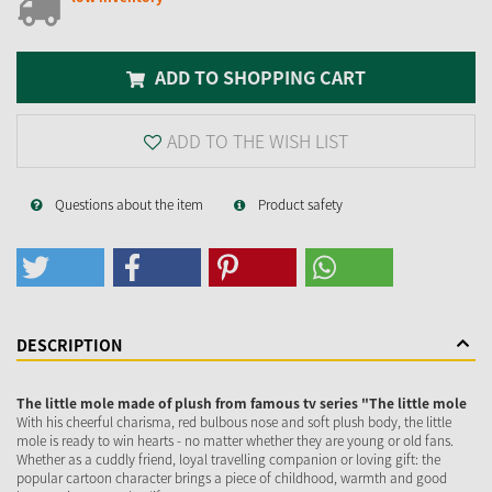
ADD TO SHOPPING CART
ADD TO THE WISH LIST
Questions about the item
Product safety
DESCRIPTION
The little mole made of plush from famous tv series "The little mole
With his cheerful charisma, red bulbous nose and soft plush body, the little
mole is ready to win hearts - no matter whether they are young or old fans.
Whether as a cuddly friend, loyal travelling companion or loving gift: the
popular cartoon character brings a piece of childhood, warmth and good