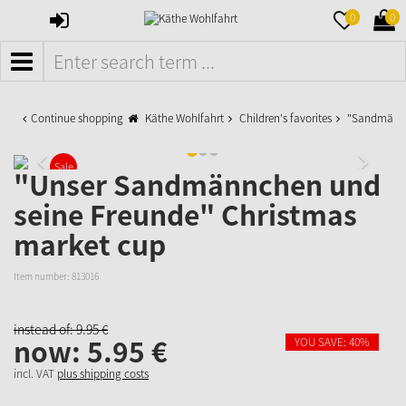
SIGN
MERKZETTE
WAR
0
0
IN
AUFKLAPPE
AUFK
MENÜ
Continue shopping
Käthe Wohlfahrt
Children's favorites
"Sandmännch
Sale
"Unser Sandmännchen und
seine Freunde" Christmas
market cup
Item number:
813016
instead of:
9.
95
€
now:
5.
95
€
YOU SAVE: 40%
incl. VAT
plus shipping costs