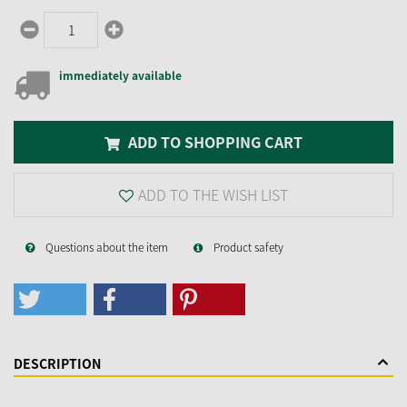
immediately available
ADD TO SHOPPING CART
ADD TO THE WISH LIST
Questions about the item
Product safety
DESCRIPTION