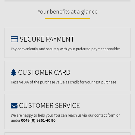
Your benefits at a glance
SECURE PAYMENT
Pay conveniently and securely with your preferred payment provider
CUSTOMER CARD
Receive 3% of the purchase value as credit for your next purchase
CUSTOMER SERVICE
We are happy to help you! You can reach us via our contact form or
under
0049 (0) 9861-40 90