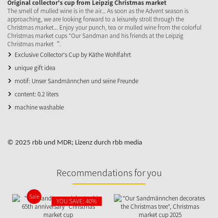
Original collector's cup from Leipzig Christmas market
The smell of mulled wine is in the air... As soon as the Advent season is
approaching, we are looking forward to a leisurely stroll through the
Christmas market... Enjoy your punch, tea or mulled wine from the colorful
Christmas market cups "Our Sandman and his friends at the Leipzig
Christmas market“.
Exclusive Collector's Cup by Käthe Wohlfahrt
unique gift idea
motif: Unser Sandmännchen und seine Freunde
content: 0.2 liters
machine washable
© 2025 rbb und MDR; Lizenz durch rbb media
Recommendations for you
Sale
YOU SAVE: 40%