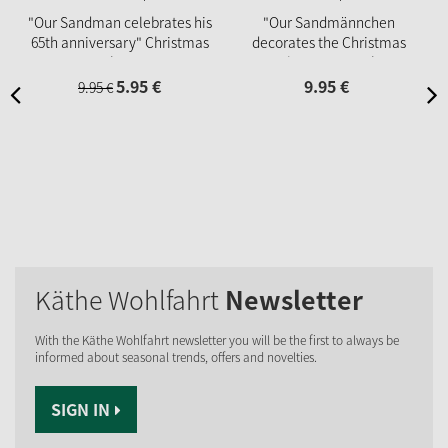
"Our Sandman celebrates his
"Our Sandmännchen
65th anniversary" Christmas
decorates the Christmas
market cup
tree", Christmas market cup
2025
5.
95
€
9.
95
€
9.
95
€
Käthe Wohlfahrt
Newsletter
With the Käthe Wohlfahrt newsletter you will be the first to always be
informed about seasonal trends, offers and novelties.
SIGN IN