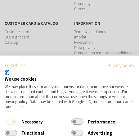
Company
Career
CUSTOMER CARD & CATALOG
INFORMATION
Customer card
Terms & conditions
Buy a gift card
Imprint
Catalog
Revocation
Data privacy
Competition terms and conditions
English
Privacy policy
PAYMENT METHODS
We use cookies
SHIPPING
SOCIAL MEDIA
We may place these for analysis of our visitor data, to improve our website,
show personalised content and to give you a great website experience. For
more information about the cookies we use, open the settings or visit our
privacy policy. Data may be shared with Google LLC, more information can be
found
here
.
Necessary
Performance
Functional
Advertising