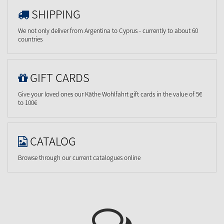
SHIPPING
We not only deliver from Argentina to Cyprus - currently to about 60
countries
GIFT CARDS
Give your loved ones our Käthe Wohlfahrt gift cards in the value of 5€
to 100€
CATALOG
Browse through our current catalogues online