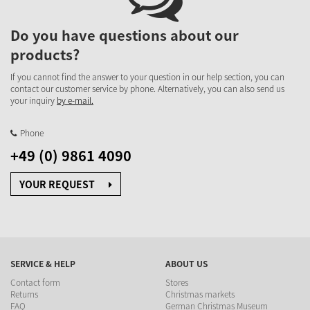
Do you have questions about our
products?
If you cannot find the answer to your question in our help section, you can
contact our customer service by phone. Alternatively, you can also send us
your inquiry
by e-mail.
Phone
+49 (0) 9861 4090
YOUR REQUEST
SERVICE & HELP
ABOUT US
Contact form
Stores
Returns
Christmas markets
FAQ
German Christmas Museum