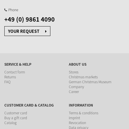
Phone
+49 (0) 9861 4090
YOUR REQUEST
SERVICE & HELP
ABOUT US
Contact form
Stores
Returns
Christmas markets
FAQ
German Christmas Museum
Company
Career
CUSTOMER CARD & CATALOG
INFORMATION
Customer card
Terms & conditions
Buy a gift card
Imprint
Catalog
Revocation
Data privacy