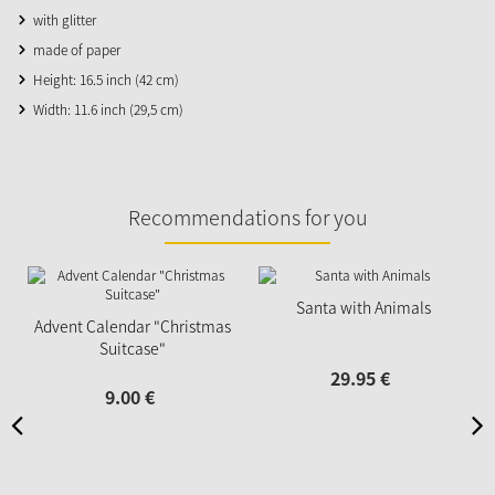
with glitter
made of paper
Height: 16.5 inch (42 cm)
Width: 11.6 inch (29,5 cm)
Recommendations for you
Santa with Animals
Advent Calendar "Christmas
Suitcase"
29.
95
€
9.
00
€