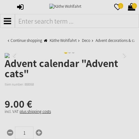
SIGN
MERKZETTE
WAR
0
0
IN
AUFKLAPPE
AUFK
MENÜ
Continue shopping
Käthe Wohlfahrt
Deco
Advent decorations & cal
Advent calendar "Advent
cats"
Item number:
888068
9.
00
€
incl. VAT
plus shipping costs