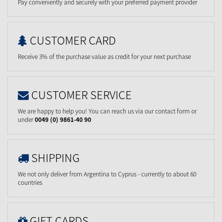
Pay conveniently and securely with your preferred payment provider
CUSTOMER CARD
Receive 3% of the purchase value as credit for your next purchase
CUSTOMER SERVICE
We are happy to help you! You can reach us via our contact form or
under
0049 (0) 9861-40 90
SHIPPING
We not only deliver from Argentina to Cyprus - currently to about 60
countries
GIFT CARDS