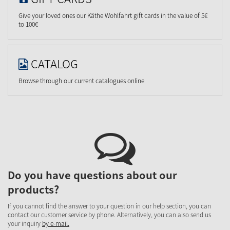
Give your loved ones our Käthe Wohlfahrt gift cards in the value of 5€
to 100€
CATALOG
Browse through our current catalogues online
Do you have questions about our
products?
If you cannot find the answer to your question in our help section, you can
contact our customer service by phone. Alternatively, you can also send us
your inquiry
by e-mail.