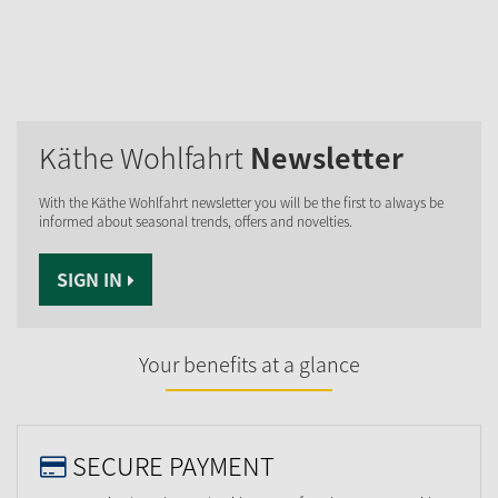
Käthe Wohlfahrt
Newsletter
With the Käthe Wohlfahrt newsletter you will be the first to always be
informed about seasonal trends, offers and novelties.
SIGN IN
Your benefits at a glance
SECURE PAYMENT