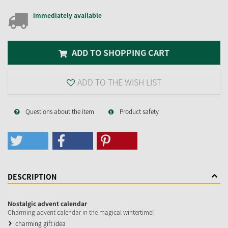
immediately available
ADD TO SHOPPING CART
ADD TO THE WISH LIST
Questions about the item
Product safety
DESCRIPTION
Nostalgic advent calendar
Charming advent calendar in the magical wintertime!
charming gift idea