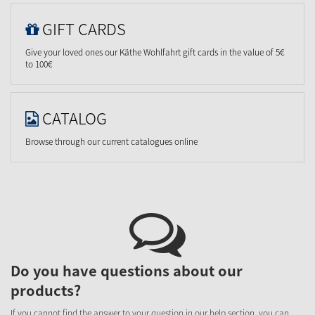
GIFT CARDS
Give your loved ones our Käthe Wohlfahrt gift cards in the value of 5€
to 100€
CATALOG
Browse through our current catalogues online
Do you have questions about our
products?
If you cannot find the answer to your question in our help section, you can