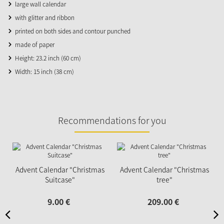
large wall calendar
with glitter and ribbon
printed on both sides and contour punched
made of paper
Height: 23.2 inch (60 cm)
Width: 15 inch (38 cm)
Recommendations for you
Advent Calendar "Christmas
Advent Calendar "Christmas
Suitcase"
tree"
9.
00
€
209.
00
€