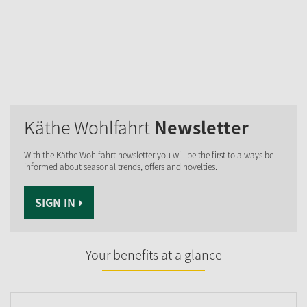
Käthe Wohlfahrt
Newsletter
With the Käthe Wohlfahrt newsletter you will be the first to always be
informed about seasonal trends, offers and novelties.
SIGN IN
Your benefits at a glance