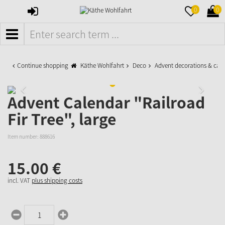
SIGN
MERKZETTE
WAR
0
0
IN
AUFKLAPPE
AUFK
MENÜ
Continue shopping
Käthe Wohlfahrt
Deco
Advent decorations & cal
Advent Calendar "Railroad
Fir Tree", large
Item number:
888616
15.
00
€
incl. VAT
plus shipping costs