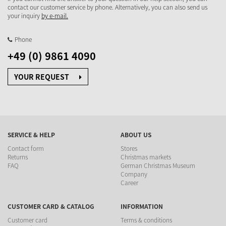
contact our customer service by phone. Alternatively, you can also send us
your inquiry
by e-mail.
Phone
+49 (0) 9861 4090
YOUR REQUEST
SERVICE & HELP
ABOUT US
Contact form
Stores
Returns
Christmas markets
FAQ
German Christmas Museum
Company
Career
CUSTOMER CARD & CATALOG
INFORMATION
Customer card
Terms & conditions