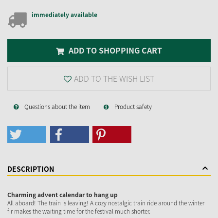
immediately available
ADD TO SHOPPING CART
ADD TO THE WISH LIST
Questions about the item
Product safety
DESCRIPTION
Charming advent calendar to hang up
All aboard! The train is leaving! A cozy nostalgic train ride around the winter
fir makes the waiting time for the festival much shorter.