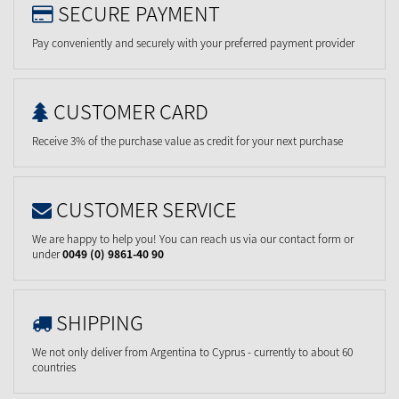
SECURE PAYMENT
Pay conveniently and securely with your preferred payment provider
CUSTOMER CARD
Receive 3% of the purchase value as credit for your next purchase
CUSTOMER SERVICE
We are happy to help you! You can reach us via our contact form or
under
0049 (0) 9861-40 90
SHIPPING
We not only deliver from Argentina to Cyprus - currently to about 60
countries