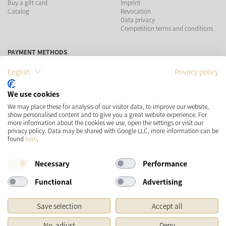
Buy a gift card
Imprint
Catalog
Revocation
Data privacy
Competition terms and conditions
PAYMENT METHODS
English
Privacy policy
We use cookies
SHIPPING
SOCIAL MEDIA
We may place these for analysis of our visitor data, to improve our website,
show personalised content and to give you a great website experience. For
more information about the cookies we use, open the settings or visit our
privacy policy. Data may be shared with Google LLC, more information can be
found
here
.
Necessary
Performance
Functional
Advertising
* Prices incl. VAT and plus
Shipping costs
Save selection
Accept all
Original price of the retailer, Manufacturer's recommended retail price
No, adjust
Deny