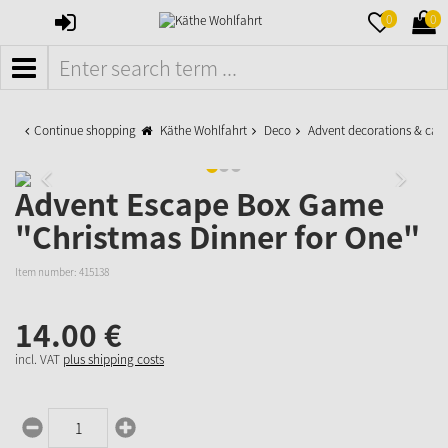
SIGN
MERKZETTE
WAR
0
0
IN
AUFKLAPPE
AUFK
MENÜ
Continue shopping
Käthe Wohlfahrt
Deco
Advent decorations & cal
Advent Escape Box Game
"Christmas Dinner for One"
Item number:
415138
14.
00
€
incl. VAT
plus shipping costs