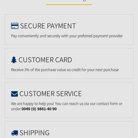
SECURE PAYMENT
Pay conveniently and securely with your preferred payment provider
CUSTOMER CARD
Receive 3% of the purchase value as credit for your next purchase
CUSTOMER SERVICE
We are happy to help you! You can reach us via our contact form or
under
0049 (0) 9861-40 90
SHIPPING