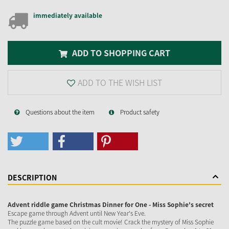
immediately available
ADD TO SHOPPING CART
ADD TO THE WISH LIST
Questions about the item
Product safety
DESCRIPTION
Advent riddle game Christmas Dinner for One - Miss Sophie's secret
Escape game through Advent until New Year's Eve.
The puzzle game based on the cult movie! Crack the mystery of Miss Sophie