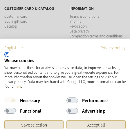
CUSTOMER CARD & CATALOG
INFORMATION
Customer card
Terms & conditions
Buy a gift card
Imprint
Catalog
Revocation
Data privacy
Competition terms and conditions
English
Privacy policy
PAYMENT METHODS
We use cookies
We may place these for analysis of our visitor data, to improve our website,
show personalised content and to give you a great website experience. For
more information about the cookies we use, open the settings or visit our
SHIPPING
SOCIAL MEDIA
privacy policy. Data may be shared with Google LLC, more information can be
found
here
.
Necessary
Performance
Functional
Advertising
Save selection
Accept all