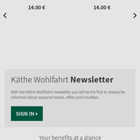
14.
00
€
14.
00
€
Käthe Wohlfahrt
Newsletter
With the Käthe Wohlfahrt newsletter you will be the first to always be
informed about seasonal trends, offers and novelties.
SIGN IN
Your benefits at a glance