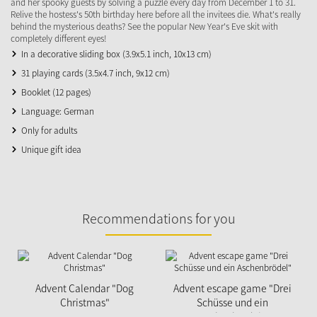
and her spooky guests by solving a puzzle every day from December 1 to 31.
Relive the hostess's 50th birthday here before all the invitees die. What's really
behind the mysterious deaths? See the popular New Year's Eve skit with
completely different eyes!
In a decorative sliding box (3.9x5.1 inch, 10x13 cm)
31 playing cards (3.5x4.7 inch, 9x12 cm)
Booklet (12 pages)
Language: German
Only for adults
Unique gift idea
Recommendations for you
Advent Calendar "Dog
Advent escape game "Drei
Christmas"
Schüsse und ein
Aschenbrödel"