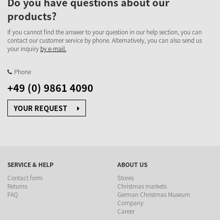
Do you have questions about our
products?
If you cannot find the answer to your question in our help section, you can
contact our customer service by phone. Alternatively, you can also send us
your inquiry
by e-mail.
Phone
+49 (0) 9861 4090
YOUR REQUEST
SERVICE & HELP
ABOUT US
Contact form
Stores
Returns
Christmas markets
FAQ
German Christmas Museum
Company
Career