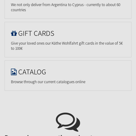
We not only deliver from Argentina to Cyprus - currently to about 60
countries
GIFT CARDS
Give your loved ones our Käthe Wohlfahrt gift cards in the value of 5€
to 100€
CATALOG
Browse through our current catalogues online