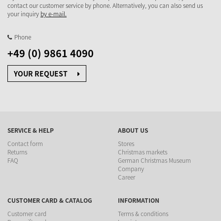
contact our customer service by phone. Alternatively, you can also send us
your inquiry
by e-mail.
Phone
+49 (0) 9861 4090
YOUR REQUEST
SERVICE & HELP
ABOUT US
Contact form
Stores
Returns
Christmas markets
FAQ
German Christmas Museum
Company
Career
CUSTOMER CARD & CATALOG
INFORMATION
Customer card
Terms & conditions