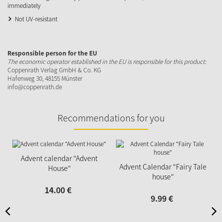
immediately
Not UV-resistant
Responsible person for the EU
The economic operator established in the EU is responsible for this product:
Coppenrath Verlag GmbH & Co. KG
Hafenweg 30, 48155 Münster
info@coppenrath.de
Recommendations for you
Advent calendar "Advent
Advent Calendar "Fairy Tale
House"
house"
14.
00
€
9.
99
€