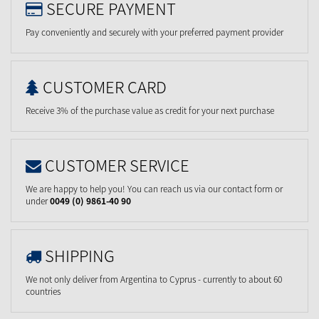
SECURE PAYMENT
Pay conveniently and securely with your preferred payment provider
CUSTOMER CARD
Receive 3% of the purchase value as credit for your next purchase
CUSTOMER SERVICE
We are happy to help you! You can reach us via our contact form or
under
0049 (0) 9861-40 90
SHIPPING
We not only deliver from Argentina to Cyprus - currently to about 60
countries