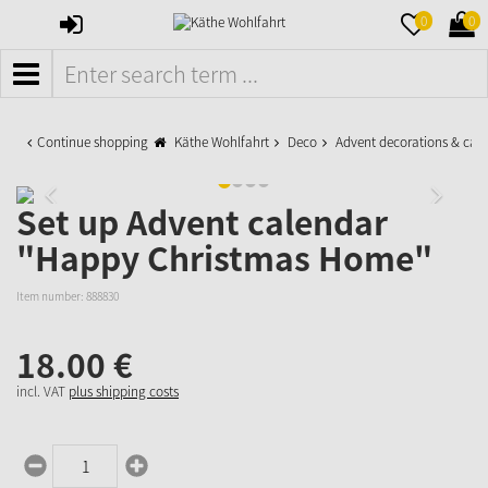
SIGN
MERKZETTE
WAR
0
0
IN
AUFKLAPPE
AUFK
MENÜ
Continue shopping
Käthe Wohlfahrt
Deco
Advent decorations & cal
Set up Advent calendar
"Happy Christmas Home"
Item number:
888830
18.
00
€
incl. VAT
plus shipping costs