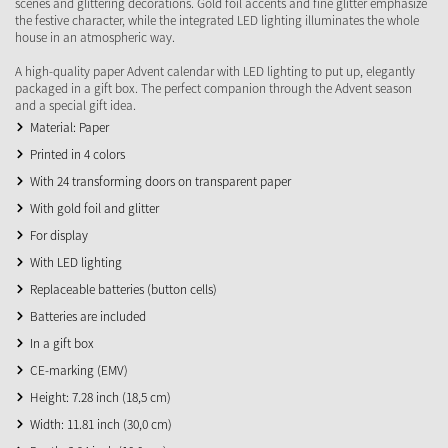
scenes and glittering decorations. Gold foil accents and fine glitter emphasize
the festive character, while the integrated LED lighting illuminates the whole
house in an atmospheric way.
A high-quality paper Advent calendar with LED lighting to put up, elegantly
packaged in a gift box. The perfect companion through the Advent season
and a special gift idea.
Material: Paper
Printed in 4 colors
With 24 transforming doors on transparent paper
With gold foil and glitter
For display
With LED lighting
Replaceable batteries (button cells)
Batteries are included
In a gift box
CE-marking (EMV)
Height: 7.28 inch (18,5 cm)
Width: 11.81 inch (30,0 cm)