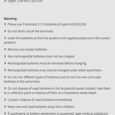
Depth: 3.94 inch (10,0 cm)
Warning
Please use 3 standard 1.5 V batteries of type AG10/LR1130.
Do not short-circuit the terminals.
Insert the batteries so that the positive and negative poles are in the correct
position!
Remove any empty batteries.
Non-rechargeable batteries must not be charged.
Rechargeable batteries must be removed before charging.
Rechargeable batteries may only be charged under adult supervision.
Do not mix different types of batteries and do not mix new and used
batteries at the same time.
Do not dispose of used batteries in the household waste; instead, take them
to a collection point or dispose of them at a hazardous waste depot.
Caution: Dispose of used batteries immediately.
Keep new and used batteries away from children.
If swallowing or battery penetration is suspected, seek medical assistance