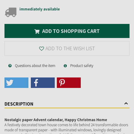
immediately available
ADD TO SHOPPING CART
ADD TO THE WISH LIST
Questions about the item
Product safety
DESCRIPTION
Nostalgic paper Advent calendar, Happy Christmas Home
A festively decorated town house comes to life behind 24 transformable doors
made of transparent paper - with illuminated windows, lovingly designed