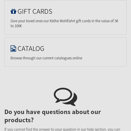
GIFT CARDS
Give your loved ones our Käthe Wohlfahrt gift cards in the value of 5€
to 100€
CATALOG
Browse through our current catalogues online
Do you have questions about our
products?
If you cannot find the answer to your question in our help section, you can