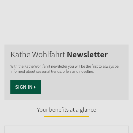
Käthe Wohlfahrt
Newsletter
With the Käthe Wohlfahrt newsletter you will be the first to always be
informed about seasonal trends, offers and novelties.
SIGN IN
Your benefits at a glance