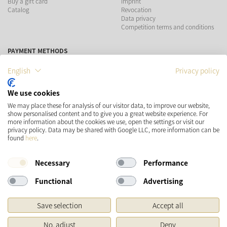
Buy a gift card
Imprint
Catalog
Revocation
Data privacy
Competition terms and conditions
PAYMENT METHODS
English
Privacy policy
We use cookies
SHIPPING
SOCIAL MEDIA
We may place these for analysis of our visitor data, to improve our website,
show personalised content and to give you a great website experience. For
more information about the cookies we use, open the settings or visit our
privacy policy. Data may be shared with Google LLC, more information can be
found
here
.
Necessary
Performance
Functional
Advertising
* Prices incl. VAT and plus
Shipping costs
Save selection
Accept all
Original price of the retailer, Manufacturer's recommended retail price
No, adjust
Deny
Copyright © 2026 Käthe Wohlfahrt KG