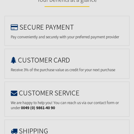
SECURE PAYMENT
Pay conveniently and securely with your preferred payment provider
CUSTOMER CARD
Receive 3% of the purchase value as credit for your next purchase
CUSTOMER SERVICE
We are happy to help you! You can reach us via our contact form or
under
0049 (0) 9861-40 90
SHIPPING