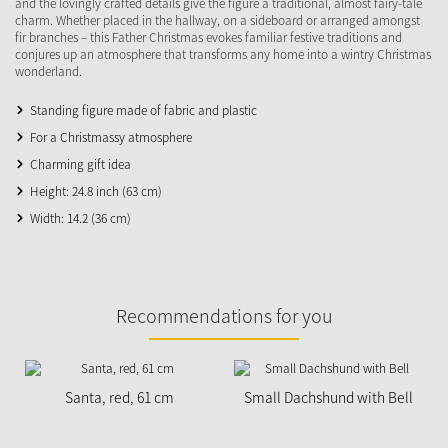
and the lovingly crafted details give the figure a traditional, almost fairy-tale
charm. Whether placed in the hallway, on a sideboard or arranged amongst
fir branches – this Father Christmas evokes familiar festive traditions and
conjures up an atmosphere that transforms any home into a wintry Christmas
wonderland.
Standing figure made of fabric and plastic
For a Christmassy atmosphere
Charming gift idea
Height: 24.8 inch (63 cm)
Width: 14.2 (36 cm)
Recommendations for you
N
Santa, red, 61 cm
Small Dachshund with Bell