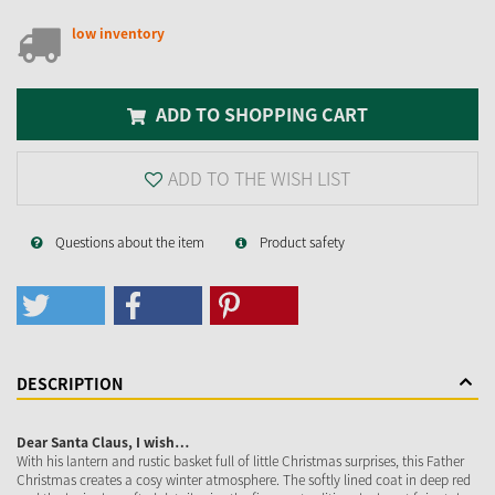
low inventory
ADD TO SHOPPING CART
ADD TO THE WISH LIST
Questions about the item
Product safety
DESCRIPTION
Dear Santa Claus, I wish…
With his lantern and rustic basket full of little Christmas surprises, this Father
Christmas creates a cosy winter atmosphere. The softly lined coat in deep red