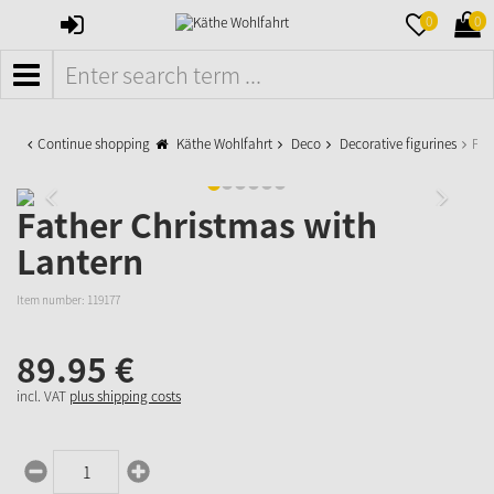
SIGN
MERKZETTE
WAR
0
0
IN
AUFKLAPPE
AUFK
MENÜ
Continue shopping
Käthe Wohlfahrt
Deco
Decorative figurines
Fat
Father Christmas with
Lantern
Item number:
119177
89.
95
€
incl. VAT
plus shipping costs