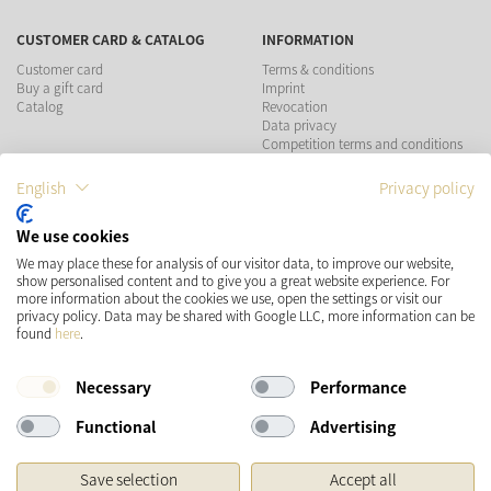
CUSTOMER CARD & CATALOG
INFORMATION
Customer card
Terms & conditions
Buy a gift card
Imprint
Catalog
Revocation
Data privacy
Competition terms and conditions
English
Privacy policy
PAYMENT METHODS
We use cookies
We may place these for analysis of our visitor data, to improve our website,
show personalised content and to give you a great website experience. For
more information about the cookies we use, open the settings or visit our
SHIPPING
SOCIAL MEDIA
privacy policy. Data may be shared with Google LLC, more information can be
found
here
.
Necessary
Performance
Functional
Advertising
Save selection
Accept all