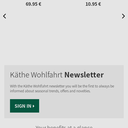
69.
95
€
10.
95
€
Käthe Wohlfahrt
Newsletter
With the Käthe Wohlfahrt newsletter you will be the first to always be
informed about seasonal trends, offers and novelties.
SIGN IN
Your benefits at a glance