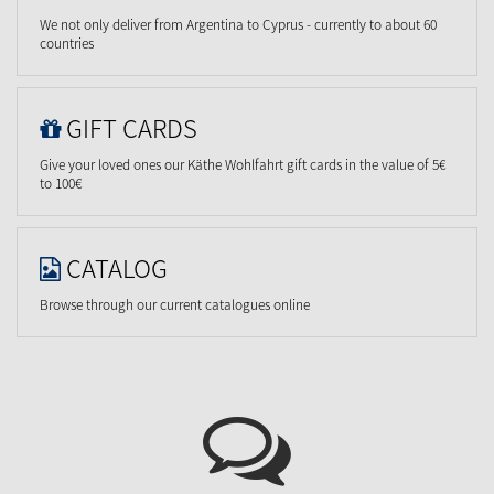
We not only deliver from Argentina to Cyprus - currently to about 60
countries
GIFT CARDS
Give your loved ones our Käthe Wohlfahrt gift cards in the value of 5€
to 100€
CATALOG
Browse through our current catalogues online