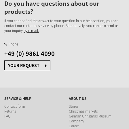
Do you have questions about our
products?
If you cannot find the answer to your question in our help section, you can
contact our customer service by phone. Alternatively, you can also send us
your inquiry
by e-mail.
Phone
+49 (0) 9861 4090
YOUR REQUEST
SERVICE & HELP
ABOUT US
Contact form
Stores
Returns
Christmas markets
FAQ
German Christmas Museum
Company
Career