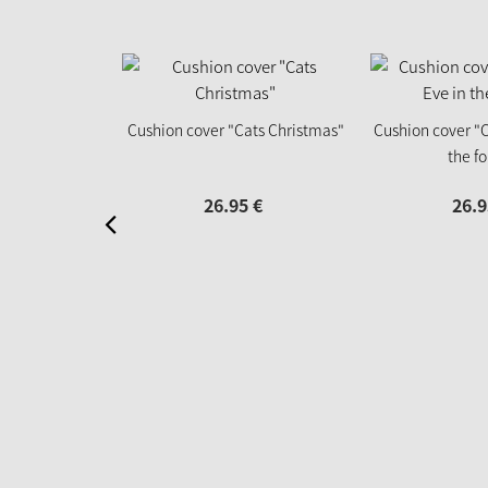
Cushion cover "Cats Christmas"
Cushion cover "C
the fo
26.
95
€
26.
9