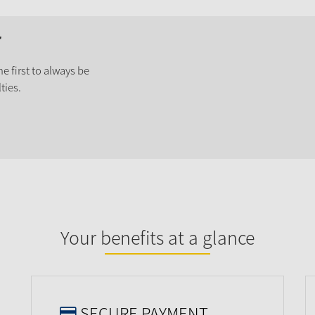
r
e first to always be
ties.
Your benefits at a glance
SECURE PAYMENT