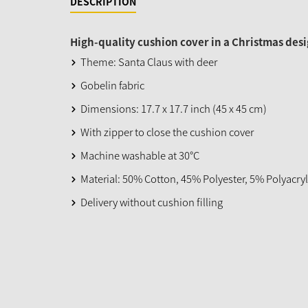
DESCRIPTION
High-quality cushion cover in a Christmas desi
Theme: Santa Claus with deer
Gobelin fabric
Dimensions: 17.7 x 17.7 inch (45 x 45 cm)
With zipper to close the cushion cover
Machine washable at 30°C
Material: 50% Cotton, 45% Polyester, 5% Polyacryl
Delivery without cushion filling