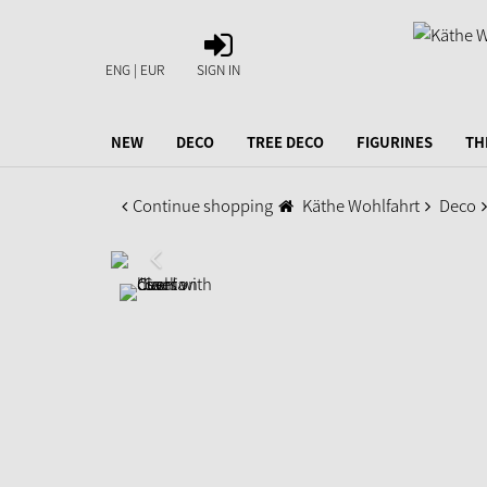
SIGN
IN
ENG | EUR
SIGN IN
NEW
DECO
TREE DECO
FIGURINES
TH
Continue shopping
Käthe Wohlfahrt
Deco