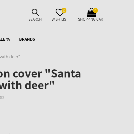
SUCHE
MERKZETTEL
WARENKORB
0
0
AUFKLAPPEN
AUFKLAPPEN
AUFKLAPPEN
SEARCH
WISH LIST
SHOPPING CART
ALE %
BRANDS
with deer"
on cover "Santa
with deer"
83