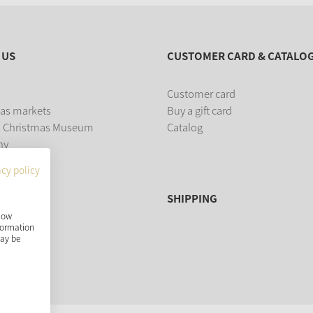
 US
CUSTOMER CARD & CATALO
Customer card
as markets
Buy a gift card
 Christmas Museum
Catalog
ny
acy policy
SHIPPING
show
nformation
may be