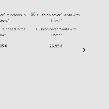
Cushion co
"Reindeers in the
Cushion cover "Santa with
ow"
Horse"
26
95
€
26.
95
€