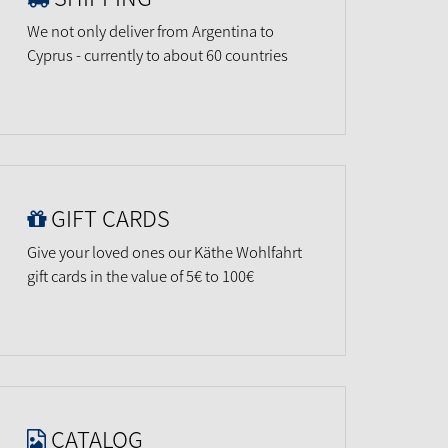
We not only deliver from Argentina to
Cyprus - currently to about 60 countries
GIFT CARDS
Give your loved ones our Käthe Wohlfahrt
gift cards in the value of 5€ to 100€
CATALOG