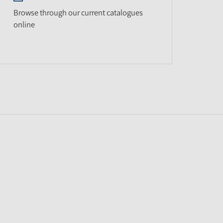
Browse through our current catalogues
online