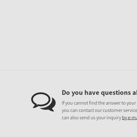
Do you have questions a
If you cannot find the answer to your
you can contact our customer service
can also send us your inquiry
by e-ma