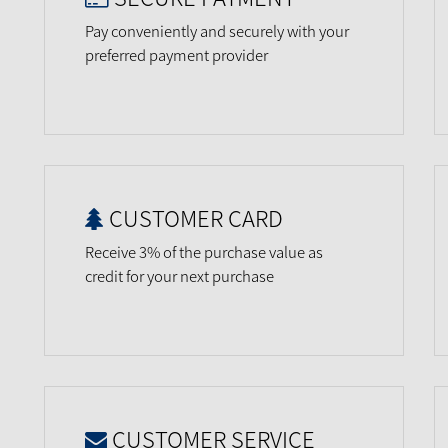
Pay conveniently and securely with your
preferred payment provider
CUSTOMER CARD
Receive 3% of the purchase value as
credit for your next purchase
CUSTOMER SERVICE