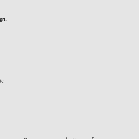
gn.
ic