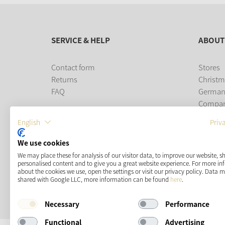
SERVICE & HELP
ABOUT
Contact form
Stores
Returns
Christm
FAQ
German
Compa
Career
English
Priv
PAYMENT METHODS
We use cookies
We may place these for analysis of our visitor data, to improve our website, 
personalised content and to give you a great website experience. For more i
about the cookies we use, open the settings or visit our privacy policy. Data 
shared with Google LLC, more information can be found
here
.
Necessary
Performance
Functional
Advertising