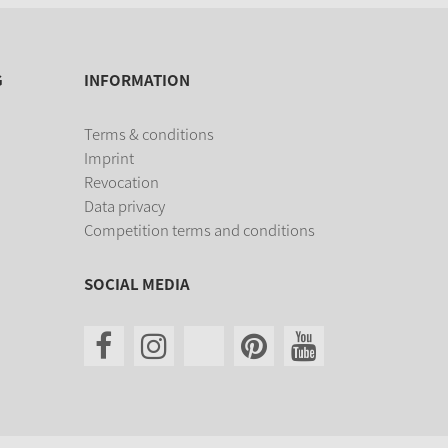
G
INFORMATION
Terms & conditions
Imprint
Revocation
Data privacy
Competition terms and conditions
SOCIAL MEDIA