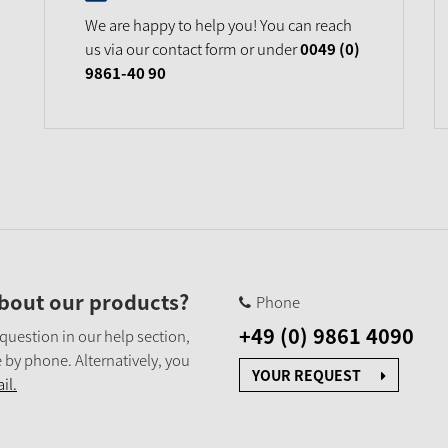
We are happy to help you! You can reach
us via our contact form or under
0049 (0)
9861-40 90
bout our products?
Phone
+49 (0) 9861 4090
 question in our help section,
 by phone. Alternatively, you
YOUR REQUEST
il.