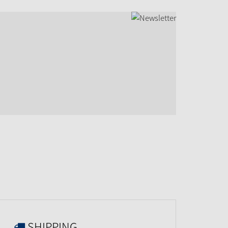
SHIPPING