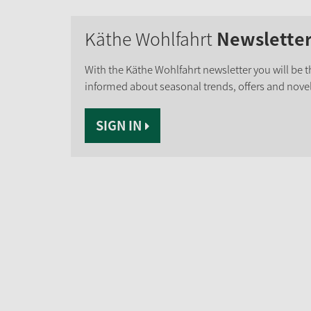
Käthe Wohlfahrt
Newslette
With the Käthe Wohlfahrt newsletter you will be th
informed about seasonal trends, offers and novel
SIGN IN