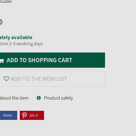
ng costs
tely available
time 2-3 working days
ADD TO SHOPPING CART
ADD TO THE WISH LIST
about the item
Product safety
share
pin it