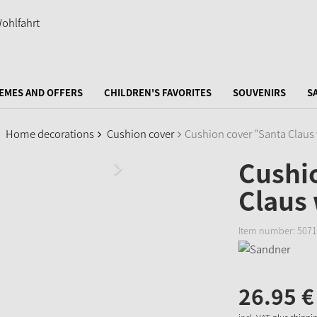
EMES AND OFFERS
CHILDREN'S FAVORITES
SOUVENIRS
S
Home decorations
Cushion cover
Cushion cover "Santa Claus 
Cushi
Claus 
Item number:
5071
26.
95
€