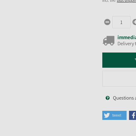
incl. VAT
plus shippi
immedia
Delivery 
Questions 
tweet