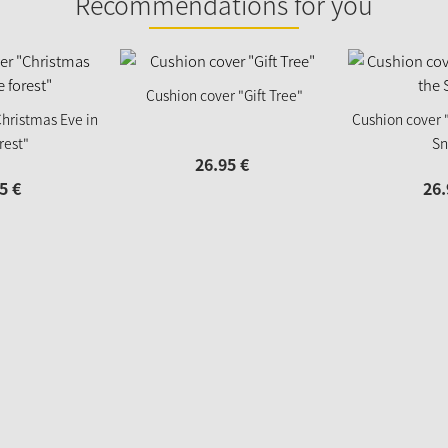
Recommendations for you
Cushion cover "Gift Tree"
hristmas Eve in
Cushion cover 
rest"
Sn
26.
95
€
5
€
26.