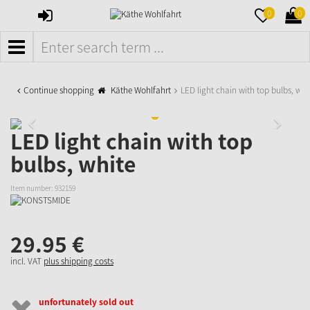
SIGN
MERKZETTE
WAR
0
0
IN
AUFKLAPPE
AUFK
MENÜ
Continue shopping
Käthe Wohlfahrt
LED light chain with top bulbs, whi
LED light chain with top
bulbs, white
Item number:
932159
29.
95
€
incl. VAT
plus shipping costs
unfortunately sold out