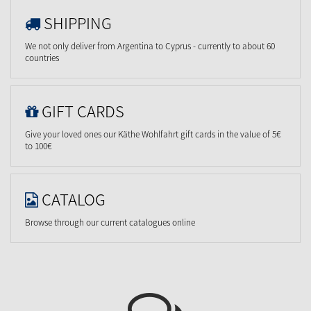
SHIPPING
We not only deliver from Argentina to Cyprus - currently to about 60
countries
GIFT CARDS
Give your loved ones our Käthe Wohlfahrt gift cards in the value of 5€
to 100€
CATALOG
Browse through our current catalogues online