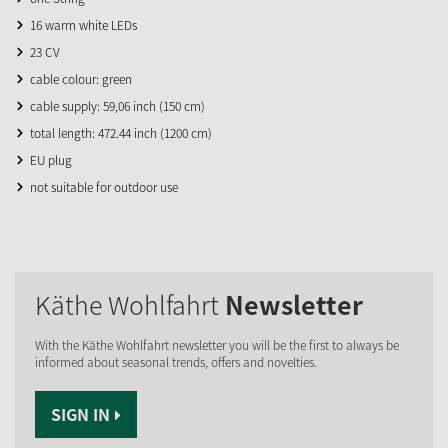
16 warm white LEDs
23 CV
cable colour: green
cable supply: 59,06 inch (150 cm)
total length: 472.44 inch (1200 cm)
EU plug
not suitable for outdoor use
Käthe Wohlfahrt
Newsletter
With the Käthe Wohlfahrt newsletter you will be the first to always be
informed about seasonal trends, offers and novelties.
SIGN IN