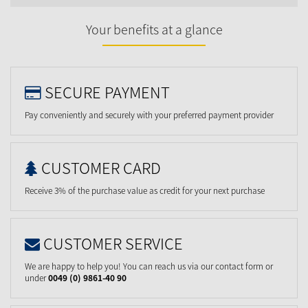
Your benefits at a glance
SECURE PAYMENT
Pay conveniently and securely with your preferred payment provider
CUSTOMER CARD
Receive 3% of the purchase value as credit for your next purchase
CUSTOMER SERVICE
We are happy to help you! You can reach us via our contact form or
under
0049 (0) 9861-40 90