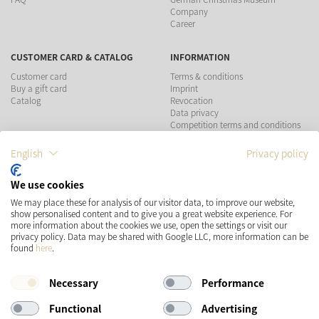
Company
Career
CUSTOMER CARD & CATALOG
INFORMATION
Customer card
Terms & conditions
Buy a gift card
Imprint
Catalog
Revocation
Data privacy
Competition terms and conditions
English
Privacy policy
PAYMENT METHODS
We use cookies
We may place these for analysis of our visitor data, to improve our website,
show personalised content and to give you a great website experience. For
more information about the cookies we use, open the settings or visit our
SHIPPING
SOCIAL MEDIA
privacy policy. Data may be shared with Google LLC, more information can be
found
here
.
Necessary
Performance
Functional
Advertising