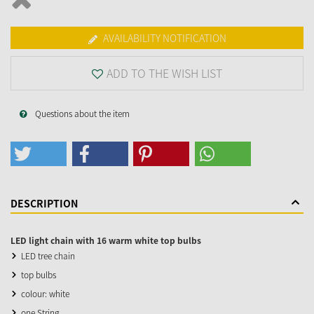
AVAILABILITY NOTIFICATION
ADD TO THE WISH LIST
Questions about the item
DESCRIPTION
LED light chain with 16 warm white top bulbs
LED tree chain
top bulbs
colour: white
one String