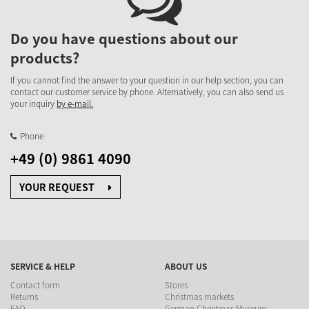
Do you have questions about our
products?
If you cannot find the answer to your question in our help section, you can
contact our customer service by phone. Alternatively, you can also send us
your inquiry
by e-mail.
Phone
+49 (0) 9861 4090
YOUR REQUEST
SERVICE & HELP
ABOUT US
Contact form
Stores
Returns
Christmas markets
FAQ
German Christmas Museum