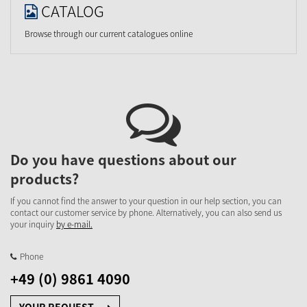
CATALOG
Browse through our current catalogues online
Do you have questions about our
products?
If you cannot find the answer to your question in our help section, you can
contact our customer service by phone. Alternatively, you can also send us
your inquiry
by e-mail.
Phone
+49 (0) 9861 4090