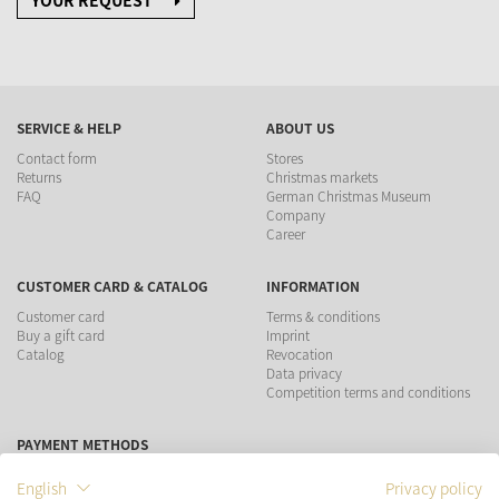
YOUR REQUEST
SERVICE & HELP
ABOUT US
Contact form
Stores
Returns
Christmas markets
FAQ
German Christmas Museum
Company
Career
CUSTOMER CARD & CATALOG
INFORMATION
Customer card
Terms & conditions
Buy a gift card
Imprint
Catalog
Revocation
Data privacy
Competition terms and conditions
PAYMENT METHODS
English
Privacy policy