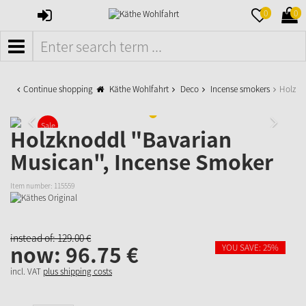
SIGN
MERKZETTE
WAR
0
0
IN
AUFKLAPPE
AUFK
MENÜ
Continue shopping
Käthe Wohlfahrt
Deco
Incense smokers
Holzkn
Sale
Holzknoddl "Bavarian
Musican", Incense Smoker
Item number:
115559
instead of:
129.
00
€
now:
96.
75
€
YOU SAVE: 25%
incl. VAT
plus shipping costs