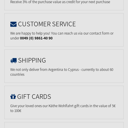
Receive 3% of the purchase value as credit for your next purchase
CUSTOMER SERVICE
We are happy to help you! You can reach us via our contact form or
under
0049 (0) 9861-40 90
SHIPPING
We not only deliver from Argentina to Cyprus - currently to about 60
countries
GIFT CARDS
Give your loved ones our Käthe Wohlfahrt gift cards in the value of 5€
to 100€