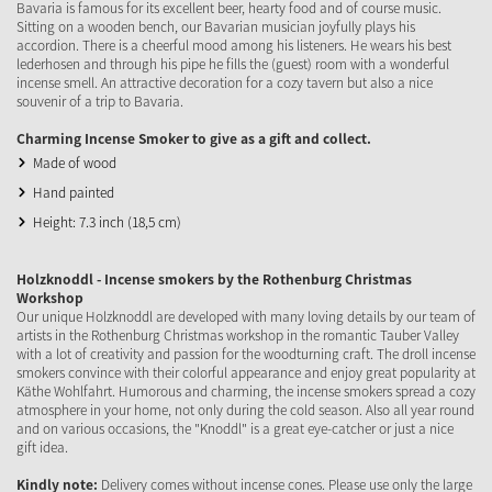
Bavaria is famous for its excellent beer, hearty food and of course music.
Sitting on a wooden bench, our Bavarian musician joyfully plays his
accordion. There is a cheerful mood among his listeners. He wears his best
lederhosen and through his pipe he fills the (guest) room with a wonderful
incense smell. An attractive decoration for a cozy tavern but also a nice
souvenir of a trip to Bavaria.
Charming Incense Smoker to give as a gift and collect.
Made of wood
Hand painted
Height: 7.3 inch (18,5 cm)
Holzknoddl - Incense smokers by the Rothenburg Christmas
Workshop
Our unique Holzknoddl are developed with many loving details by our team of
artists in the Rothenburg Christmas workshop in the romantic Tauber Valley
with a lot of creativity and passion for the woodturning craft. The droll incense
smokers convince with their colorful appearance and enjoy great popularity at
Käthe Wohlfahrt. Humorous and charming, the incense smokers spread a cozy
atmosphere in your home, not only during the cold season. Also all year round
and on various occasions, the "Knoddl" is a great eye-catcher or just a nice
gift idea.
Kindly note:
Delivery comes without incense cones. Please use only the large