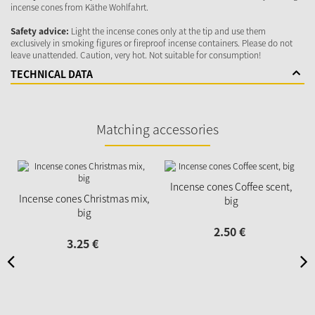
incense cones from Käthe Wohlfahrt.
Safety advice:
Light the incense cones only at the tip and use them
exclusively in smoking figures or fireproof incense containers. Please do not
leave unattended. Caution, very hot. Not suitable for consumption!
TECHNICAL DATA
Matching accessories
Incense cones Coffee scent,
Incense cones Christmas mix,
big
big
2.
50
€
3.
25
€