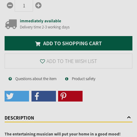
immediately available
Delivery time 2-3 working days
ADD TO SHOPPING CART
ADD TO THE WISH LIST
Questions about the item
Product safety
DESCRIPTION
The entertaining musician will put your home in a good mood!