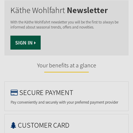
Käthe Wohlfahrt
Newsletter
With the Käthe Wohlfahrt newsletter you will be the first to always be
informed about seasonal trends, offers and novelties.
SIGN IN
Your benefits at a glance
SECURE PAYMENT
Pay conveniently and securely with your preferred payment provider
CUSTOMER CARD