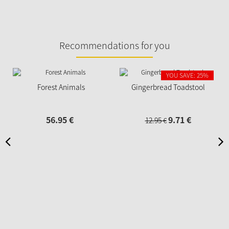
Recommendations for you
YOU SAVE: 25%
Forest Animals
Gingerbread Toadstool
56.
95
€
9.
71
€
12.
95
€