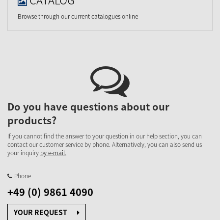
Browse through our current catalogues online
Do you have questions about our
products?
If you cannot find the answer to your question in our help section, you can
contact our customer service by phone. Alternatively, you can also send us
your inquiry
by e-mail.
Phone
+49 (0) 9861 4090
YOUR REQUEST