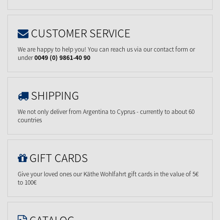
CUSTOMER SERVICE
We are happy to help you! You can reach us via our contact form or
under
0049 (0) 9861-40 90
SHIPPING
We not only deliver from Argentina to Cyprus - currently to about 60
countries
GIFT CARDS
Give your loved ones our Käthe Wohlfahrt gift cards in the value of 5€
to 100€
CATALOG