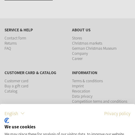
SERVICE & HELP
ABOUT US
Contact form
Stores
Returns
Christmas markets
FAQ
German Christmas Museum
Company
Career
CUSTOMER CARD & CATALOG
INFORMATION
Customer card
Terms & conditions
Buy a gift card
Imprint
Catalog
Revocation
Data privacy
Competition terms and conditions
English
Privacy policy
PAYMENT METHODS
We use cookies
SHIPPING
SOCIAL MEDIA
We may place these for analysis of our visitor data, to improve our website,