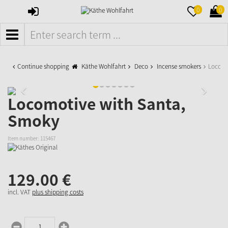
SIGN
MERKZETTE
WAR
0
0
IN
AUFKLAPPE
AUFK
MENÜ
Continue shopping
Käthe Wohlfahrt
Deco
Incense smokers
Locomo
Locomotive with Santa,
Smoky
Item number:
115467
129.
00
€
incl. VAT
plus shipping costs