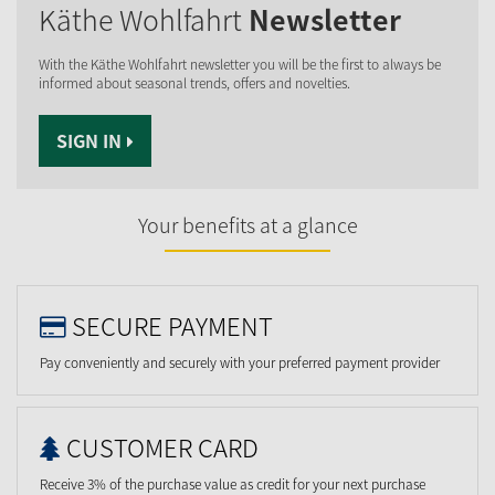
Käthe Wohlfahrt
Newsletter
With the Käthe Wohlfahrt newsletter you will be the first to always be
informed about seasonal trends, offers and novelties.
SIGN IN
Your benefits at a glance
SECURE PAYMENT
Pay conveniently and securely with your preferred payment provider
CUSTOMER CARD
Receive 3% of the purchase value as credit for your next purchase