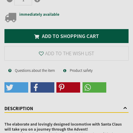
immediately available
ADD TO SHOPPING CART
ADD TO THE WISH LIST
Questions about the item
Product safety
DESCRIPTION
The elaborate and lovingly designed locomotive with Santa Claus
will take you on a journey through the Advent!