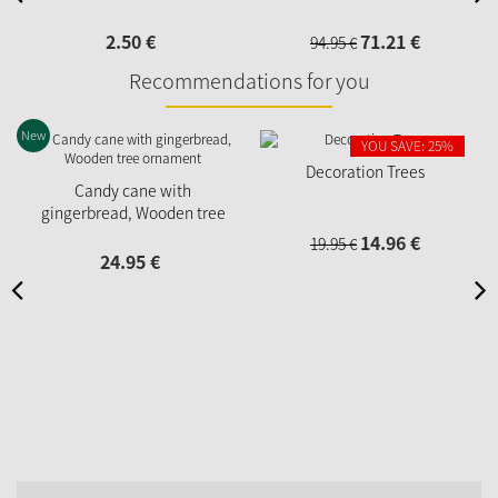
2.
50
€
71.
21
€
94.
95
€
Recommendations for you
New
YOU SAVE: 25%
Decoration Trees
Candy cane with
gingerbread, Wooden tree
ornament
14.
96
€
19.
95
€
24.
95
€