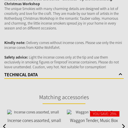
Christmas Workshop
The unique Smokies with many charming details are designed with a lot of
creativity and love for the craft. They are made by our team of artists in the
Rothenburg Christmas Workshop in the romantic Tauber valley. Humorous
and charming, the little incense smokers spread joy in your home in every
season and on different occasions.
Kindly note:
Delivery comes without incense cones. Please use only the mini
incense cones from Käthe Wohlfahrt.
Safety advice:
Light the incense cones only at the tip and use them
exclusively in smoking figures or fireproof incense containers. Please do not
leave unattended. Caution, very hot. Not suitable for consumption!
TECHNICAL DATA
Matching accessories
YOU SAVE: 25%
Incense cones assorted, small
Waggon Tender, Music Box