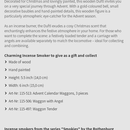
Decorated for Christmas and lovingly painted, this wooden Duftl invites you
on a very special journey through Advent. With a gold-coloured bell, small
decorative baubles and hand-painted details, this wooden figure is a
particularly atmospheric eye-catcher for the Advent season.
As an incense burner, the Duftl exudes a cosy Christmas scent that
enchantingly enhances the festive atmosphere in your home. For those who
want to complete the scene: a festively loaded tender and a carriage with
angels are available separately to match the locomotive – ideal for collecting
and combining.
Charming Incense Smoker to give as a gift and collect
Made of wood
Hand painted
Height: 5.5 inch (14,0 cm)
Width: 6 inch (15,0 cm)
Art-Nr: 115-513: Advent Calendar Waggons, 3 pieces
Art-Nr: 115-506: Waggon with Angel
Art-Nr: 115-497: Waggon Tender
Incense smokers from the series "Smokies" by the Rothenburg