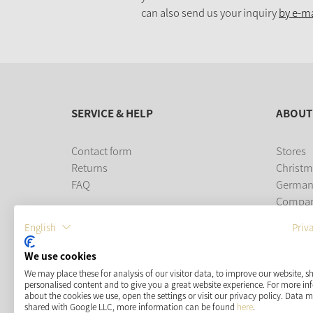
can also send us your inquiry
by e-ma
SERVICE & HELP
ABOUT
Contact form
Stores
Returns
Christm
FAQ
German
Compa
Career
English
Priv
PAYMENT METHODS
We use cookies
We may place these for analysis of our visitor data, to improve our website, 
personalised content and to give you a great website experience. For more i
about the cookies we use, open the settings or visit our privacy policy. Data 
shared with Google LLC, more information can be found
here
.