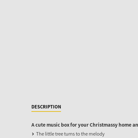
DESCRIPTION
A cute music box for your Christmassy home and
The little tree turns to the melody