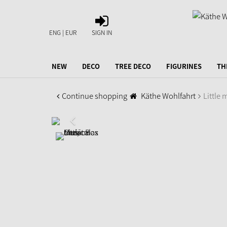
SIGN
IN
ENG | EUR
SIGN IN
NEW
DECO
TREE DECO
FIGURINES
TH
Continue shopping
Käthe Wohlfahrt
Little 