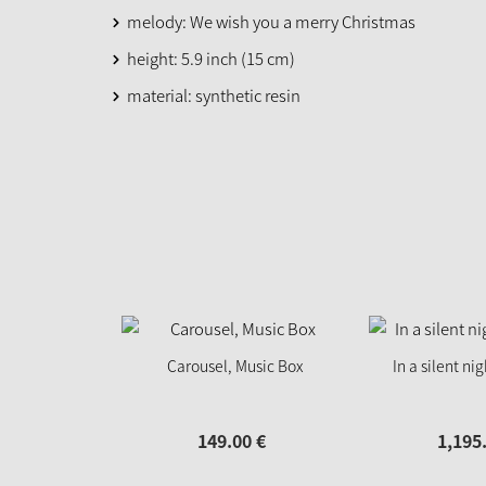
melody: We wish you a merry Christmas
height: 5.9 inch (15 cm)
material: synthetic resin
Carousel, Music Box
In a silent ni
149.
00
€
1,195