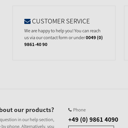
CUSTOMER SERVICE
We are happy to help you! You can reach
us via our contact form or under
0049 (0)
9861-40 90
bout our products?
Phone
+49 (0) 9861 4090
 question in our help section,
 by phone. Alternatively, you