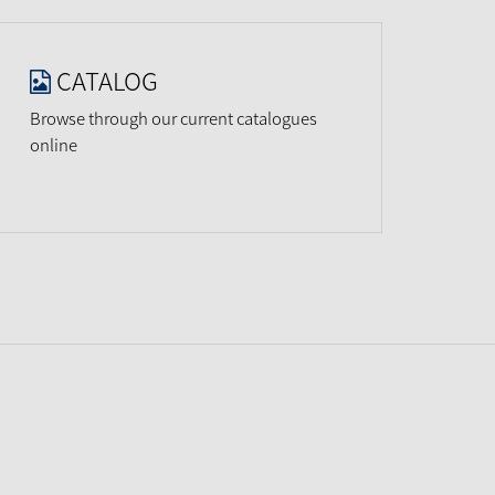
CATALOG
Browse through our current catalogues
online