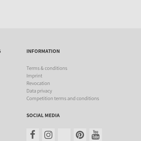
G
INFORMATION
Terms & conditions
Imprint
Revocation
Data privacy
Competition terms and conditions
SOCIAL MEDIA