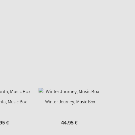
nta, Music Box
Winter Journey, Music Box
95
€
44.
95
€