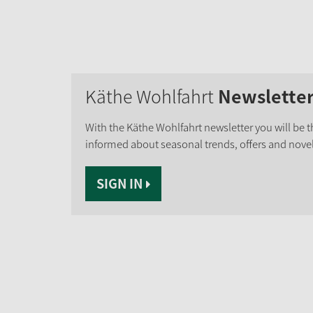
Käthe Wohlfahrt
Newslette
With the Käthe Wohlfahrt newsletter you will be th
informed about seasonal trends, offers and novel
SIGN IN