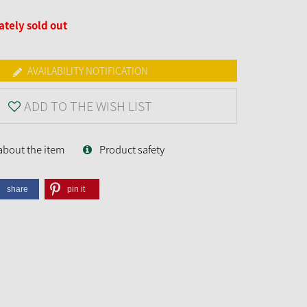
tely sold out
AVAILABILITY NOTIFICATION
ADD TO THE WISH LIST
about the item
Product safety
share
pin it