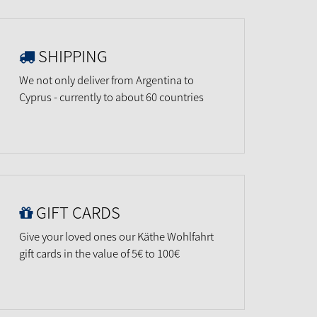
SHIPPING
We not only deliver from Argentina to
Cyprus - currently to about 60 countries
GIFT CARDS
Give your loved ones our Käthe Wohlfahrt
gift cards in the value of 5€ to 100€