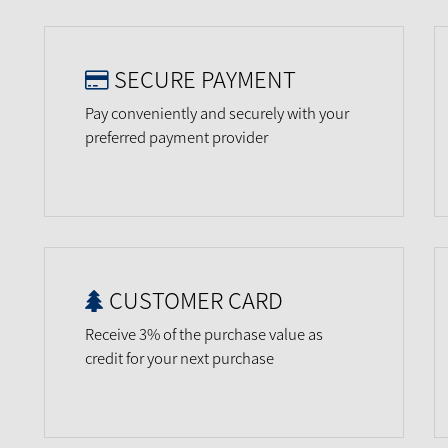
SECURE PAYMENT
Pay conveniently and securely with your
preferred payment provider
CUSTOMER CARD
Receive 3% of the purchase value as
credit for your next purchase