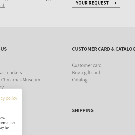
YOUR REQUEST
il.
 US
CUSTOMER CARD & CATALO
Customer card
as markets
Buy a gift card
 Christmas Museum
Catalog
ny
acy policy
SHIPPING
show
nformation
may be