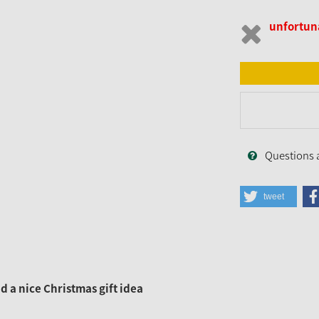
unfortuna
Questions 
tweet
 a nice Christmas gift idea