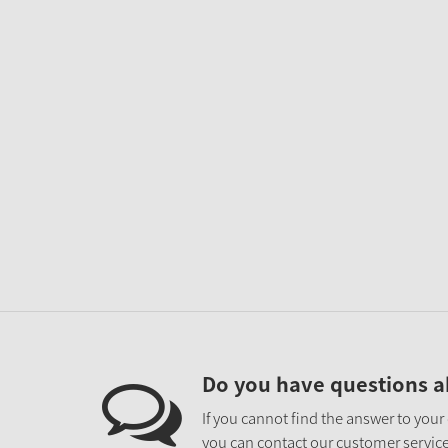
Do you have questions a
If you cannot find the answer to your
you can contact our customer service