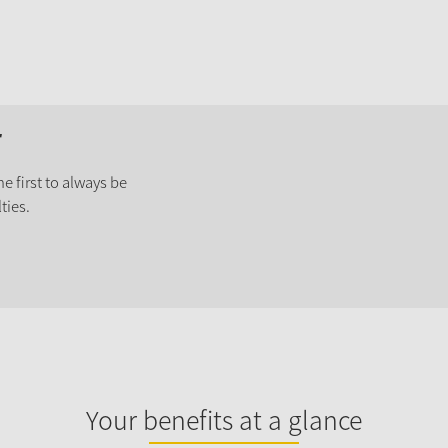
r
e first to always be
ties.
Your benefits at a glance