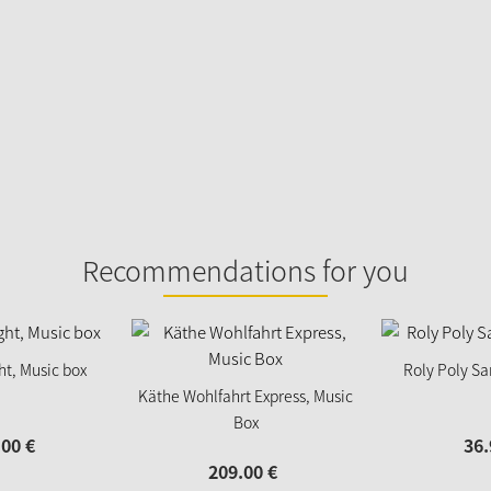
Recommendations for you
ght, Music box
Roly Poly Sa
Käthe Wohlfahrt Express, Music
Box
.
00
€
36.
209.
00
€