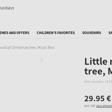
EMES AND OFFERS
CHILDREN'S FAVORITES
SOUVENIRS
S
musical Christmas tree, Music Box
Little
tree, 
Item number:
1143
29.
95
€
incl. VAT
plus shippi