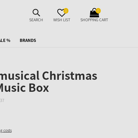
SUCHE
MERKZETTEL
WARENKORB
0
0
AUFKLAPPEN
AUFKLAPPEN
AUFKLAPPEN
SEARCH
WISH LIST
SHOPPING CART
ALE %
BRANDS
 musical Christmas
Music Box
37
ng costs