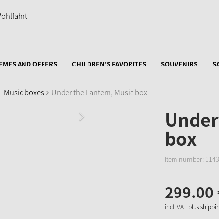
EMES AND OFFERS
CHILDREN'S FAVORITES
SOUVENIRS
S
Music boxes
Under the Lantern, Music box
Under 
box
Item number:
1143
299.
00
incl. VAT
plus shippi