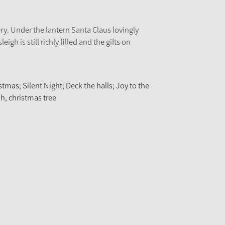
ery. Under the lantern Santa Claus lovingly
leigh is still richly filled and the gifts on
tmas; Silent Night; Deck the halls; Joy to the
Oh, christmas tree