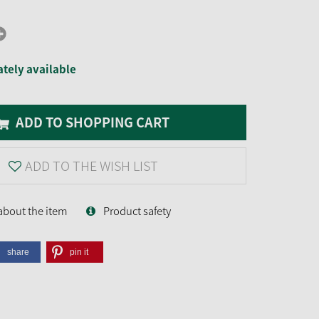
tely available
ADD TO SHOPPING CART
ADD TO THE WISH LIST
about the item
Product safety
share
pin it