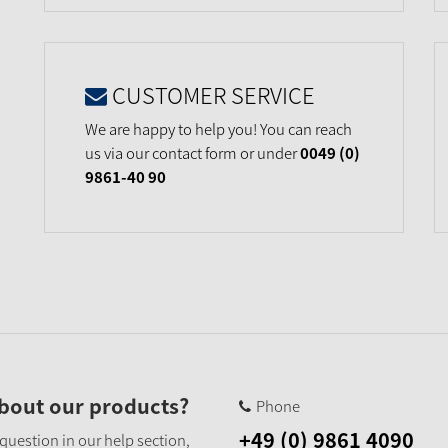
CUSTOMER SERVICE
We are happy to help you! You can reach
us via our contact form or under
0049 (0)
9861-40 90
bout our products?
Phone
+49 (0) 9861 4090
 question in our help section,