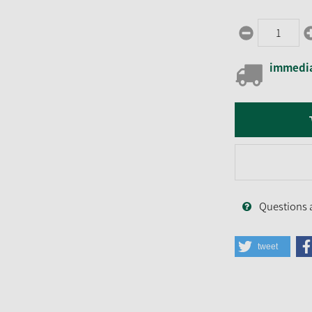
immedia
Questions 
tweet