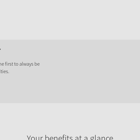
r
e first to always be
ties.
Your benefits at a glance