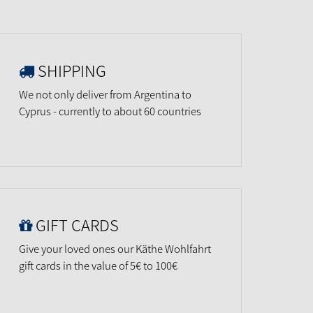
SHIPPING
We not only deliver from Argentina to
Cyprus - currently to about 60 countries
GIFT CARDS
Give your loved ones our Käthe Wohlfahrt
gift cards in the value of 5€ to 100€