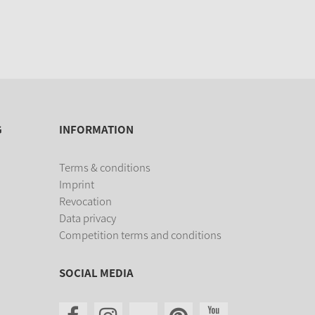
G
INFORMATION
Terms & conditions
Imprint
Revocation
Data privacy
Competition terms and conditions
SOCIAL MEDIA