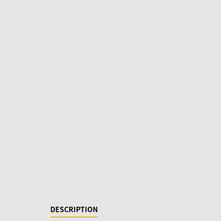
DESCRIPTION