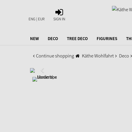
SIGN
IN
ENG | EUR
SIGN IN
NEW
DECO
TREE DECO
FIGURINES
TH
Continue shopping
Käthe Wohlfahrt
Deco