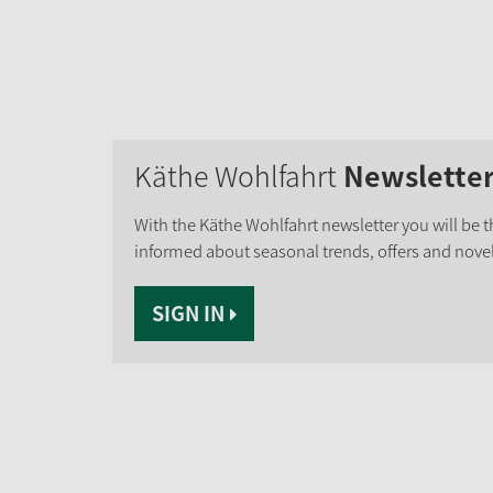
Käthe Wohlfahrt
Newslette
With the Käthe Wohlfahrt newsletter you will be th
informed about seasonal trends, offers and novel
SIGN IN