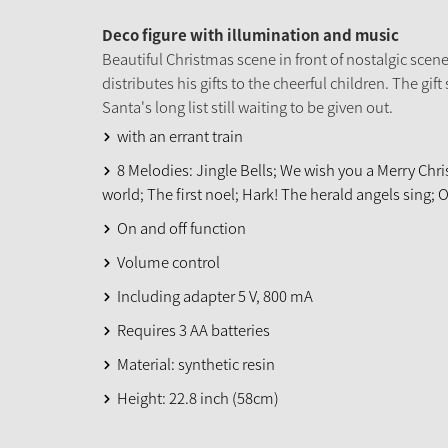
Deco figure with illumination and music
Beautiful Christmas scene in front of nostalgic scen
distributes his gifts to the cheerful children. The gift s
Santa's long list still waiting to be given out.
with an errant train
8 Melodies: Jingle Bells; We wish you a Merry Chris
world; The first noel; Hark! The herald angels sing; 
On and off function
Volume control
Including adapter 5 V, 800 mA
Requires 3 AA batteries
Material: synthetic resin
Height: 22.8 inch (58cm)