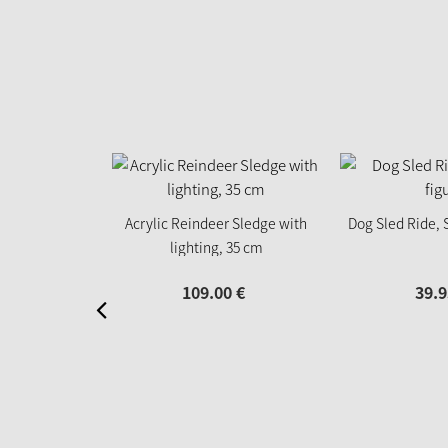
Acrylic Reindeer Sledge with
Dog Sled Ride, 
lighting, 35 cm
109.
00
€
39.
9