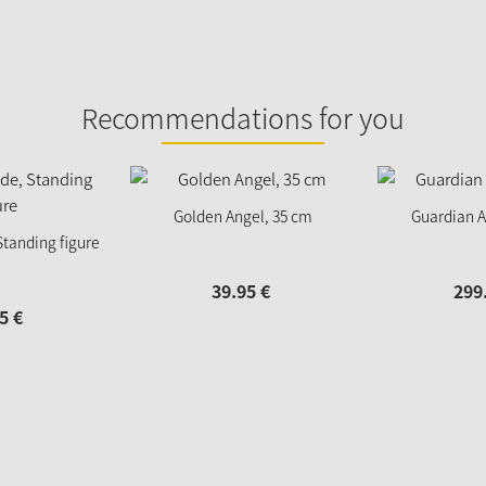
Recommendations for you
Golden Angel, 35 cm
Guardian A
Standing figure
39.
95
€
299
5
€