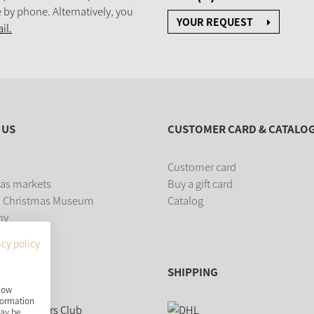
 by phone. Alternatively, you
YOUR REQUEST
il.
 US
CUSTOMER CARD & CATALO
Customer card
as markets
Buy a gift card
 Christmas Museum
Catalog
ny
acy policy
SHIPPING
show
nformation
may be