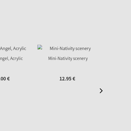
ngel, Acrylic
Mini-Nativity scenery
Nutcracker "K
10
.
00
€
12.
95
€
14