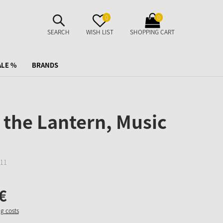
SUCHE
MERKZETTEL
WARENKORB
0
0
AUFKLAPPEN
AUFKLAPPEN
AUFKLAPPEN
SEARCH
WISH LIST
SHOPPING CART
ALE %
BRANDS
the Lantern, Music
11
€
ng costs