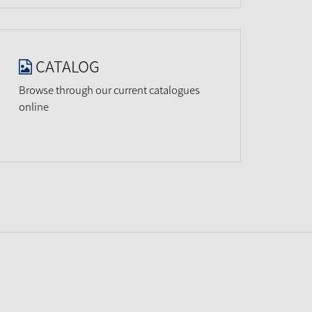
CATALOG
Browse through our current catalogues
online