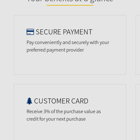
SECURE PAYMENT
Pay conveniently and securely with your
preferred payment provider
CUSTOMER CARD
Receive 3% of the purchase value as
credit for your next purchase