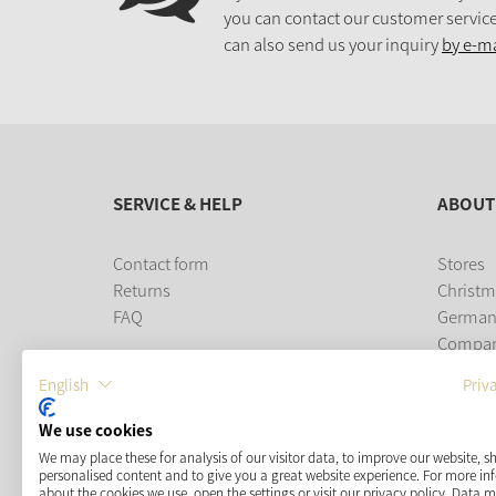
you can contact our customer service
can also send us your inquiry
by e-ma
SERVICE & HELP
ABOUT
Contact form
Stores
Returns
Christm
FAQ
German
Compa
Career
English
Priv
PAYMENT METHODS
We use cookies
We may place these for analysis of our visitor data, to improve our website, 
personalised content and to give you a great website experience. For more i
about the cookies we use, open the settings or visit our privacy policy. Data 