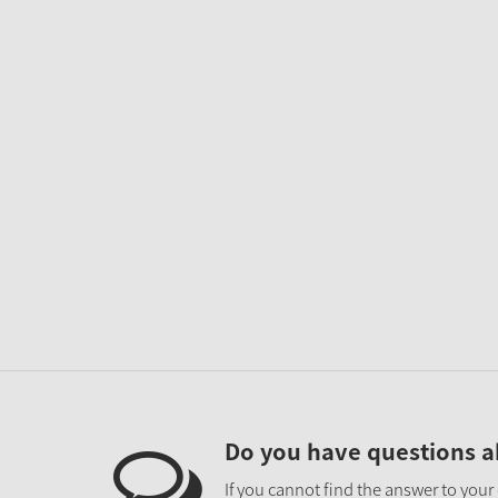
Do you have questions a
If you cannot find the answer to your