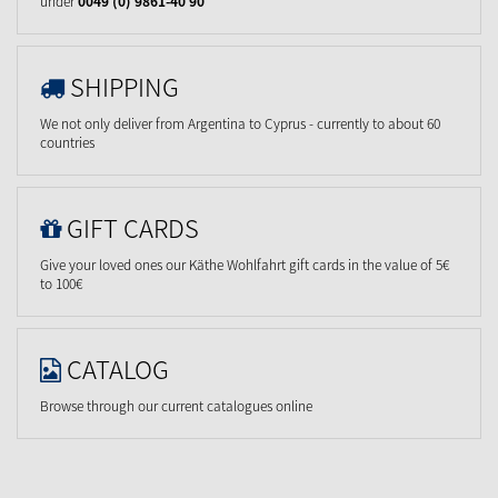
under
0049 (0) 9861-40 90
SHIPPING
We not only deliver from Argentina to Cyprus - currently to about 60
countries
GIFT CARDS
Give your loved ones our Käthe Wohlfahrt gift cards in the value of 5€
to 100€
CATALOG
Browse through our current catalogues online