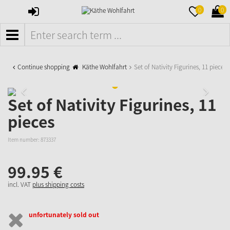
SIGN
MERKZETTE
WAR
0
0
IN
AUFKLAPPE
AUFK
MENÜ
Continue shopping
Käthe Wohlfahrt
Set of Nativity Figurines, 11 pieces
Set of Nativity Figurines, 11
pieces
Item number:
873337
99.
95
€
incl. VAT
plus shipping costs
unfortunately sold out