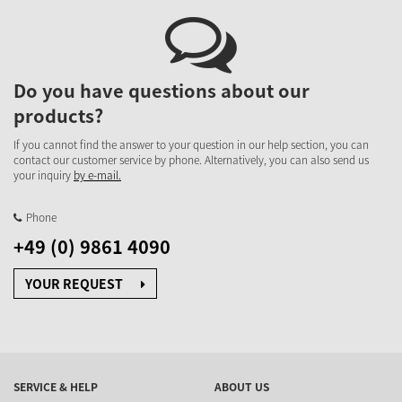
Do you have questions about our
products?
If you cannot find the answer to your question in our help section, you can
contact our customer service by phone. Alternatively, you can also send us
your inquiry
by e-mail.
Phone
+49 (0) 9861 4090
YOUR REQUEST
SERVICE & HELP
ABOUT US