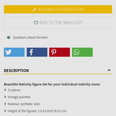
AVAILABILITY NOTIFICATION
ADD TO THE WISH LIST
Questions about the item
DESCRIPTION
Beautiful Nativity-figure-Set for your individual nativity scene
11 pieces
lovingly painted
Material: synthetic resin
Height of the figures: 3.2-4.3 inch (8-11 cm)