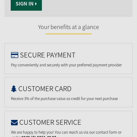
SIGN IN
Your benefits at a glance
SECURE PAYMENT
Pay conveniently and securely with your preferred payment provider
CUSTOMER CARD
Receive 3% of the purchase value as credit for your next purchase
CUSTOMER SERVICE
We are happy to help you! You can reach us via our contact form or