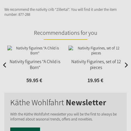
We recommend the nativity crib "Zillertal". You will find it under the item
number: 877-288
Recommendations for you
N
Nativity figurines "A Child is
Nativity Figurines, set of 12
Born"
pieces
59.
95
€
19.
95
€
Käthe Wohlfahrt
Newsletter
With the Käthe Wohlfahrt newsletter you will be the first to always be
informed about seasonal trends, offers and novelties.