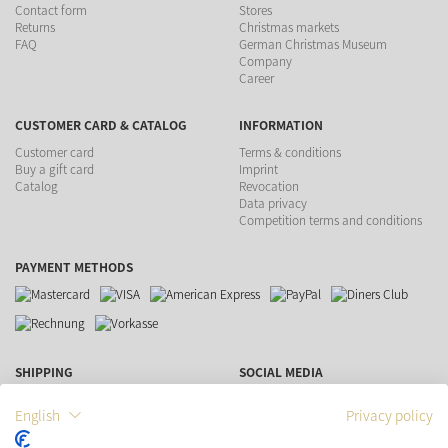
Contact form
Stores
Returns
Christmas markets
FAQ
German Christmas Museum
Company
Career
CUSTOMER CARD & CATALOG
INFORMATION
Customer card
Terms & conditions
Buy a gift card
Imprint
Catalog
Revocation
Data privacy
Competition terms and conditions
PAYMENT METHODS
SHIPPING
SOCIAL MEDIA
English
Privacy policy