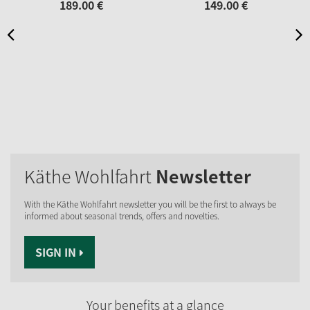
189.
00
€
149.
00
€
Käthe Wohlfahrt
Newsletter
With the Käthe Wohlfahrt newsletter you will be the first to always be
informed about seasonal trends, offers and novelties.
SIGN IN
Your benefits at a glance