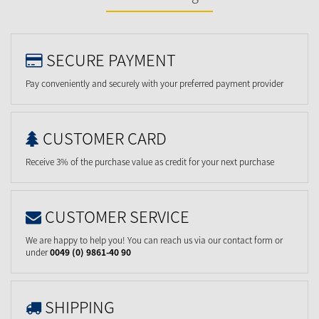
SECURE PAYMENT
Pay conveniently and securely with your preferred payment provider
CUSTOMER CARD
Receive 3% of the purchase value as credit for your next purchase
CUSTOMER SERVICE
We are happy to help you! You can reach us via our contact form or
under
0049 (0) 9861-40 90
SHIPPING