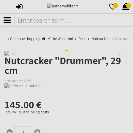
SIGN
MERKZETTE
WAR
0
0
IN
AUFKLAPPE
AUFK
MENÜ
Continue shopping
Käthe Wohlfahrt
Deco
Nutcrackers
Nutcracker
Nutcracker "Drummer", 29
cm
Item number:
101869
145.
00
€
incl. VAT
plus shipping costs