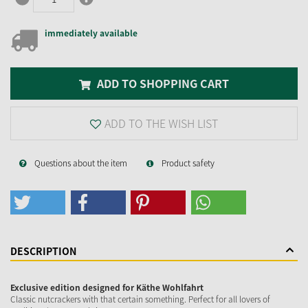
immediately available
ADD TO SHOPPING CART
ADD TO THE WISH LIST
Questions about the item
Product safety
DESCRIPTION
Exclusive edition designed for Käthe Wohlfahrt
Classic nutcrackers with that certain something. Perfect for all lovers of