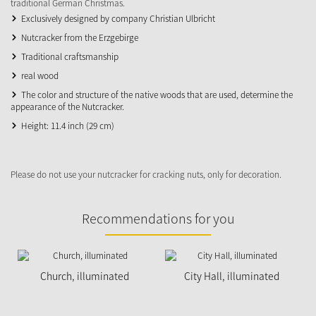
traditional German Christmas.
Exclusively designed by company Christian Ulbricht
Nutcracker from the Erzgebirge
Traditional craftsmanship
real wood
The color and structure of the native woods that are used, determine the
appearance of the Nutcracker.
Height: 11.4 inch (29 cm)
Please do not use your nutcracker for cracking nuts, only for decoration.
Recommendations for you
Church, illuminated
City Hall, illuminated