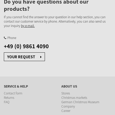
Do you have questions about our
products?
If you cannot find the answer to your question in our help section, you can
contact our customer service by phone. Alternatively, you can also send us
your inquiry
by e-mail.
Phone
+49 (0) 9861 4090
YOUR REQUEST
SERVICE & HELP
ABOUT US
Contact form
Stores
Returns
Christmas markets
FAQ
German Christmas Museum
Company
Career