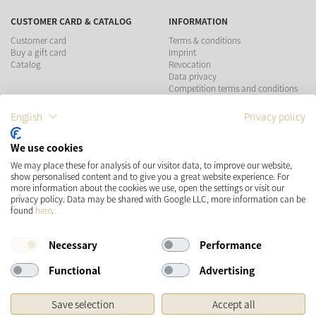
CUSTOMER CARD & CATALOG
INFORMATION
Customer card
Terms & conditions
Buy a gift card
Imprint
Catalog
Revocation
Data privacy
Competition terms and conditions
English
Privacy policy
PAYMENT METHODS
We use cookies
SHIPPING
SOCIAL MEDIA
We may place these for analysis of our visitor data, to improve our website,
show personalised content and to give you a great website experience. For
more information about the cookies we use, open the settings or visit our
privacy policy. Data may be shared with Google LLC, more information can be
found
here
.
Necessary
Performance
Functional
Advertising
* Prices incl. VAT and plus
Shipping costs
Save selection
Accept all
Original price of the retailer, Manufacturer's recommended retail price