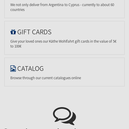
We not only deliver from Argentina to Cyprus - currently to about 60
countries
GIFT CARDS
Give your loved ones our Käthe Wohlfahrt gift cards in the value of 5€
to 100€
CATALOG
Browse through our current catalogues online