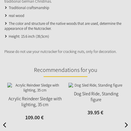
traditional German Christmas.
Traditional craftsmanship
real wood
The color and structure of the native woods that are used, determine the
appearance of the Nutcracker.
Height: 15.6 inch (39,5cm)
Please do not use your nutcracker for cracking nuts, only for decoration.
Recommendations for you
Dog Sled Ride, Standing
Acrylic Reindeer Sledge with
figure
lighting, 35 cm
39.
95
€
109.
00
€