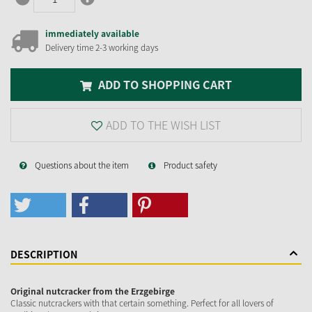
immediately available
Delivery time 2-3 working days
ADD TO SHOPPING CART
ADD TO THE WISH LIST
Questions about the item
Product safety
DESCRIPTION
Original nutcracker from the Erzgebirge
Classic nutcrackers with that certain something. Perfect for all lovers of