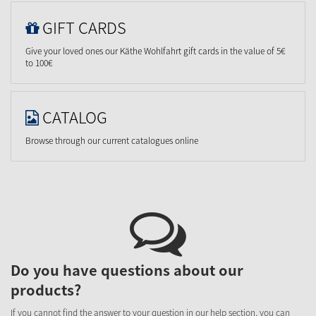
GIFT CARDS
Give your loved ones our Käthe Wohlfahrt gift cards in the value of 5€
to 100€
CATALOG
Browse through our current catalogues online
Do you have questions about our
products?
If you cannot find the answer to your question in our help section, you can