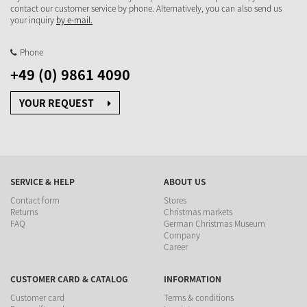
contact our customer service by phone. Alternatively, you can also send us
your inquiry
by e-mail.
Phone
+49 (0) 9861 4090
YOUR REQUEST
SERVICE & HELP
ABOUT US
Contact form
Stores
Returns
Christmas markets
FAQ
German Christmas Museum
Company
Career
CUSTOMER CARD & CATALOG
INFORMATION
Customer card
Terms & conditions