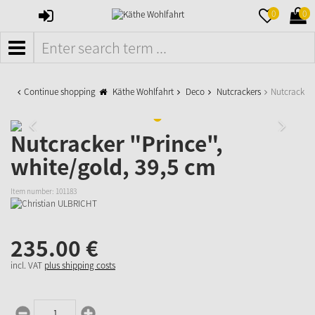
SIGN
MERKZETTE
WAR
0
0
IN
AUFKLAPPE
AUFK
MENÜ
Continue shopping
Käthe Wohlfahrt
Deco
Nutcrackers
Nutcracker 
Nutcracker "Prince",
white/gold, 39,5 cm
Item number:
101183
235.
00
€
incl. VAT
plus shipping costs