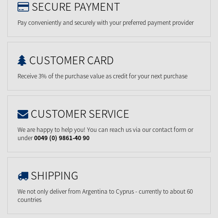
SECURE PAYMENT
Pay conveniently and securely with your preferred payment provider
CUSTOMER CARD
Receive 3% of the purchase value as credit for your next purchase
CUSTOMER SERVICE
We are happy to help you! You can reach us via our contact form or
under
0049 (0) 9861-40 90
SHIPPING
We not only deliver from Argentina to Cyprus - currently to about 60
countries