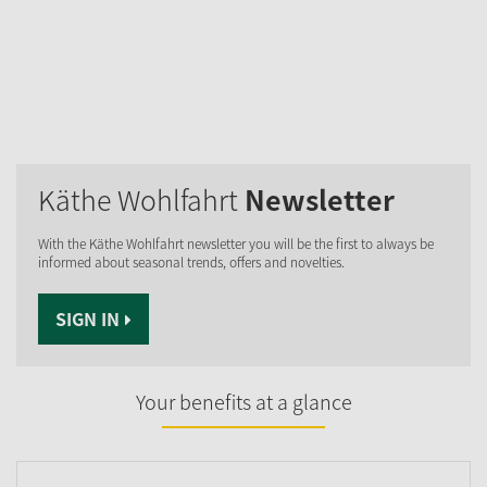
Käthe Wohlfahrt
Newsletter
With the Käthe Wohlfahrt newsletter you will be the first to always be
informed about seasonal trends, offers and novelties.
SIGN IN
Your benefits at a glance