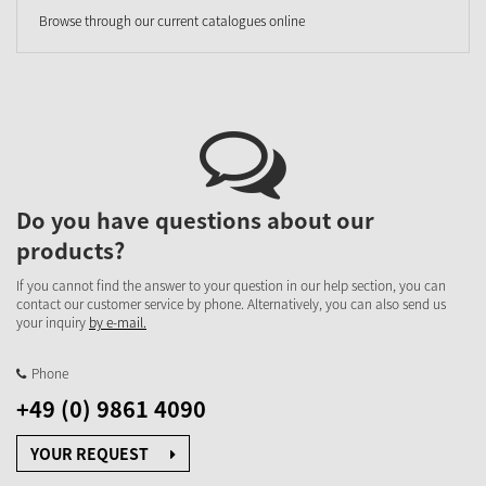
Browse through our current catalogues online
Do you have questions about our
products?
If you cannot find the answer to your question in our help section, you can
contact our customer service by phone. Alternatively, you can also send us
your inquiry
by e-mail.
Phone
+49 (0) 9861 4090
YOUR REQUEST