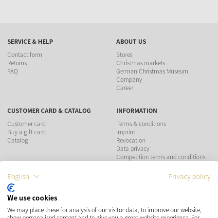
SERVICE & HELP
ABOUT US
Contact form
Stores
Returns
Christmas markets
FAQ
German Christmas Museum
Company
Career
CUSTOMER CARD & CATALOG
INFORMATION
Customer card
Terms & conditions
Buy a gift card
Imprint
Catalog
Revocation
Data privacy
Competition terms and conditions
English
Privacy policy
PAYMENT METHODS
We use cookies
SHIPPING
SOCIAL MEDIA
We may place these for analysis of our visitor data, to improve our website,
show personalised content and to give you a great website experience. For