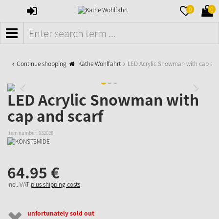
SIGN
MERKZETTE
WAR
0
0
IN
AUFKLAPPE
AUFK
MENÜ
Continue shopping
Käthe Wohlfahrt
LED Acrylic Snowman with cap and
LED Acrylic Snowman with
cap and scarf
Item number:
932028
64.
95
€
incl. VAT
plus shipping costs
unfortunately sold out