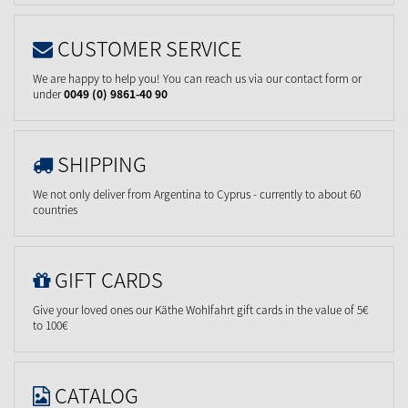
CUSTOMER SERVICE
We are happy to help you! You can reach us via our contact form or
under
0049 (0) 9861-40 90
SHIPPING
We not only deliver from Argentina to Cyprus - currently to about 60
countries
GIFT CARDS
Give your loved ones our Käthe Wohlfahrt gift cards in the value of 5€
to 100€
CATALOG