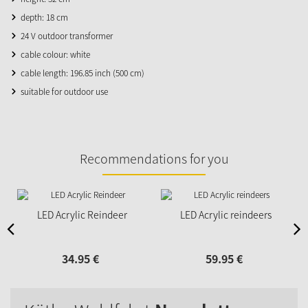
depth: 18 cm
24 V outdoor transformer
cable colour: white
cable length: 196.85 inch (500 cm)
suitable for outdoor use
Recommendations for you
LED Acrylic Reindeer
LED Acrylic reindeers
34.
95
€
59.
95
€