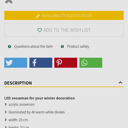
AVAILABILITY NOTIFICATION
ADD TO THE WISH LIST
Questions about the item
Product safety
DESCRIPTION
LED snowman for your winter decoration
acrylic snowman
illuminated by 40 warm white diodes
width: 25 cm
height: 32 cm