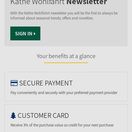
Käthe Wohlfahrt
Newsletter
With the Käthe Wohlfahrt newsletter you will be the first to always be
informed about seasonal trends, offers and novelties.
SIGN IN
Your benefits at a glance
SECURE PAYMENT
Pay conveniently and securely with your preferred payment provider
CUSTOMER CARD
Receive 3% of the purchase value as credit for your next purchase