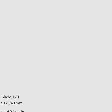
, L/H 0,47/0,16