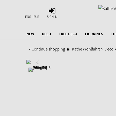
SIGN
IN
ENG | EUR
SIGN IN
NEW
DECO
TREE DECO
FIGURINES
TH
Continue shopping
Käthe Wohlfahrt
Deco