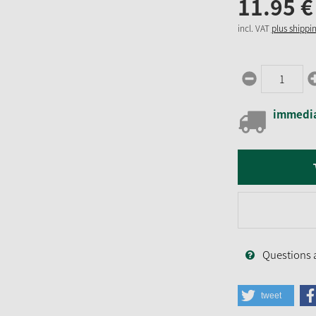
11.
95
€
incl. VAT
plus shippi
immedia
Questions 
tweet