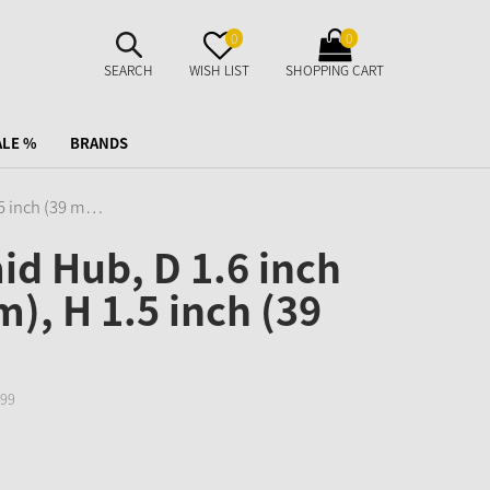
SUCHE
MERKZETTEL
WARENKORB
0
0
AUFKLAPPEN
AUFKLAPPEN
AUFKLAPPEN
SEARCH
WISH LIST
SHOPPING CART
ALE %
BRANDS
.5 inch (39 m…
d Hub, D 1.6 inch
), H 1.5 inch (39
99