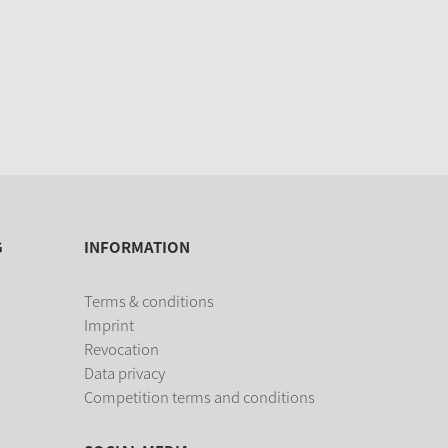
G
INFORMATION
Terms & conditions
Imprint
Revocation
Data privacy
Competition terms and conditions