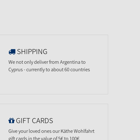
SHIPPING
We not only deliver from Argentina to
Cyprus - currently to about 60 countries
GIFT CARDS
Give your loved ones our Käthe Wohlfahrt
gift cards in the value of 5€ to 100€