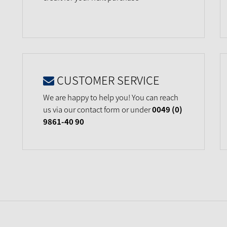
CUSTOMER SERVICE
We are happy to help you! You can reach
us via our contact form or under
0049 (0)
9861-40 90