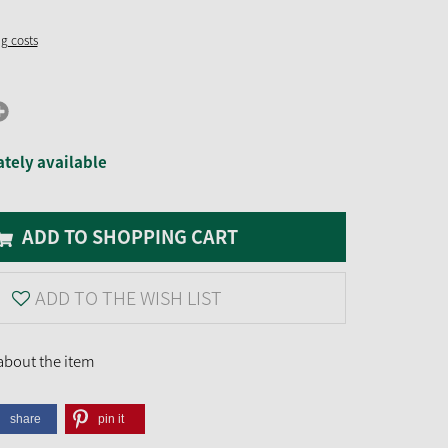
ng costs
tely available
ADD TO SHOPPING CART
ADD TO THE WISH LIST
about the item
share
pin it