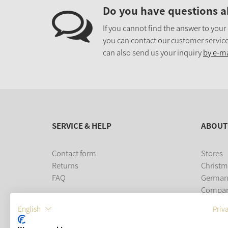
Do you have questions a
If you cannot find the answer to your
you can contact our customer service
can also send us your inquiry
by e-ma
SERVICE & HELP
ABOUT
Contact form
Stores
Returns
Christm
FAQ
German
Compa
Career
English
Priv