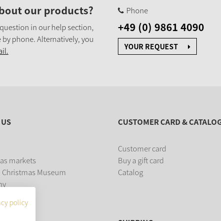
bout our products?
Phone
+49 (0) 9861 4090
 question in our help section,
 by phone. Alternatively, you
YOUR REQUEST
il.
 US
CUSTOMER CARD & CATALO
Customer card
as markets
Buy a gift card
 Christmas Museum
Catalog
ny
acy policy