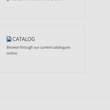
CATALOG
Browse through our current catalogues
online