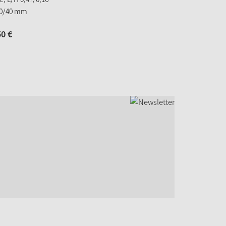
20/40 mm
50
€