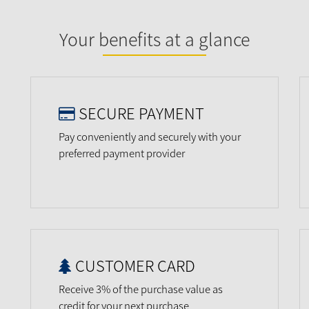
Your benefits at a glance
SECURE PAYMENT
Pay conveniently and securely with your
preferred payment provider
CUSTOMER CARD
Receive 3% of the purchase value as
credit for your next purchase