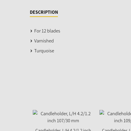
DESCRIPTION
For 12 blades
Varnished
Turquoise
Candleholder, L/H 4.2/1.2 inch
Candleholder, L