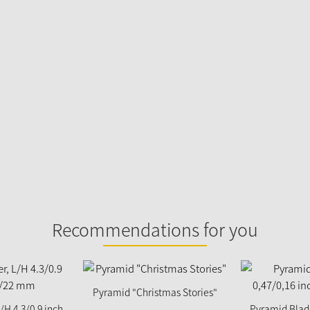
Recommendations for you
Pyramid "Christmas Stories"
/H 4.3/0.9 inch
Pyramid Blade