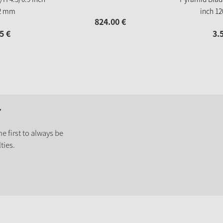
2 mm
inch 1
824.
00
€
5
€
3.
r
e first to always be
ties.