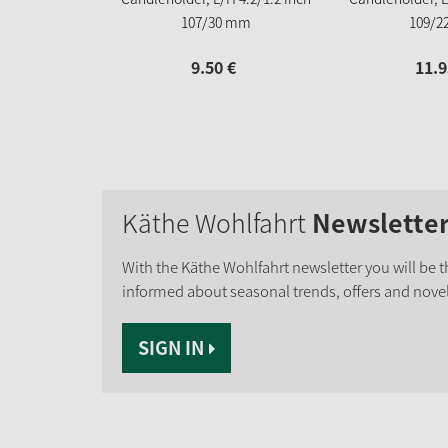
107/30 mm
109/2
9.
50
€
11.
9
Käthe Wohlfahrt
Newslette
With the Käthe Wohlfahrt newsletter you will be th
informed about seasonal trends, offers and novel
SIGN IN