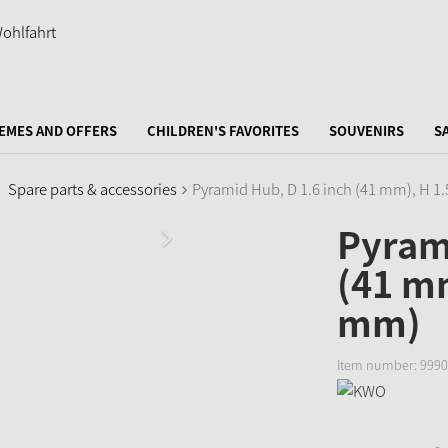
EMES AND OFFERS
CHILDREN'S FAVORITES
SOUVENIRS
S
Spare parts & accessories
Pyramid Hub, D 1.6 inch (41 mm), H 1
Pyrami
(41 mm
mm)
Item number:
9990