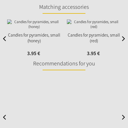
Matching accessories
Candles for pyramides, small
Candles for pyramides, small
(honey)
(red)
3.
95
€
3.
95
€
Recommendations for you