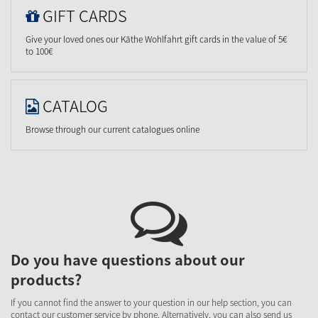
GIFT CARDS
Give your loved ones our Käthe Wohlfahrt gift cards in the value of 5€
to 100€
CATALOG
Browse through our current catalogues online
Do you have questions about our
products?
If you cannot find the answer to your question in our help section, you can
contact our customer service by phone. Alternatively, you can also send us