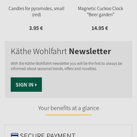
Candles for pyramides, small
Magnetic Cuckoo Clock
(red)
“Beer garden”
3.
95
€
14.
95
€
Käthe Wohlfahrt
Newsletter
With the Käthe Wohlfahrt newsletter you will be the first to always be
informed about seasonal trends, offers and novelties.
SIGN IN
Your benefits at a glance
SECURE PAYMENT