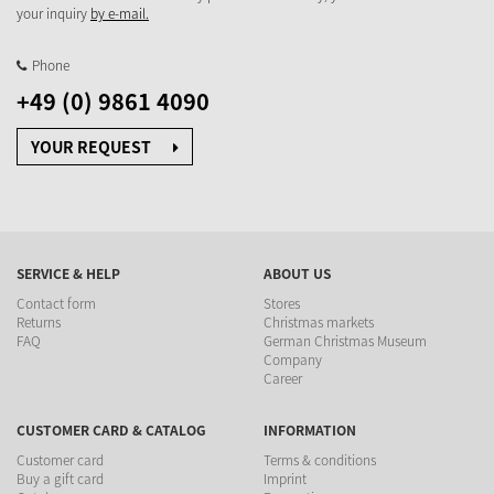
your inquiry
by e-mail.
Phone
+49 (0) 9861 4090
YOUR REQUEST
SERVICE & HELP
ABOUT US
Contact form
Stores
Returns
Christmas markets
FAQ
German Christmas Museum
Company
Career
CUSTOMER CARD & CATALOG
INFORMATION
Customer card
Terms & conditions
Buy a gift card
Imprint