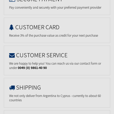
Pay conveniently and securely with your preferred payment provider
CUSTOMER CARD
Receive 3% of the purchase value as credit for your next purchase
CUSTOMER SERVICE
We are happy to help you! You can reach us via our contact form or
under
0049 (0) 9861-40 90
SHIPPING
We not only deliver from Argentina to Cyprus - currently to about 60
countries