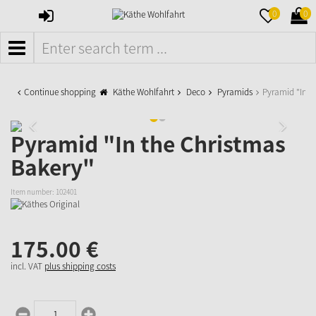
SIGN
MERKZETTE
WAR
0
0
IN
AUFKLAPPE
AUFK
MENÜ
Continue shopping
Käthe Wohlfahrt
Deco
Pyramids
Pyramid "In t
Pyramid "In the Christmas
Bakery"
Item number:
102401
175.
00
€
incl. VAT
plus shipping costs