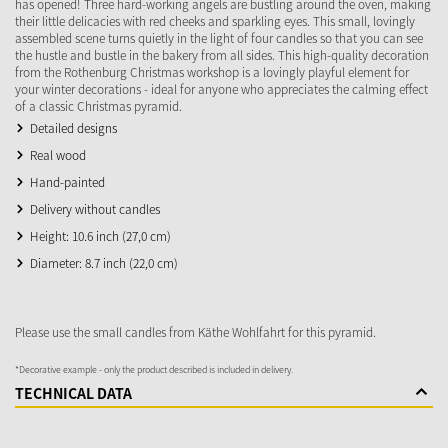
has opened! Three hard-working angels are bustling around the oven, making
their little delicacies with red cheeks and sparkling eyes. This small, lovingly
assembled scene turns quietly in the light of four candles so that you can see
the hustle and bustle in the bakery from all sides. This high-quality decoration
from the Rothenburg Christmas workshop is a lovingly playful element for
your winter decorations - ideal for anyone who appreciates the calming effect
of a classic Christmas pyramid.
Detailed designs
Real wood
Hand-painted
Delivery without candles
Height: 10.6 inch (27,0 cm)
Diameter: 8.7 inch (22,0 cm)
Please use the small candles from Käthe Wohlfahrt for this pyramid.
*Decorative example - only the product described is included in delivery.
TECHNICAL DATA