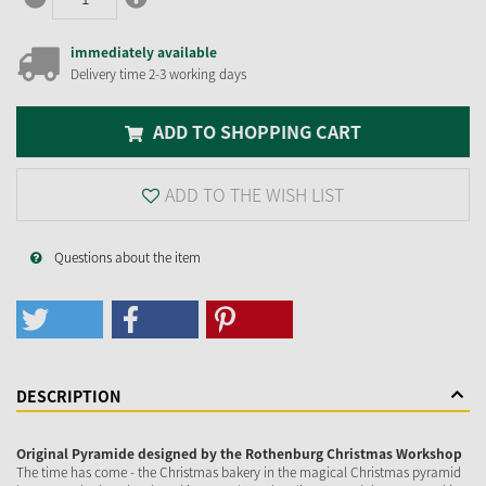
immediately available
Delivery time 2-3 working days
ADD TO SHOPPING CART
ADD TO THE WISH LIST
Questions about the item
DESCRIPTION
Original Pyramide designed by the Rothenburg Christmas Workshop
The time has come - the Christmas bakery in the magical Christmas pyramid