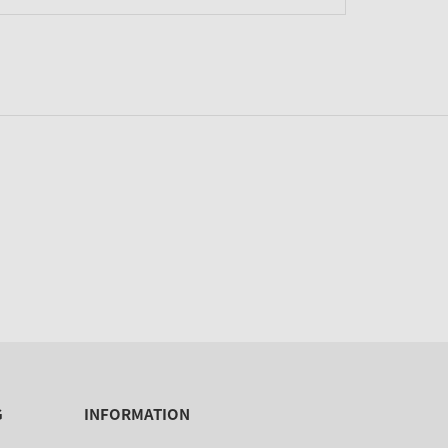
G
INFORMATION