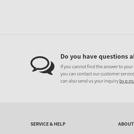
Do you have questions a
If you cannot find the answer to your
you can contact our customer service
can also send us your inquiry
by e-ma
SERVICE & HELP
ABOUT