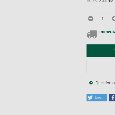
incl. VAT
plus shippi
immedia
Questions 
tweet