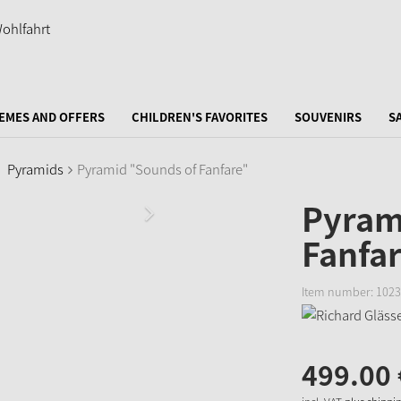
EMES AND OFFERS
CHILDREN'S FAVORITES
SOUVENIRS
S
Pyramids
Pyramid "Sounds of Fanfare"
Pyram
Fanfa
Item number:
1023
499.
00