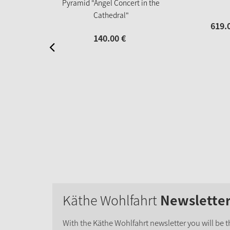
Pyramid "Angel Concert in the
Cathedral"
619.
140.
00
€
Käthe Wohlfahrt
Newslette
With the Käthe Wohlfahrt newsletter you will be th