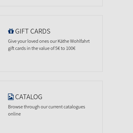
GIFT CARDS
Give your loved ones our Käthe Wohlfahrt
gift cards in the value of 5€ to 100€
CATALOG
Browse through our current catalogues
online