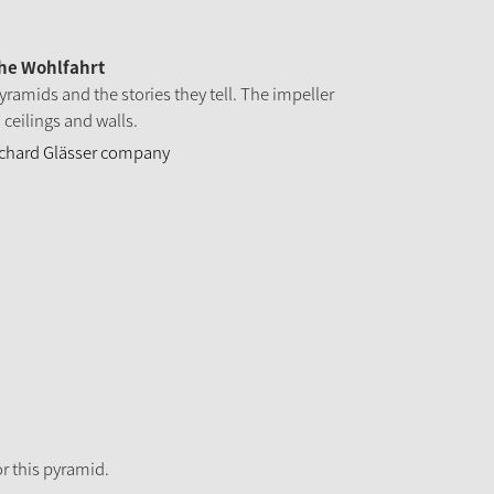
the Wohlfahrt
yramids and the stories they tell. The impeller
 ceilings and walls.
Richard Glässer company
r this pyramid.