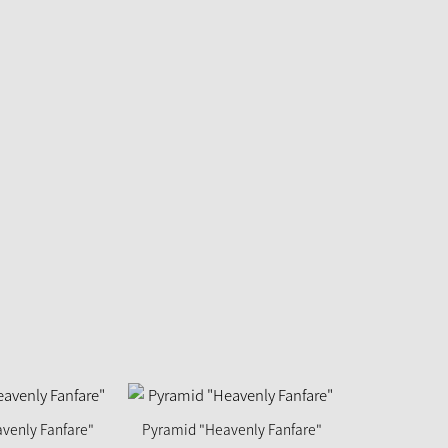
venly Fanfare"
Pyramid "Heavenly Fanfare"
Pyramid "