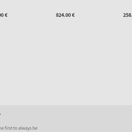
00
€
824.
00
€
258
r
e first to always be