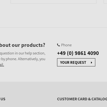
bout our products?
Phone
+49 (0) 9861 4090
 question in our help section,
 by phone. Alternatively, you
YOUR REQUEST
il.
 US
CUSTOMER CARD & CATALO