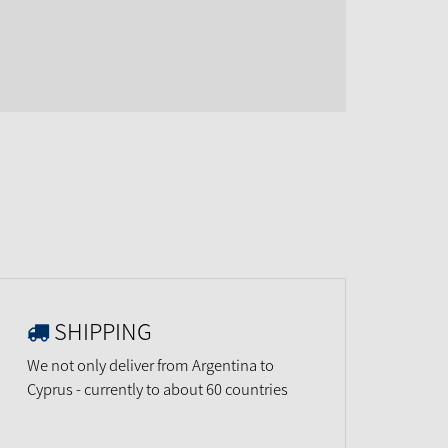
SHIPPING
We not only deliver from Argentina to
Cyprus - currently to about 60 countries