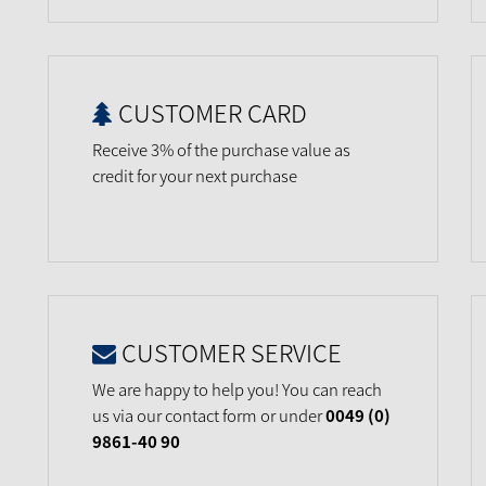
CUSTOMER CARD
Receive 3% of the purchase value as
credit for your next purchase
CUSTOMER SERVICE
We are happy to help you! You can reach
us via our contact form or under
0049 (0)
9861-40 90