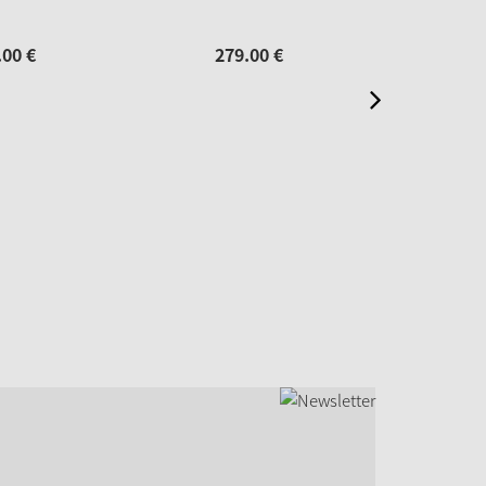
.
00
€
279.
00
€
69