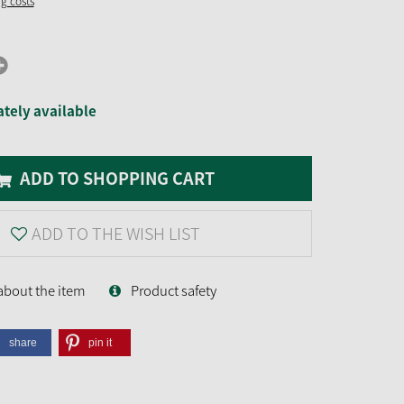
ng costs
tely available
ADD TO SHOPPING CART
ADD TO THE WISH LIST
about the item
Product safety
share
pin it