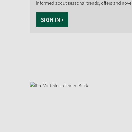
informed about seasonal trends, offers and novel
SIGN IN