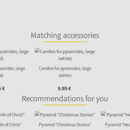
Matching accessories
ramides, large
Candles for pyramides, large
d)
(white)
5
€
9.
95
€
Recommendations for you
h of Christ"
Pyramid "Christmas Stories"
Pyramid "Hea