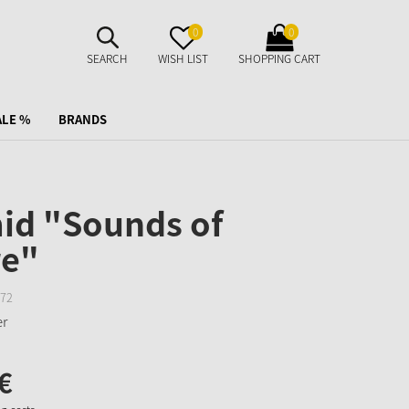
SUCHE
MERKZETTEL
WARENKORB
0
0
AUFKLAPPEN
AUFKLAPPEN
AUFKLAPPEN
SEARCH
WISH LIST
SHOPPING CART
ALE %
BRANDS
id "Sounds of
re"
72
€