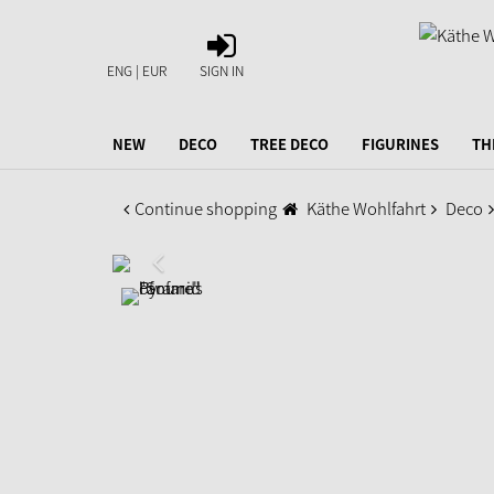
SIGN
IN
ENG | EUR
SIGN IN
NEW
DECO
TREE DECO
FIGURINES
TH
Continue shopping
Käthe Wohlfahrt
Deco