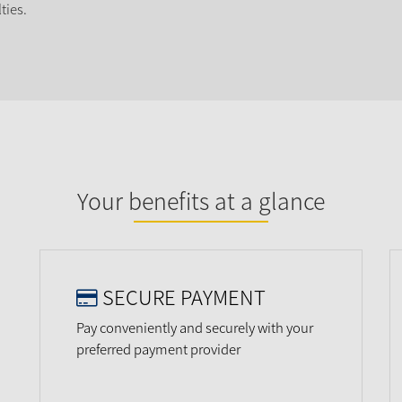
ties.
Your benefits at a glance
SECURE PAYMENT
Pay conveniently and securely with your
preferred payment provider