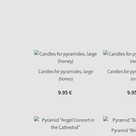
Candles for pyramides, large
Candles for py
(honey)
(re
9.
95
€
9.
9
Pyramid "Birt