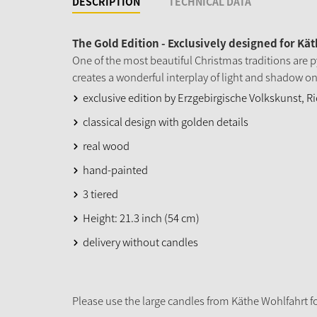
DESCRIPTION
TECHNICAL DATA
The Gold Edition - Exclusively designed for Kä
One of the most beautiful Christmas traditions are p
creates a wonderful interplay of light and shadow on
exclusive edition by Erzgebirgische Volkskunst, 
classical design with golden details
real wood
hand-painted
3 tiered
Height: 21.3 inch (54 cm)
delivery without candles
Please use the large candles from Käthe Wohlfahrt fo