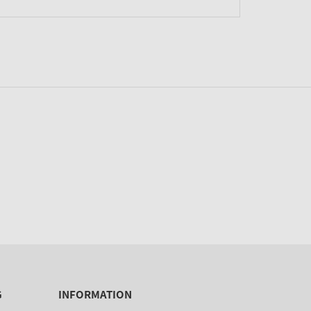
G
INFORMATION