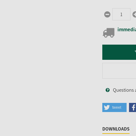
immedia
Questions 
tweet
DOWNLOADS