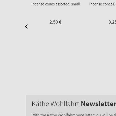
Incense cones assorted, small
Incense cones B
2.
50
€
3.
2
Käthe Wohlfahrt
Newslette
With the Käthe Wohlfahrt newsletter you will be th