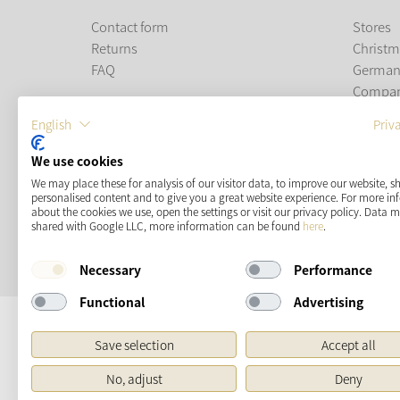
Contact form
Stores
Returns
Christm
FAQ
German
Compa
Career
English
Priv
PAYMENT METHODS
We use cookies
We may place these for analysis of our visitor data, to improve our website, 
personalised content and to give you a great website experience. For more i
about the cookies we use, open the settings or visit our privacy policy. Data 
shared with Google LLC, more information can be found
here
.
Necessary
Performance
Functional
Advertising
Save selection
Accept all
No, adjust
Deny