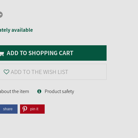
tely available
ADD TO SHOPPING CART
ADD TO THE WISH LIST
about the item
Product safety
share
pin it