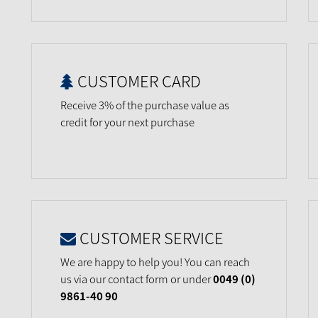
CUSTOMER CARD
Receive 3% of the purchase value as
credit for your next purchase
CUSTOMER SERVICE
We are happy to help you! You can reach
us via our contact form or under
0049 (0)
9861-40 90