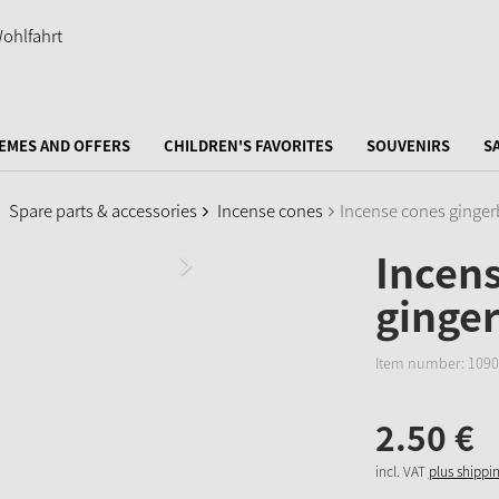
EMES AND OFFERS
CHILDREN'S FAVORITES
SOUVENIRS
S
Spare parts & accessories
Incense cones
Incense cones ginger
Incen
ginger
Item number:
1090
2.
50
€
incl. VAT
plus shippi