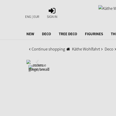
SIGN
IN
ENG | EUR
SIGN IN
NEW
DECO
TREE DECO
FIGURINES
TH
Continue shopping
Käthe Wohlfahrt
Deco