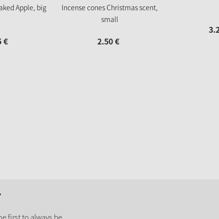
aked Apple, big
Incense cones Christmas scent,
small
3.
5
€
2.
50
€
r
e first to always be