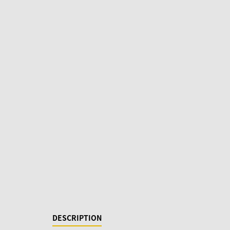
DESCRIPTION