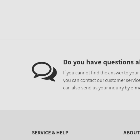
Do you have questions a
If you cannot find the answer to your
you can contact our customer service
can also send us your inquiry
by e-ma
SERVICE & HELP
ABOUT