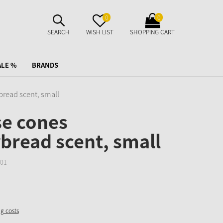
SUCHE
MERKZETTEL
WARENKORB
0
0
AUFKLAPPEN
AUFKLAPPEN
AUFKLAPPEN
SEARCH
WISH LIST
SHOPPING CART
ALE %
BRANDS
bread scent, small
se cones
bread scent, small
01
ng costs