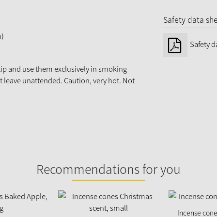
Safety data sh
m)
Safety d
 tip and use them exclusively in smoking
ot leave unattended. Caution, very hot. Not
Recommendations for you
Incense cones