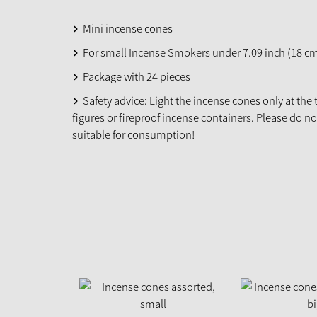
Mini incense cones
For small Incense Smokers under 7.09 inch (18 c
Package with 24 pieces
Safety advice: Light the incense cones only at the
figures or fireproof incense containers. Please do n
suitable for consumption!