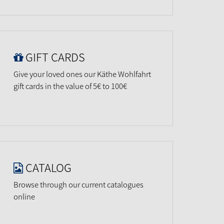
GIFT CARDS
Give your loved ones our Käthe Wohlfahrt
gift cards in the value of 5€ to 100€
CATALOG
Browse through our current catalogues
online