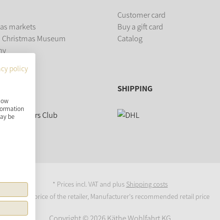
Customer card
as markets
Buy a gift card
 Christmas Museum
Catalog
ny
acy policy
SHIPPING
show
nformation
may be
* Prices incl. VAT and plus
Shipping costs
Original price of the retailer, Manufacturer's recommended retail price
Copyright © 2026 Käthe Wohlfahrt KG