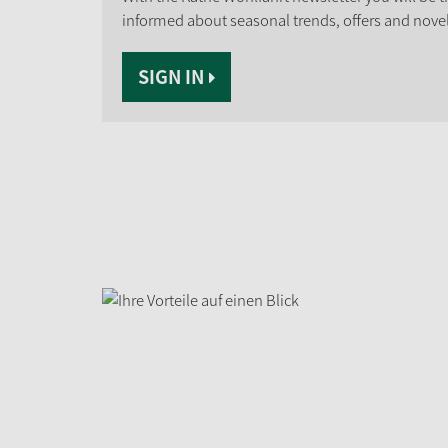
informed about seasonal trends, offers and novel
SIGN IN