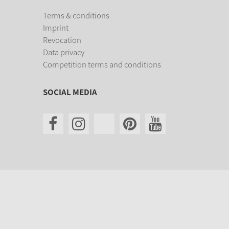
Terms & conditions
Imprint
Revocation
Data privacy
Competition terms and conditions
SOCIAL MEDIA