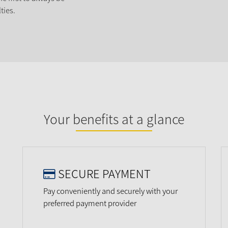
ties.
Your benefits at a glance
SECURE PAYMENT
Pay conveniently and securely with your
preferred payment provider