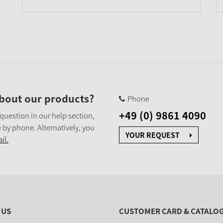
bout our products?
Phone
+49 (0) 9861 4090
 question in our help section,
 by phone. Alternatively, you
YOUR REQUEST
il.
 US
CUSTOMER CARD & CATALO