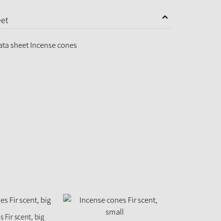
eet
ata sheet Incense cones
 Fir scent, big
Incense con