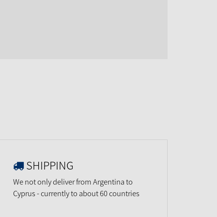
SHIPPING
We not only deliver from Argentina to
Cyprus - currently to about 60 countries