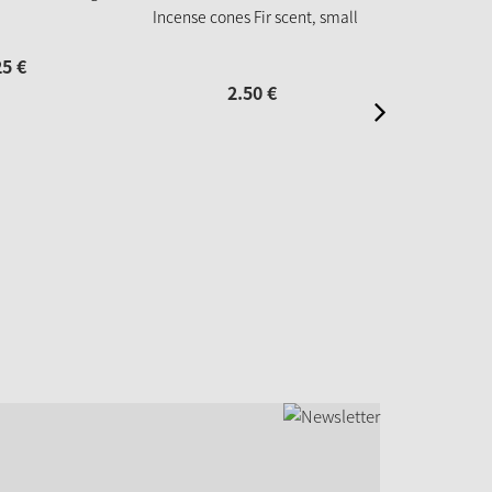
Incense cones Fir scent, small
25
€
2
2.
50
€