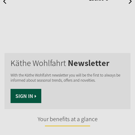
Käthe Wohlfahrt
Newsletter
With the Käthe Wohlfahrt newsletter you will be the first to always be
informed about seasonal trends, offers and novelties.
SIGN IN
Your benefits at a glance