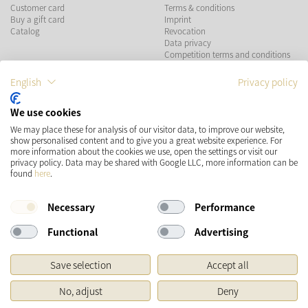
Customer card
Terms & conditions
Buy a gift card
Imprint
Catalog
Revocation
Data privacy
Competition terms and conditions
English
Privacy policy
PAYMENT METHODS
We use cookies
We may place these for analysis of our visitor data, to improve our website,
show personalised content and to give you a great website experience. For
more information about the cookies we use, open the settings or visit our
SHIPPING
SOCIAL MEDIA
privacy policy. Data may be shared with Google LLC, more information can be
found
here
.
Necessary
Performance
Functional
Advertising
Save selection
Accept all
* Prices incl. VAT and plus
Shipping costs
No, adjust
Deny
Original price of the retailer, Manufacturer's recommended retail price