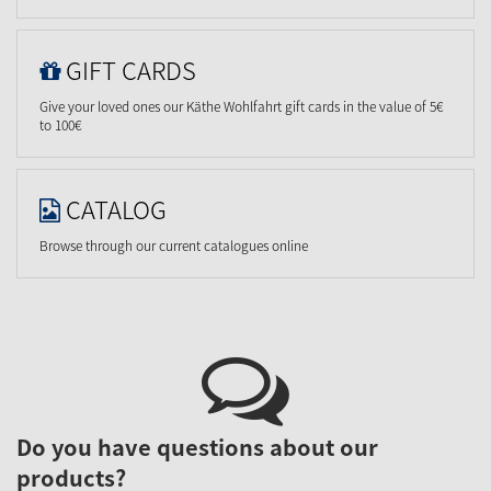
GIFT CARDS
Give your loved ones our Käthe Wohlfahrt gift cards in the value of 5€
to 100€
CATALOG
Browse through our current catalogues online
Do you have questions about our
products?