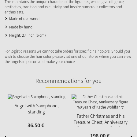
This maintains the unique character of the figurines, which give off grace,
aesthetics, tradition and exclusivity and inspire numerous collectors and
enthusiasts.
Made of real wood
Made by hand
Height: 2.4 inch (6 cm)
For logistic reasons we cannot take orders for specific hair colors. Should you
wish to choose the hair color please visit one of our stores where you can view
the angels in person and make your choice.
Recommendations for you
N
Angel with Saxophone,
standing
Father Christmas and his
Treasure Chest, Anniversary
36.
50
€
figure "60 years of Käthe
Wohlfahrt"
198.
00
€