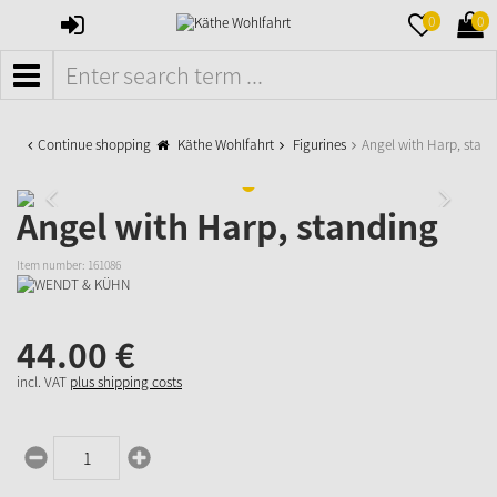
SIGN
MERKZETTE
WAR
0
0
IN
AUFKLAPPE
AUFK
MENÜ
Continue shopping
Käthe Wohlfahrt
Figurines
Angel with Harp, stan
Angel with Harp, standing
Item number:
161086
44.
00
€
incl. VAT
plus shipping costs