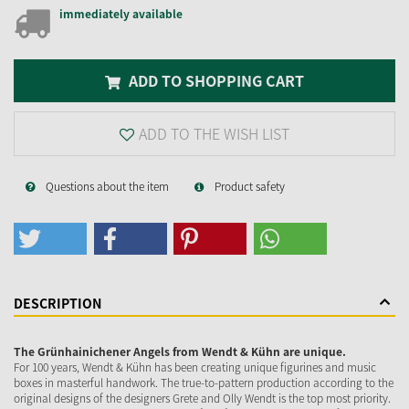
immediately available
ADD TO SHOPPING CART
ADD TO THE WISH LIST
Questions about the item
Product safety
DESCRIPTION
The Grünhainichener Angels from Wendt & Kühn are unique.
For 100 years, Wendt & Kühn has been creating unique figurines and music
boxes in masterful handwork. The true-to-pattern production according to the
original designs of the designers Grete and Olly Wendt is the top most priority.