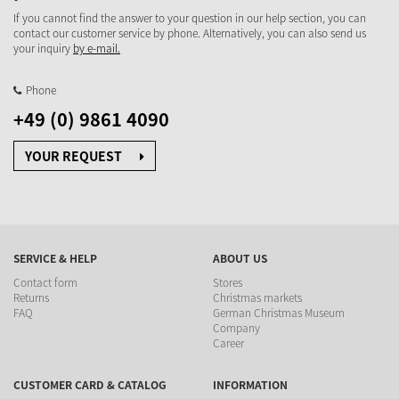
If you cannot find the answer to your question in our help section, you can
contact our customer service by phone. Alternatively, you can also send us
your inquiry
by e-mail.
Phone
+49 (0) 9861 4090
YOUR REQUEST
SERVICE & HELP
ABOUT US
Contact form
Stores
Returns
Christmas markets
FAQ
German Christmas Museum
Company
Career
CUSTOMER CARD & CATALOG
INFORMATION