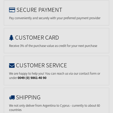
SECURE PAYMENT
Pay conveniently and securely with your preferred payment provider
CUSTOMER CARD
Receive 3% of the purchase value as credit for your next purchase
CUSTOMER SERVICE
We are happy to help you! You can reach us via our contact form or
under
0049 (0) 9861-40 90
SHIPPING
We not only deliver from Argentina to Cyprus - currently to about 60
countries