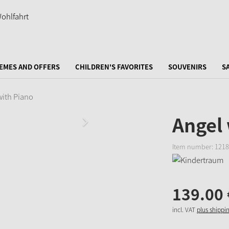
EMES AND OFFERS
CHILDREN'S FAVORITES
SOUVENIRS
S
with Piano
Angel 
Item number:
1218
139.
00
incl. VAT
plus shippi