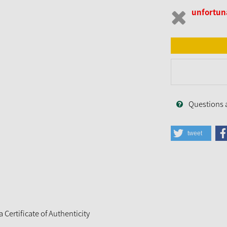
unfortuna
Questions 
tweet
Certificate of Authenticity