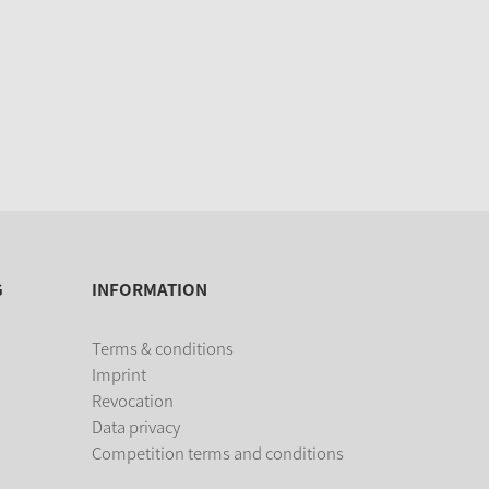
G
INFORMATION
Terms & conditions
Imprint
Revocation
Data privacy
Competition terms and conditions