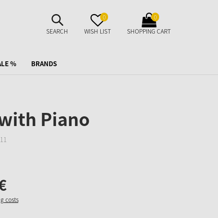
SUCHE
MERKZETTEL
WARENKORB
0
0
AUFKLAPPEN
AUFKLAPPEN
AUFKLAPPEN
SEARCH
WISH LIST
SHOPPING CART
ALE %
BRANDS
with Piano
11
€
ng costs