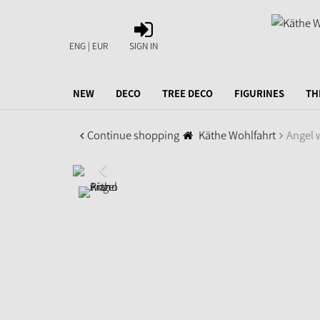
SIGN
IN
ENG | EUR
SIGN IN
NEW
DECO
TREE DECO
FIGURINES
TH
Continue shopping
Käthe Wohlfahrt
Angel 