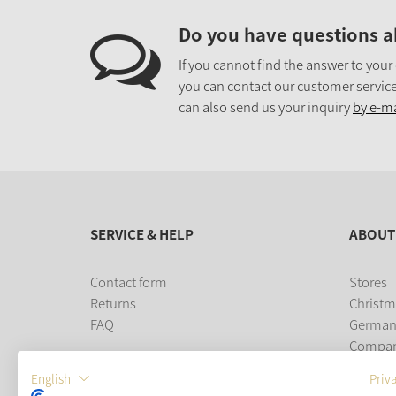
Do you have questions a
If you cannot find the answer to your
you can contact our customer service
can also send us your inquiry
by e-ma
SERVICE & HELP
ABOUT
Contact form
Stores
Returns
Christm
FAQ
German
Compa
Career
English
Priv