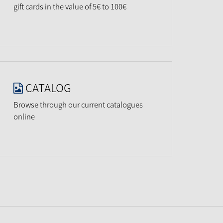
gift cards in the value of 5€ to 100€
CATALOG
Browse through our current catalogues
online