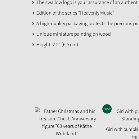
The swallow logo is your assurance of an authent
Edition of the series "Heavenly Music"
A high-quality packaging protects the precious p
Unique miniature painting on wood
Height: 2.5" (6,5 cm)
New
Girl with pumpki
Fig