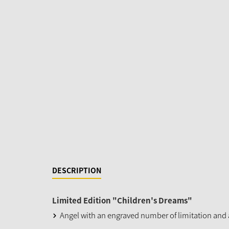
DESCRIPTION
Limited Edition "Children's Dreams"
Angel with an engraved number of limitation and a 