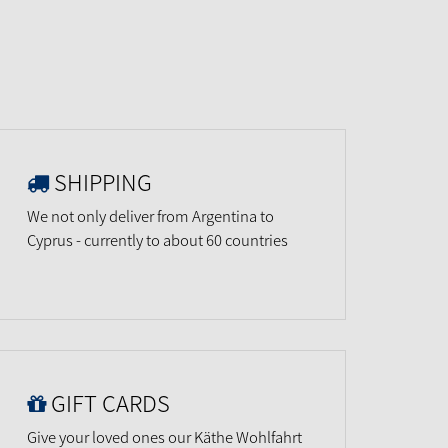
SHIPPING
We not only deliver from Argentina to
Cyprus - currently to about 60 countries
GIFT CARDS
Give your loved ones our Käthe Wohlfahrt