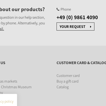
bout our products?
Phone
+49 (0) 9861 4090
 question in our help section,
 by phone. Alternatively, you
YOUR REQUEST
il.
 US
CUSTOMER CARD & CATALO
Customer card
as markets
Buy a gift card
 Christmas Museum
Catalog
ny
acy policy