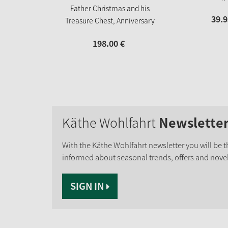
Father Christmas and his
39.
9
Treasure Chest, Anniversary
figure "60 years of Käthe
198.
00
€
Wohlfahrt"
Käthe Wohlfahrt
Newslette
With the Käthe Wohlfahrt newsletter you will be th
informed about seasonal trends, offers and novel
SIGN IN