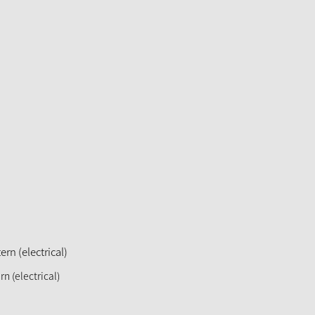
rn (electrical)