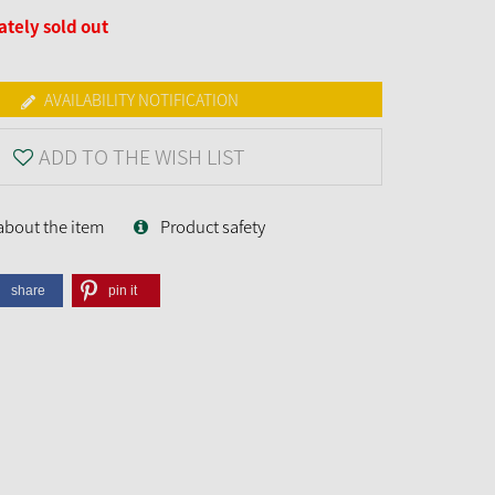
tely sold out
AVAILABILITY NOTIFICATION
ADD TO THE WISH LIST
about the item
Product safety
share
pin it