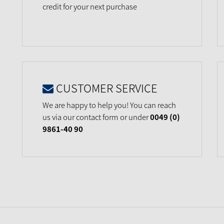
credit for your next purchase
CUSTOMER SERVICE
We are happy to help you! You can reach
us via our contact form or under
0049 (0)
9861-40 90