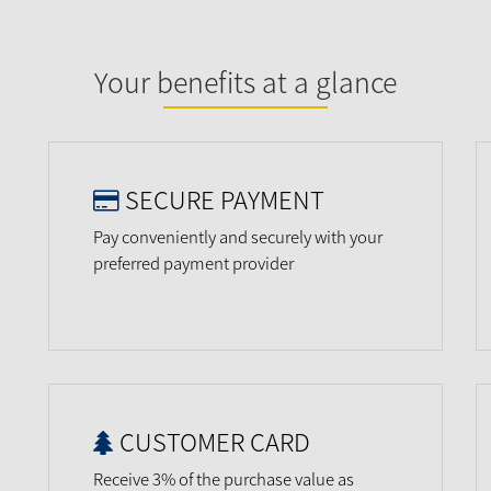
Your benefits at a glance
SECURE PAYMENT
Pay conveniently and securely with your
preferred payment provider
CUSTOMER CARD
Receive 3% of the purchase value as