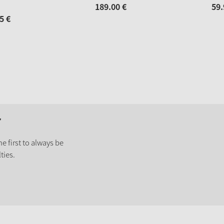
189.
00
€
59.
5
€
r
e first to always be
ties.