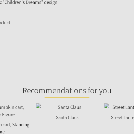
ic "Children's Dreams" design
roduct
Recommendations for you
Santa Claus
Street Lante
n cart, Standing
ure