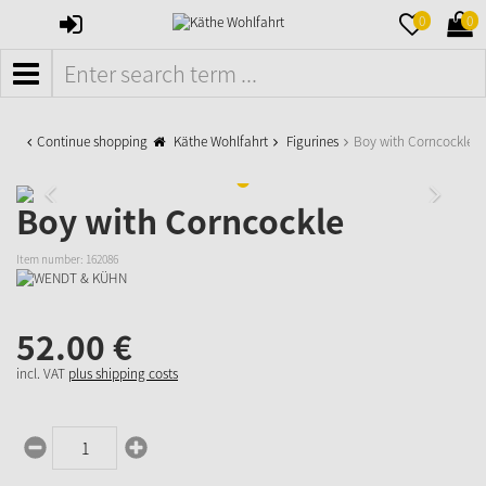
SIGN
MERKZETTE
WAR
0
0
IN
AUFKLAPPE
AUFK
MENÜ
Continue shopping
Käthe Wohlfahrt
Figurines
Boy with Corncockle
Boy with Corncockle
Item number:
162086
52.
00
€
incl. VAT
plus shipping costs