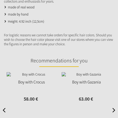
collectors and enthusiasts for years.
made of real wood
made by hand
Height: 4.92 inch (12,5cm)
For logistic reasons we cannot take orders for specific hair colors. Should you
wish to choose the hair color please visit one of our stores where you can view
the figures in person and make your choice.
Recommendations for you
Boy with Crocus
Boy with Gazania
58.
00
€
63.
00
€