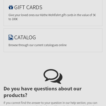
GIFT CARDS
Give your loved ones our Käthe Wohlfahrt gift cards in the value of 5€
to 100€
CATALOG
Browse through our current catalogues online
Do you have questions about our
products?
If you cannot find the answer to your question in our help section, you can