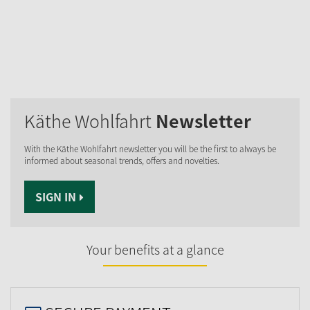
Käthe Wohlfahrt
Newsletter
With the Käthe Wohlfahrt newsletter you will be the first to always be
informed about seasonal trends, offers and novelties.
SIGN IN
Your benefits at a glance