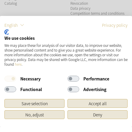
Catalog
Revocation
Data privacy
Competition terms and conditions
English
Privacy policy
PAYMENT METHODS
We use cookies
We may place these for analysis of our visitor data, to improve our website,
show personalised content and to give you a great website experience. For
more information about the cookies we use, open the settings or visit our
SHIPPING
SOCIAL MEDIA
privacy policy. Data may be shared with Google LLC, more information can be
found
here
.
Necessary
Performance
Functional
Advertising
Save selection
Accept all
* Prices incl. VAT and plus
Shipping costs
No, adjust
Deny
Original price of the retailer, Manufacturer's recommended retail price
Copyright © 2026 Käthe Wohlfahrt KG