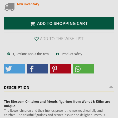
low inventory
ADD TO SHOPPING CART
ADD TO THE WISH LIST
Questions about the item
Product safety
DESCRIPTION
The Blossom Children and friends figurines from Wendt & Kühn are
unique.
The flower children and their friends present themselves cheerfully and
carefree. The colorful figurines and scenes inspire and delight numerous