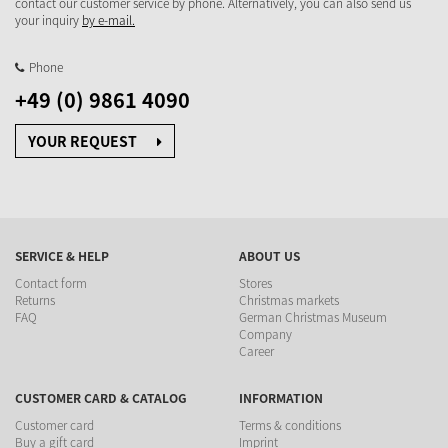
contact our customer service by phone. Alternatively, you can also send us
your inquiry
by e-mail.
Phone
+49 (0) 9861 4090
YOUR REQUEST
SERVICE & HELP
ABOUT US
Contact form
Stores
Returns
Christmas markets
FAQ
German Christmas Museum
Company
Career
CUSTOMER CARD & CATALOG
INFORMATION
Customer card
Terms & conditions
Buy a gift card
Imprint