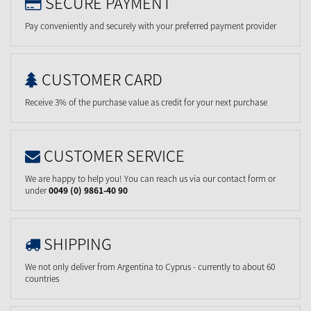
SECURE PAYMENT
Pay conveniently and securely with your preferred payment provider
CUSTOMER CARD
Receive 3% of the purchase value as credit for your next purchase
CUSTOMER SERVICE
We are happy to help you! You can reach us via our contact form or
under
0049 (0) 9861-40 90
SHIPPING
We not only deliver from Argentina to Cyprus - currently to about 60
countries