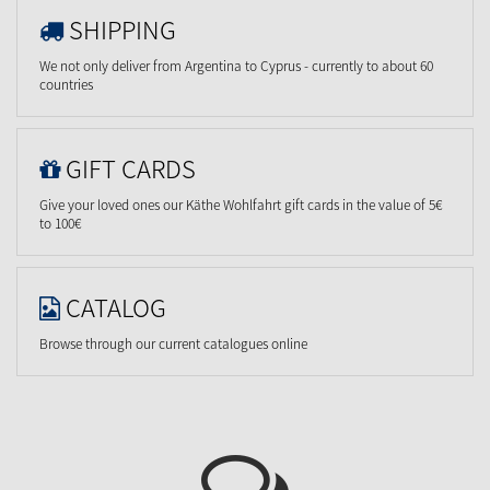
SHIPPING
We not only deliver from Argentina to Cyprus - currently to about 60
countries
GIFT CARDS
Give your loved ones our Käthe Wohlfahrt gift cards in the value of 5€
to 100€
CATALOG
Browse through our current catalogues online