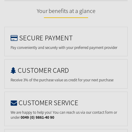
Your benefits at a glance
SECURE PAYMENT
Pay conveniently and securely with your preferred payment provider
CUSTOMER CARD
Receive 3% of the purchase value as credit for your next purchase
CUSTOMER SERVICE
We are happy to help you! You can reach us via our contact form or
under
0049 (0) 9861-40 90