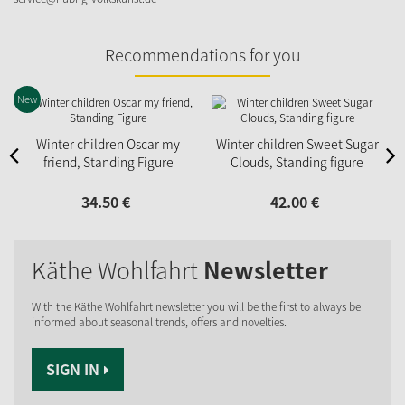
Recommendations for you
New
N
Winter children Oscar my
Winter children Sweet Sugar
friend, Standing Figure
Clouds, Standing figure
34.
50
€
42.
00
€
Käthe Wohlfahrt
Newsletter
With the Käthe Wohlfahrt newsletter you will be the first to always be
informed about seasonal trends, offers and novelties.
SIGN IN