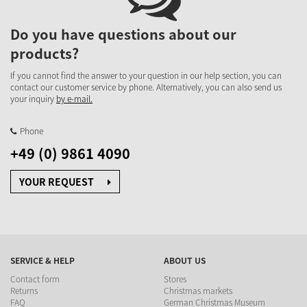
Do you have questions about our
products?
If you cannot find the answer to your question in our help section, you can
contact our customer service by phone. Alternatively, you can also send us
your inquiry
by e-mail.
Phone
+49 (0) 9861 4090
YOUR REQUEST
SERVICE & HELP
ABOUT US
Contact form
Stores
Returns
Christmas markets
FAQ
German Christmas Museum