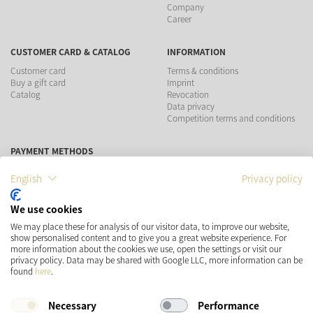
Company
Career
CUSTOMER CARD & CATALOG
INFORMATION
Customer card
Terms & conditions
Buy a gift card
Imprint
Catalog
Revocation
Data privacy
Competition terms and conditions
PAYMENT METHODS
English
Privacy policy
We use cookies
SHIPPING
SOCIAL MEDIA
We may place these for analysis of our visitor data, to improve our website,
show personalised content and to give you a great website experience. For
more information about the cookies we use, open the settings or visit our
privacy policy. Data may be shared with Google LLC, more information can be
found
here
.
Necessary
Performance