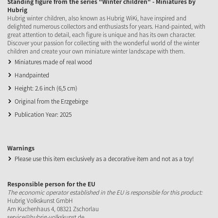
Standing figure from the series "Winter children" - Miniatures by
Hubrig
Hubrig winter children, also known as Hubrig WiKi, have inspired and
delighted numerous collectors and enthusiasts for years. Hand-painted, with
great attention to detail, each figure is unique and has its own character.
Discover your passion for collecting with the wonderful world of the winter
children and create your own miniature winter landscape with them.
Miniatures made of real wood
Handpainted
Height: 2.6 inch (6,5 cm)
Original from the Erzgebirge
Publication Year: 2025
Warnings
Please use this item exclusively as a decorative item and not as a toy!
Responsible person for the EU
The economic operator established in the EU is responsible for this product:
Hubrig Volkskunst GmbH
Am Kuchenhaus 4, 08321 Zschorlau
service@hubrig-volkskunst.de