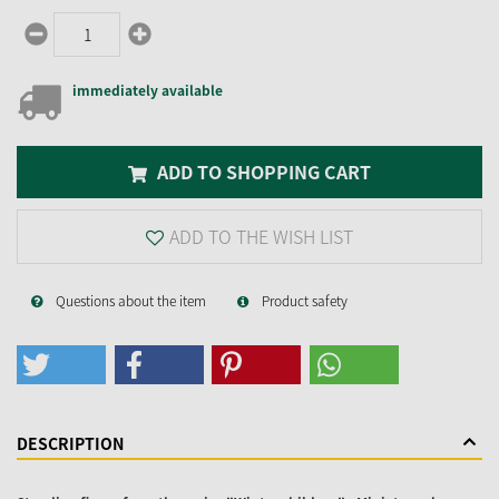
immediately available
ADD TO SHOPPING CART
ADD TO THE WISH LIST
Questions about the item
Product safety
DESCRIPTION