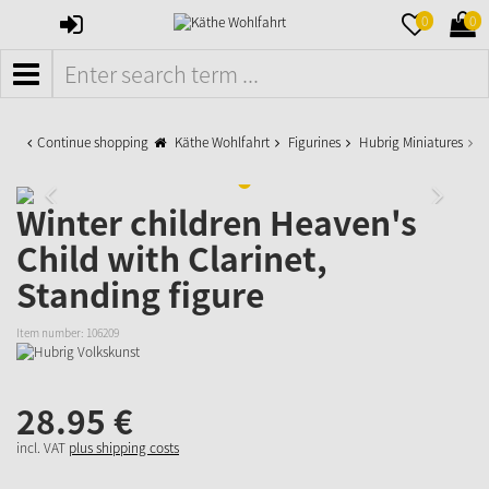
SIGN
MERKZETTE
WAR
0
0
IN
AUFKLAPPE
AUFK
MENÜ
Continue shopping
Käthe Wohlfahrt
Figurines
Hubrig Miniatures
W
Winter children Heaven's
Child with Clarinet,
Standing figure
Item number:
106209
28.
95
€
incl. VAT
plus shipping costs