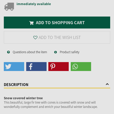
immediately available
ADD TO SHOPPING CART
ADD TO THE WISH LIST
Questions about the item
Product safety
DESCRIPTION
Snow covered winter tree
This beautiful, large fir tree with cones is covered with snow and will
wonderfully complement and enrich your beautiful winter landscape.