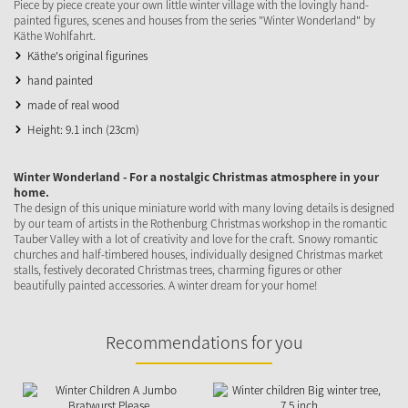
Piece by piece create your own little winter village with the lovingly hand-
painted figures, scenes and houses from the series "Winter Wonderland" by
Käthe Wohlfahrt.
Käthe's original figurines
hand painted
made of real wood
Height: 9.1 inch (23cm)
Winter Wonderland - For a nostalgic Christmas atmosphere in your
home.
The design of this unique miniature world with many loving details is designed
by our team of artists in the Rothenburg Christmas workshop in the romantic
Tauber Valley with a lot of creativity and love for the craft. Snowy romantic
churches and half-timbered houses, individually designed Christmas market
stalls, festively decorated Christmas trees, charming figures or other
beautifully painted accessories. A winter dream for your home!
Recommendations for you