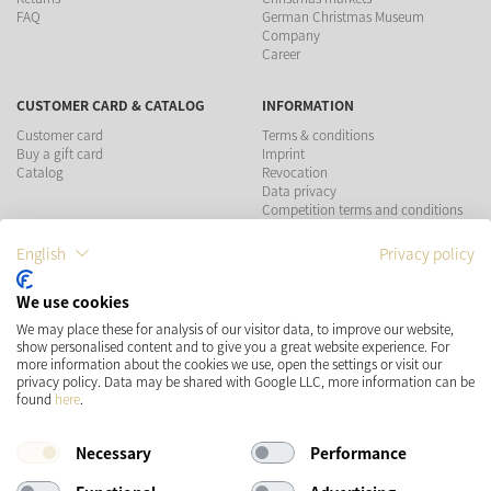
FAQ
German Christmas Museum
Company
Career
CUSTOMER CARD & CATALOG
INFORMATION
Customer card
Terms & conditions
Buy a gift card
Imprint
Catalog
Revocation
Data privacy
Competition terms and conditions
English
Privacy policy
PAYMENT METHODS
We use cookies
SHIPPING
SOCIAL MEDIA
We may place these for analysis of our visitor data, to improve our website,
show personalised content and to give you a great website experience. For
more information about the cookies we use, open the settings or visit our
privacy policy. Data may be shared with Google LLC, more information can be
found
here
.
Necessary
Performance