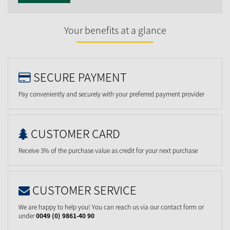
Your benefits at a glance
SECURE PAYMENT
Pay conveniently and securely with your preferred payment provider
CUSTOMER CARD
Receive 3% of the purchase value as credit for your next purchase
CUSTOMER SERVICE
We are happy to help you! You can reach us via our contact form or
under
0049 (0) 9861-40 90