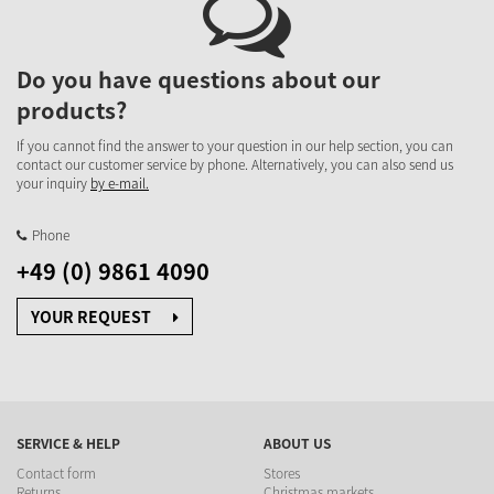
Do you have questions about our
products?
If you cannot find the answer to your question in our help section, you can
contact our customer service by phone. Alternatively, you can also send us
your inquiry
by e-mail.
Phone
+49 (0) 9861 4090
YOUR REQUEST
SERVICE & HELP
ABOUT US
Contact form
Stores
Returns
Christmas markets