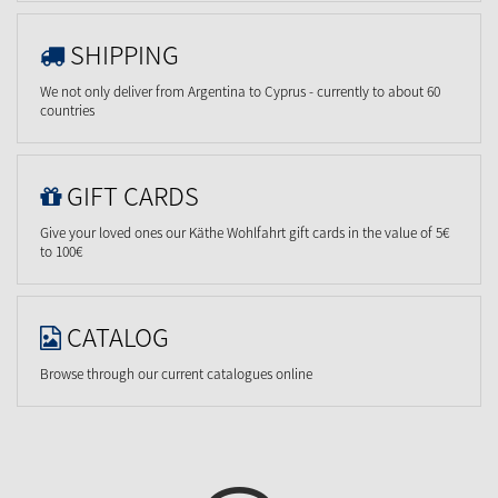
SHIPPING
We not only deliver from Argentina to Cyprus - currently to about 60
countries
GIFT CARDS
Give your loved ones our Käthe Wohlfahrt gift cards in the value of 5€
to 100€
CATALOG
Browse through our current catalogues online