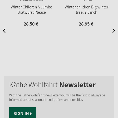
Winter Children A Jumbo
Winter children Big winter
Bratwurst Please
tree, 7.5 inch
28.
50
€
28.
95
€
Käthe Wohlfahrt
Newsletter
With the Käthe Wohlfahrt newsletter you will be the first to always be
informed about seasonal trends, offers and novelties.
SIGN IN