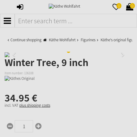
SIGN
MERKZETTE
WAR
0
0
IN
AUFKLAPPE
AUFK
MENÜ
Continue shopping
Käthe Wohlfahrt
Figurines
Käthe's original figuri
Winter Tree, 9 inch
Item number:
136108
34.
95
€
incl. VAT
plus shipping costs