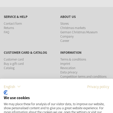
SERVICE & HELP
ABOUT US
Contact form
Stores
Returns
Christmas markets
FAQ
German Christmas Museum
Company
Career
CUSTOMER CARD & CATALOG
INFORMATION
Customer card
Terms & conditions
Buy a gift card
Imprint
Catalog
Revocation
Data privacy
Competition terms and conditions
English
Privacy policy
PAYMENT METHODS
We use cookies
SHIPPING
SOCIAL MEDIA
We may place these for analysis of our visitor data, to improve our website,
show personalised content and to give you a great website experience. For
more information about the cookies we use, open the settings or visit our