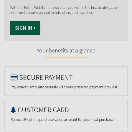
With the Käthe Wohlfahrt newsletter you will be the first to always be
informed about seasonal trends, offers and novelties.
SIGN IN
Your benefits at a glance
SECURE PAYMENT
Pay conveniently and securely with your preferred payment provider
CUSTOMER CARD
Receive 3% of the purchase value as credit for your next purchase