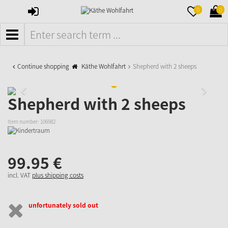
SIGN
MERKZETTE
WAR
0
0
IN
AUFKLAPPE
AUFK
MENÜ
Continue shopping
Käthe Wohlfahrt
Shepherd with 2 sheeps
Shepherd with 2 sheeps
Item number:
106982
99.
95
€
incl. VAT
plus shipping costs
unfortunately sold out