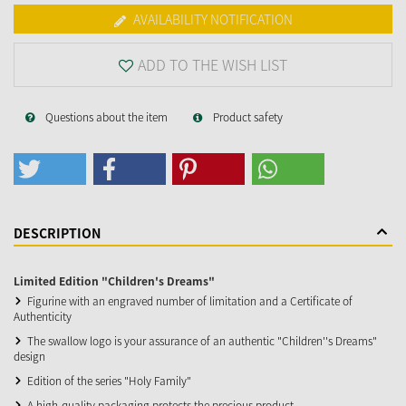
AVAILABILITY NOTIFICATION
ADD TO THE WISH LIST
Questions about the item
Product safety
DESCRIPTION
Limited Edition "Children's Dreams"
Figurine with an engraved number of limitation and a Certificate of
Authenticity
The swallow logo is your assurance of an authentic "Children''s Dreams"
design
Edition of the series "Holy Family"
A high-quality packaging protects the precious product