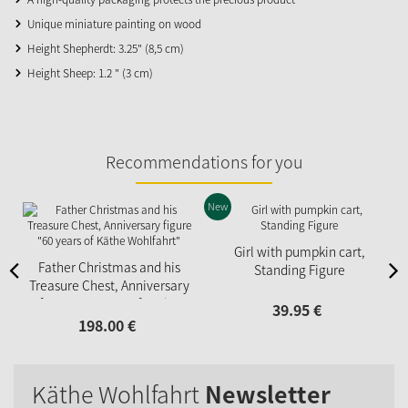
Unique miniature painting on wood
Height Shepherdt: 3.25" (8,5 cm)
Height Sheep: 1.2 " (3 cm)
Recommendations for you
New
Girl with pumpkin cart,
Father Christmas and his
Standing Figure
Treasure Chest, Anniversary
figure "60 years of Käthe
39.
95
€
Wohlfahrt"
198.
00
€
Käthe Wohlfahrt
Newsletter