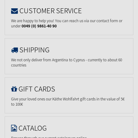
CUSTOMER SERVICE
We are happy to help you! You can reach us via our contact form or
under
0049 (0) 9861-40 90
SHIPPING
We not only deliver from Argentina to Cyprus - currently to about 60
countries
GIFT CARDS
Give your loved ones our Käthe Wohlfahrt gift cards in the value of 5€
to 100€
CATALOG
Browse through our current catalogues online