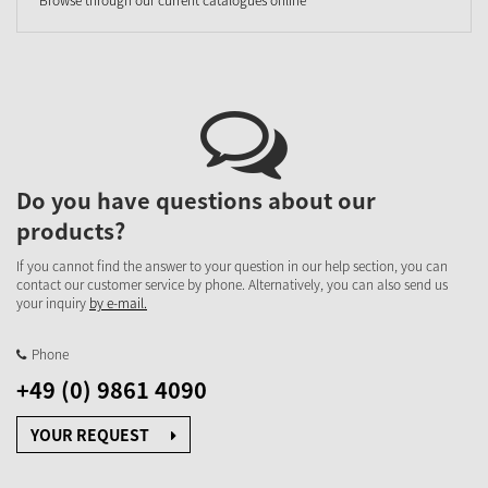
Do you have questions about our
products?
If you cannot find the answer to your question in our help section, you can
contact our customer service by phone. Alternatively, you can also send us
your inquiry
by e-mail.
Phone
+49 (0) 9861 4090
YOUR REQUEST