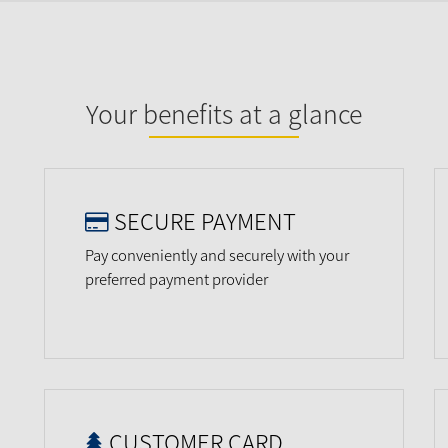
Your benefits at a glance
SECURE PAYMENT
Pay conveniently and securely with your
preferred payment provider
CUSTOMER CARD