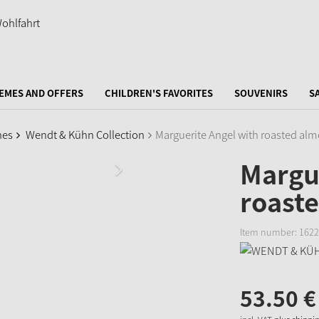
EMES AND OFFERS
CHILDREN'S FAVORITES
SOUVENIRS
S
nes
Wendt & Kühn Collection
Marguerite Angel with roasted almo
Margue
roaste
Item number:
1622
53.
50
€