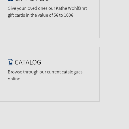
Give your loved ones our Käthe Wohlfahrt
gift cards in the value of 5€ to 100€
CATALOG
Browse through our current catalogues
online