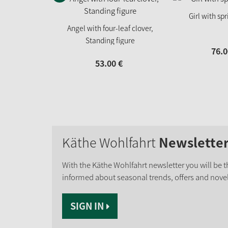
Girl with sp
Angel with four-leaf clover,
Standing figure
76.
0
53.
00
€
Käthe Wohlfahrt
Newslette
With the Käthe Wohlfahrt newsletter you will be th
informed about seasonal trends, offers and novel
SIGN IN