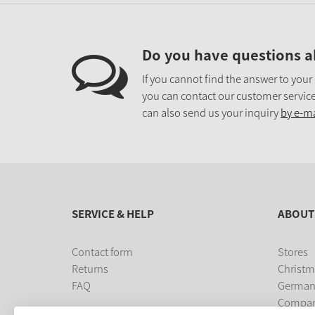
Do you have questions a
If you cannot find the answer to your
you can contact our customer service
can also send us your inquiry
by e-ma
SERVICE & HELP
ABOUT
Contact form
Stores
Returns
Christm
FAQ
German
Compa