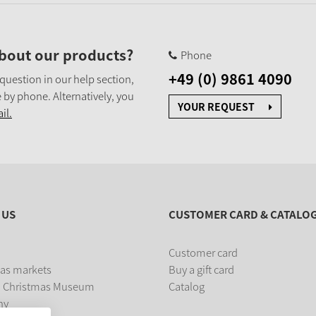
bout our products?
Phone
+49 (0) 9861 4090
 question in our help section,
 by phone. Alternatively, you
YOUR REQUEST
il.
 US
CUSTOMER CARD & CATALO
Customer card
as markets
Buy a gift card
 Christmas Museum
Catalog
ny