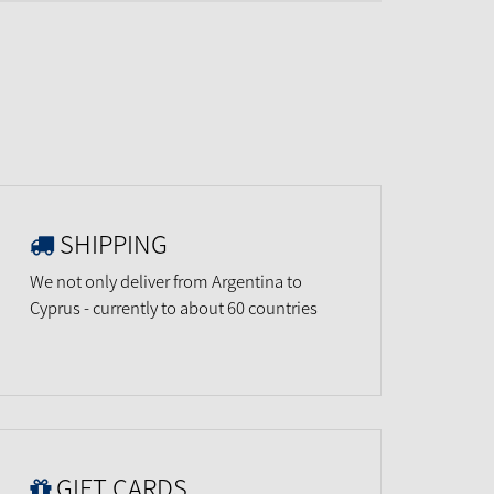
SHIPPING
We not only deliver from Argentina to
Cyprus - currently to about 60 countries
GIFT CARDS