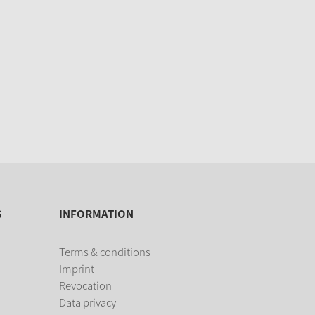
G
INFORMATION
Terms & conditions
Imprint
Revocation
Data privacy