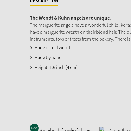
DESCRIPTION
The Wendt & Kühn angels are unique.
The marguerite angels have a wonderful childlike fac
have a marguerite wreath on their blond hair. The b
instruments, toys or treats from the bakery. There is
Made of real wood
Made by hand
Height: 1.6 inch (4 cm)
New