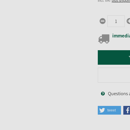
incl. VAT
plus shippi
immedia
Questions 
tweet