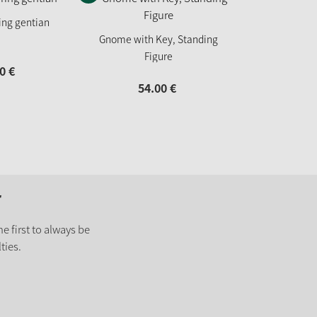
ring gentian
Gnome with Key, Standing
Figure
0
€
54.
00
€
r
e first to always be
ties.