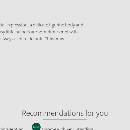
ial expression, a delicate figurine body and
usy little helpers are sometimes met with
 always a lot to do until Christmas.
Recommendations for you
New