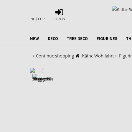
SIGN
IN
ENG | EUR
SIGN IN
NEW
DECO
TREE DECO
FIGURINES
TH
Continue shopping
Käthe Wohlfahrt
Figuri