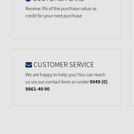
Receive 3% of the purchase value as
credit for your next purchase
CUSTOMER SERVICE
We are happy to help you! You can reach
us via our contact form or under
0049 (0)
9861-40 90