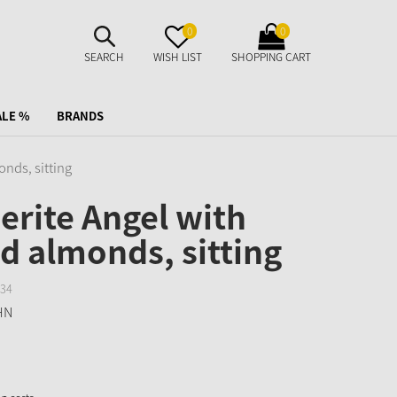
SUCHE
MERKZETTEL
WARENKORB
0
0
AUFKLAPPEN
AUFKLAPPEN
AUFKLAPPEN
SEARCH
WISH LIST
SHOPPING CART
ALE %
BRANDS
nds, sitting
rite Angel with
d almonds, sitting
34