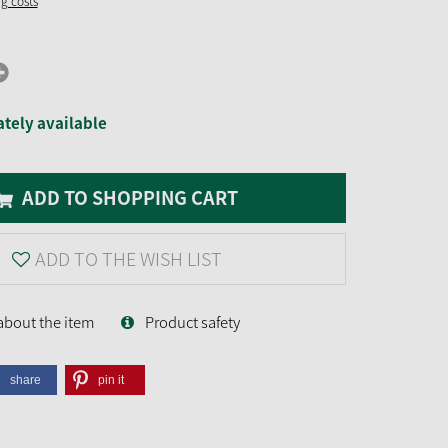
ng costs
tely available
ADD TO SHOPPING CART
ADD TO THE WISH LIST
about the item
Product safety
share
pin it