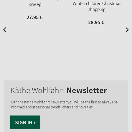
Winter children Christmas
sweep
shopping
27.
95
€
28.
95
€
Käthe Wohlfahrt
Newsletter
With the Käthe Wohlfahrt newsletter you will be the first to always be
informed about seasonal trends, offers and novelties.
SIGN IN