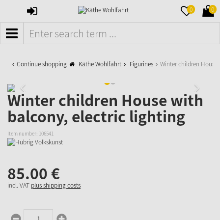
SIGN
MERKZETTE
WAR
0
0
IN
AUFKLAPPE
AUFK
MENÜ
Continue shopping
Käthe Wohlfahrt
Figurines
Winter children House 
Winter children House with
balcony, electric lighting
Item number:
106541
85.
00
€
incl. VAT
plus shipping costs