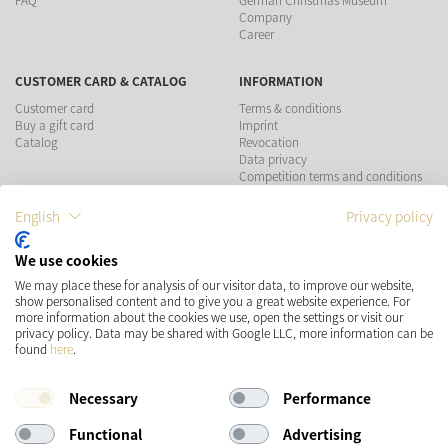
FAQ
German Christmas Museum
Company
Career
CUSTOMER CARD & CATALOG
INFORMATION
Customer card
Terms & conditions
Buy a gift card
Imprint
Catalog
Revocation
Data privacy
Competition terms and conditions
English
Privacy policy
PAYMENT METHODS
We use cookies
We may place these for analysis of our visitor data, to improve our website,
show personalised content and to give you a great website experience. For
more information about the cookies we use, open the settings or visit our
SHIPPING
SOCIAL MEDIA
privacy policy. Data may be shared with Google LLC, more information can be
found
here
.
Necessary
Performance
Functional
Advertising