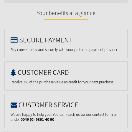
Your benefits at a glance
SECURE PAYMENT
Pay conveniently and securely with your preferred payment provider
CUSTOMER CARD
Receive 3% of the purchase value as credit for your next purchase
CUSTOMER SERVICE
We are happy to help you! You can reach us via our contact form or
under
0049 (0) 9861-40 90