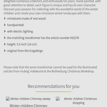
delighted numerous collectors and enthusiasts for years. Hand-painted, with
great attention to detail, each figure is unique and has its own character.
Discover your passion for collecting with the wonderful world of the winter
children and create your own miniature winter landscape with them.
miniatures made of real wood
handpainted
with electric lighting
the matching transformer has the article number 932278
height: 5.5 inch (14 cm)
original from the Erzgebirge
Please note that the same transformer cannot be used for the illuminated
articles from Hubrig Volkskunst & the Rothenburg Christmas Workshop.
Recommendations for you
Winter children Chimney