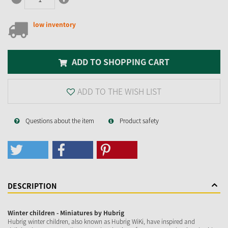
low inventory
ADD TO SHOPPING CART
ADD TO THE WISH LIST
Questions about the item
Product safety
DESCRIPTION
Winter children - Miniatures by Hubrig
Hubrig winter children, also known as Hubrig WiKi, have inspired and