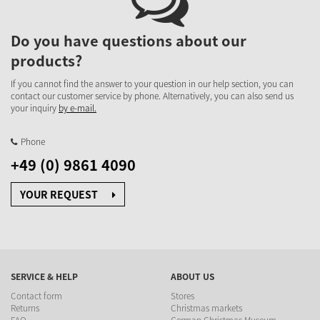
Do you have questions about our
products?
If you cannot find the answer to your question in our help section, you can
contact our customer service by phone. Alternatively, you can also send us
your inquiry
by e-mail.
Phone
+49 (0) 9861 4090
YOUR REQUEST
SERVICE & HELP
ABOUT US
Contact form
Stores
Returns
Christmas markets