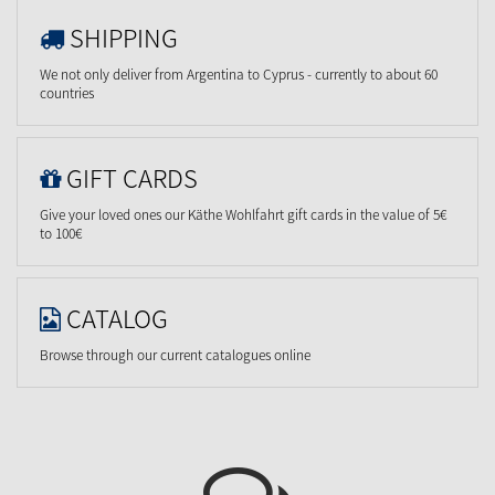
SHIPPING
We not only deliver from Argentina to Cyprus - currently to about 60
countries
GIFT CARDS
Give your loved ones our Käthe Wohlfahrt gift cards in the value of 5€
to 100€
CATALOG
Browse through our current catalogues online