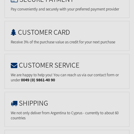
Pay conveniently and securely with your preferred payment provider
CUSTOMER CARD
Receive 3% of the purchase value as credit for your next purchase
CUSTOMER SERVICE
We are happy to help you! You can reach us via our contact form or
under
0049 (0) 9861-40 90
SHIPPING
We not only deliver from Argentina to Cyprus - currently to about 60
countries