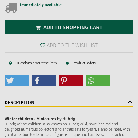
immediately available
ADD TO SHOPPING CART
ADD TO THE WISH LIST
Questions about the item
Product safety
DESCRIPTION
Winter children - Miniatures by Hubrig
Hubrig winter children, also known as Hubrig WiKi, have inspired and
delighted numerous collectors and enthusiasts for years. Hand-painted, with
great attention to detail, each figure is unique and has its own character.