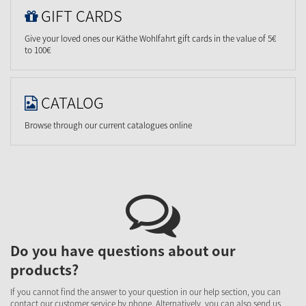
GIFT CARDS
Give your loved ones our Käthe Wohlfahrt gift cards in the value of 5€
to 100€
CATALOG
Browse through our current catalogues online
Do you have questions about our
products?
If you cannot find the answer to your question in our help section, you can
contact our customer service by phone. Alternatively, you can also send us