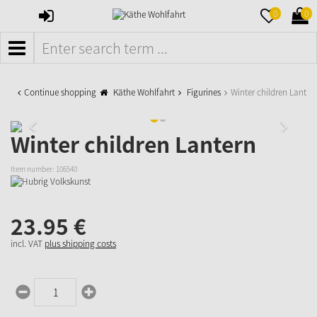
SIGN
MERKZETTE
WAR
0
0
IN
AUFKLAPPE
AUFK
MENÜ
Continue shopping
Käthe Wohlfahrt
Figurines
Winter children Lanter
Winter children Lantern
Item number:
106540
23.
95
€
incl. VAT
plus shipping costs