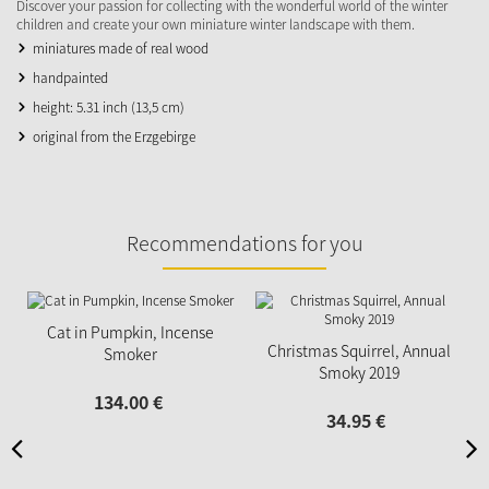
Discover your passion for collecting with the wonderful world of the winter
children and create your own miniature winter landscape with them.
miniatures made of real wood
handpainted
height: 5.31 inch (13,5 cm)
original from the Erzgebirge
Recommendations for you
Cat in Pumpkin, Incense
Christmas Squirrel, Annual
Smoker
Smoky 2019
134.
00
€
34.
95
€