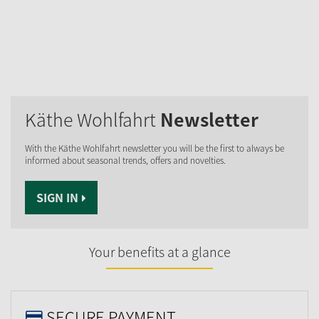
Käthe Wohlfahrt
Newsletter
With the Käthe Wohlfahrt newsletter you will be the first to always be
informed about seasonal trends, offers and novelties.
SIGN IN
Your benefits at a glance
SECURE PAYMENT