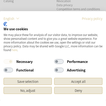
Catalog
Revocation
Data privacy
Competition terms and conditions
English
Privacy policy
PAYMENT METHODS
We use cookies
We may place these for analysis of our visitor data, to improve our website,
show personalised content and to give you a great website experience. For
more information about the cookies we use, open the settings or visit our
SHIPPING
SOCIAL MEDIA
privacy policy. Data may be shared with Google LLC, more information can be
found
here
.
Necessary
Performance
Functional
Advertising
Save selection
Accept all
* Prices incl. VAT and plus
Shipping costs
No, adjust
Deny
Original price of the retailer, Manufacturer's recommended retail price
Copyright © 2026 Käthe Wohlfahrt KG