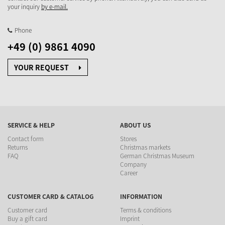
your inquiry
by e-mail.
Phone
+49 (0) 9861 4090
YOUR REQUEST
SERVICE & HELP
ABOUT US
Contact form
Stores
Returns
Christmas markets
FAQ
German Christmas Museum
Company
Career
CUSTOMER CARD & CATALOG
INFORMATION
Customer card
Terms & conditions
Buy a gift card
Imprint