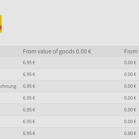
From value of goods
0.
00
€
From 
6.
95
€
0.
00
€
6.
95
€
0.
00
€
Rechnung
6.
95
€
0.
00
€
6.
95
€
0.
00
€
6.
95
€
0.
00
€
6.
95
€
0.
00
€
6.
95
€
0.
00
€