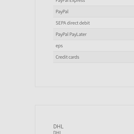
PayPal Express
PayPal
SEPA direct debit
PayPal PayLater
eps
Credit cards
DHL
DHL