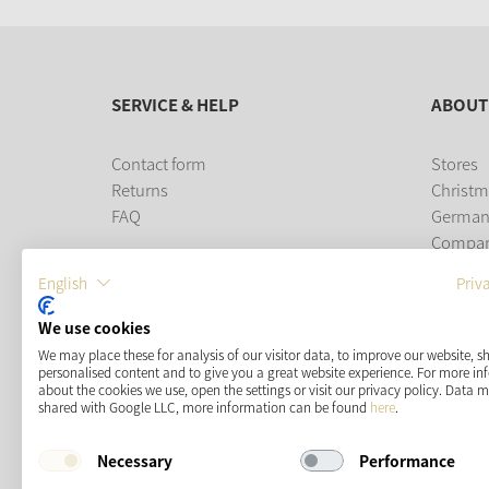
SERVICE & HELP
ABOUT
Contact form
Stores
Returns
Christm
FAQ
German
Compa
Career
English
Priv
PAYMENT METHODS
We use cookies
We may place these for analysis of our visitor data, to improve our website, 
personalised content and to give you a great website experience. For more i
about the cookies we use, open the settings or visit our privacy policy. Data 
shared with Google LLC, more information can be found
here
.
Necessary
Performance