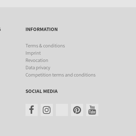
G
INFORMATION
Terms & conditions
Imprint
Revocation
Data privacy
Competition terms and conditions
SOCIAL MEDIA