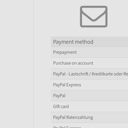
Payment method
Prepayment
Purchase on account
PayPal - Lastschrift / Kreditkarte oder 
PayPal Express
PayPal
Gift card
PayPal Ratenzahlung