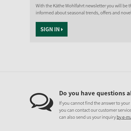
With the Käthe Wohlfahrt newsletter you will be th
informed about seasonal trends, offers and novel
SIGN IN
Do you have questions a
If you cannot find the answer to your
you can contact our customer service
can also send us your inquiry
by e-ma