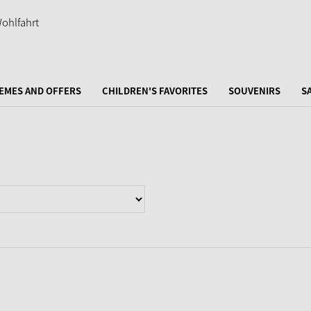
EMES AND OFFERS
CHILDREN'S FAVORITES
SOUVENIRS
S