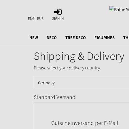
SIGN
IN
ENG | EUR
SIGN IN
NEW
DECO
TREE DECO
FIGURINES
TH
Shipping & Delivery
Please select your delivery country.
Standard Versand
Gutscheinversand per E-Mail