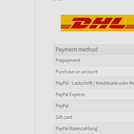
Payment method
Prepayment
Purchase on account
PayPal - Lastschrift / Kreditkarte oder 
PayPal Express
PayPal
Gift card
PayPal Ratenzahlung