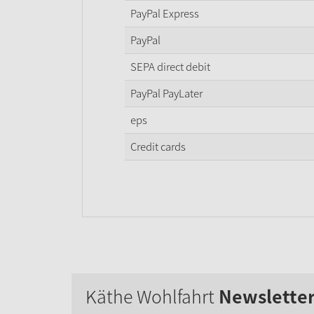
PayPal Express
PayPal
SEPA direct debit
PayPal PayLater
eps
Credit cards
Käthe Wohlfahrt
Newslette