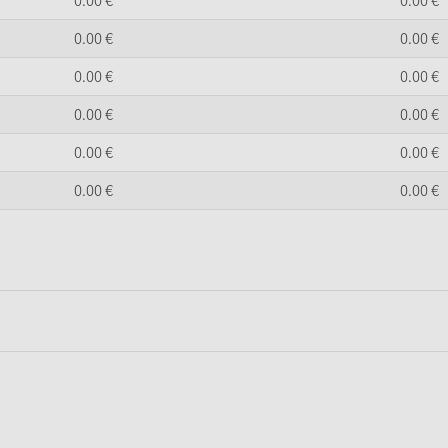
0.
00
€
0.
00
€
0.
00
€
0.
00
€
0.
00
€
0.
00
€
0.
00
€
0.
00
€
0.
00
€
0.
00
€
0.
00
€
0.
00
€