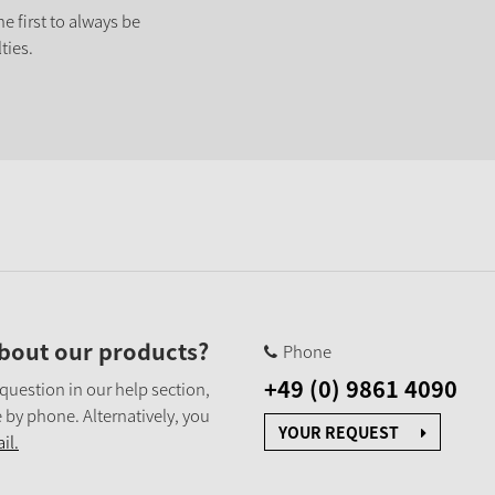
e first to always be
ties.
bout our products?
Phone
+49 (0) 9861 4090
 question in our help section,
 by phone. Alternatively, you
YOUR REQUEST
il.