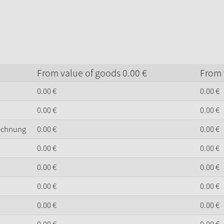
From value of goods
0.
00
€
From 
0.
00
€
0.
00
€
0.
00
€
0.
00
€
Rechnung
0.
00
€
0.
00
€
0.
00
€
0.
00
€
0.
00
€
0.
00
€
0.
00
€
0.
00
€
0.
00
€
0.
00
€