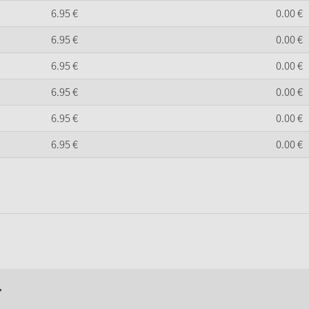
6.
95
€
0.
00
€
6.
95
€
0.
00
€
6.
95
€
0.
00
€
6.
95
€
0.
00
€
6.
95
€
0.
00
€
6.
95
€
0.
00
€
r