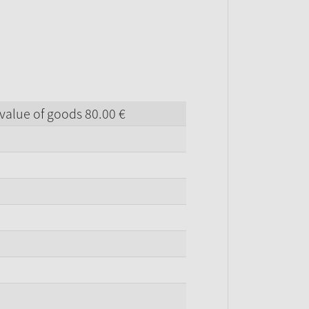
value of goods
80.
00
€