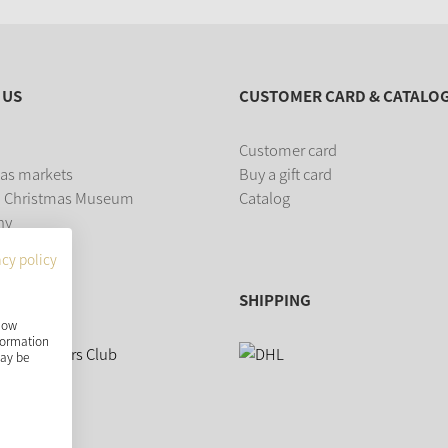
 US
CUSTOMER CARD & CATALO
Customer card
as markets
Buy a gift card
 Christmas Museum
Catalog
ny
acy policy
SHIPPING
show
nformation
may be