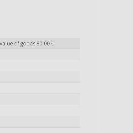
value of goods
80.
00
€