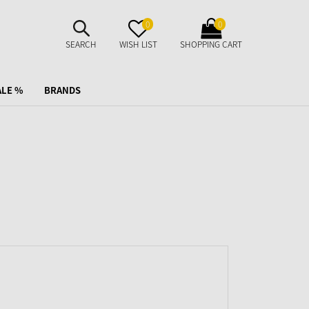
SUCHE
MERKZETTEL
WARENKORB
0
0
AUFKLAPPEN
AUFKLAPPEN
AUFKLAPPEN
SEARCH
WISH LIST
SHOPPING CART
ALE %
BRANDS