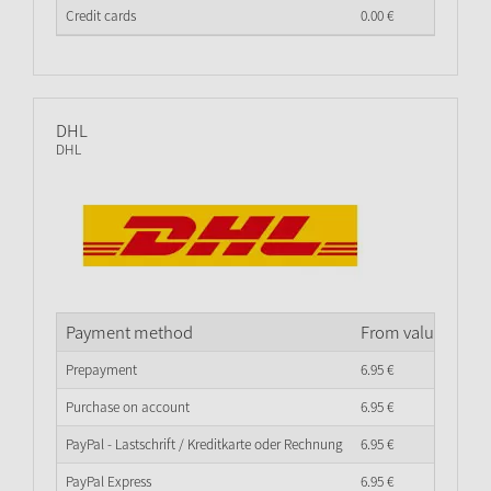
Credit cards
0.
00
€
DHL
DHL
Payment method
From value of go
Prepayment
6.
95
€
Purchase on account
6.
95
€
PayPal - Lastschrift / Kreditkarte oder Rechnung
6.
95
€
PayPal Express
6.
95
€