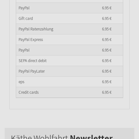
PayPal
6.
95
€
Gift card
6.
95
€
PayPal Ratenzahlung
6.
95
€
PayPal Express
6.
95
€
PayPal
6.
95
€
SEPA direct debit
6.
95
€
PayPal PayLater
6.
95
€
eps
6.
95
€
Credit cards
6.
95
€
Käthe Wohlfahrt
Newsletter