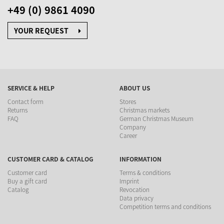
+49 (0) 9861 4090
YOUR REQUEST
SERVICE & HELP
ABOUT US
Contact form
Stores
Returns
Christmas markets
FAQ
German Christmas Museum
Company
Career
CUSTOMER CARD & CATALOG
INFORMATION
Customer card
Terms & conditions
Buy a gift card
Imprint
Catalog
Revocation
Data privacy
Competition terms and conditions