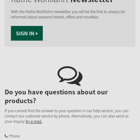
With the Käthe Wohlfahrt newsletter you will be the first to always be
informed about seasonal trends, offers and novelties.
SIGN IN
Do you have questions about our
products?
If you cannot find the answer to your question in our help section, you can
contact our customer service by phone. Alternatively, you can also send us
your inquiry
by e-mail.
Phone