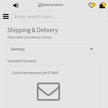
SIGN
MERKZETTE
WAR
0
0
IN
AUFKLAPPE
AUFK
MENÜ
Shipping & Delivery
Please select your delivery country.
Standard Versand
Gutscheinversand per E-Mail