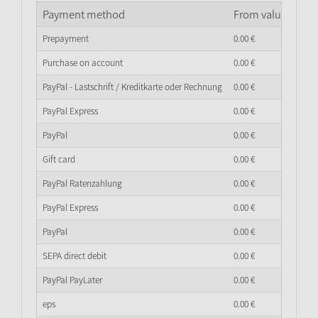
Payment method
From value of go
Prepayment
0.
00
€
Purchase on account
0.
00
€
PayPal - Lastschrift / Kreditkarte oder Rechnung
0.
00
€
PayPal Express
0.
00
€
PayPal
0.
00
€
Gift card
0.
00
€
PayPal Ratenzahlung
0.
00
€
PayPal Express
0.
00
€
PayPal
0.
00
€
SEPA direct debit
0.
00
€
PayPal PayLater
0.
00
€
eps
0.
00
€