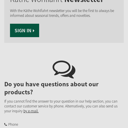
With the Käthe Wohlfahrt newsletter you will be the first to always be
informed about seasonal trends, offers and novelties.
SIGN IN
Do you have questions about our
products?
If you cannot find the answer to your question in our help section, you can
contact our customer service by phone. Alternatively, you can also send us
your inquiry
by e-mail.
Phone