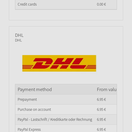
Credit cards
0.
00
€
DHL
DHL
Payment method
From value of go
Prepayment
6.
95
€
Purchase on account
6.
95
€
PayPal - Lastschrift / Kreditkarte oder Rechnung
6.
95
€
PayPal Express
6.
95
€