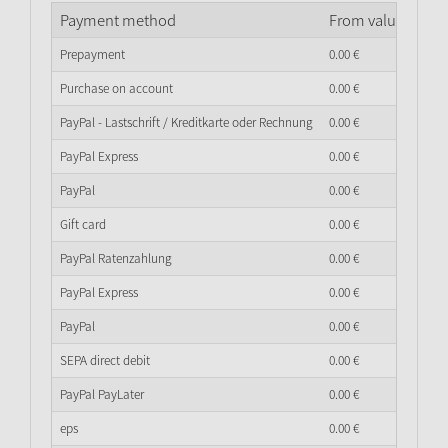
Payment method
From value of go
Prepayment
0.
00
€
Purchase on account
0.
00
€
PayPal - Lastschrift / Kreditkarte oder Rechnung
0.
00
€
PayPal Express
0.
00
€
PayPal
0.
00
€
Gift card
0.
00
€
PayPal Ratenzahlung
0.
00
€
PayPal Express
0.
00
€
PayPal
0.
00
€
SEPA direct debit
0.
00
€
PayPal PayLater
0.
00
€
eps
0.
00
€