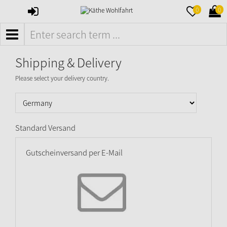
SIGN
MERKZETTE
WAR
0
0
IN
AUFKLAPPE
AUFK
MENÜ
Shipping & Delivery
Please select your delivery country.
Standard Versand
Gutscheinversand per E-Mail