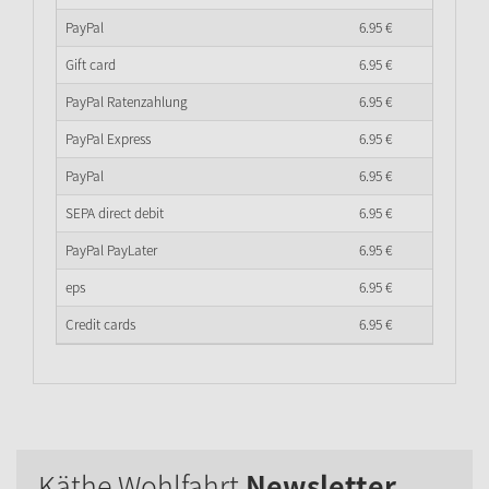
PayPal
6.
95
€
Gift card
6.
95
€
PayPal Ratenzahlung
6.
95
€
PayPal Express
6.
95
€
PayPal
6.
95
€
SEPA direct debit
6.
95
€
PayPal PayLater
6.
95
€
eps
6.
95
€
Credit cards
6.
95
€
Käthe Wohlfahrt
Newsletter