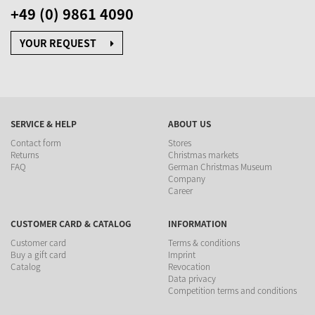
+49 (0) 9861 4090
YOUR REQUEST
SERVICE & HELP
ABOUT US
Contact form
Stores
Returns
Christmas markets
FAQ
German Christmas Museum
Company
Career
CUSTOMER CARD & CATALOG
INFORMATION
Customer card
Terms & conditions
Buy a gift card
Imprint
Catalog
Revocation
Data privacy
Competition terms and conditions