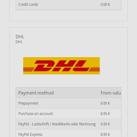
Credit cards
0.
00
€
DHL
DHL
Payment method
From value of go
Prepayment
6.
95
€
Purchase on account
6.
95
€
PayPal - Lastschrift / Kreditkarte oder Rechnung
6.
95
€
PayPal Express
6.
95
€