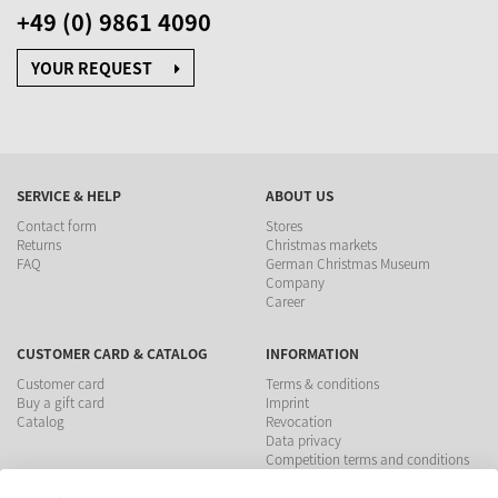
+49 (0) 9861 4090
YOUR REQUEST
SERVICE & HELP
ABOUT US
Contact form
Stores
Returns
Christmas markets
FAQ
German Christmas Museum
Company
Career
CUSTOMER CARD & CATALOG
INFORMATION
Customer card
Terms & conditions
Buy a gift card
Imprint
Catalog
Revocation
Data privacy
Competition terms and conditions