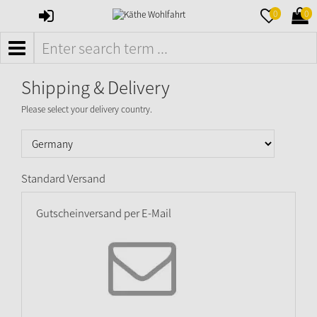
SIGN
MERKZETTE
WAR
0
0
IN
AUFKLAPPE
AUFK
MENÜ
Shipping & Delivery
Please select your delivery country.
Standard Versand
Gutscheinversand per E-Mail