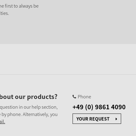
e first to always be
ties.
bout our products?
Phone
+49 (0) 9861 4090
 question in our help section,
 by phone. Alternatively, you
YOUR REQUEST
il.