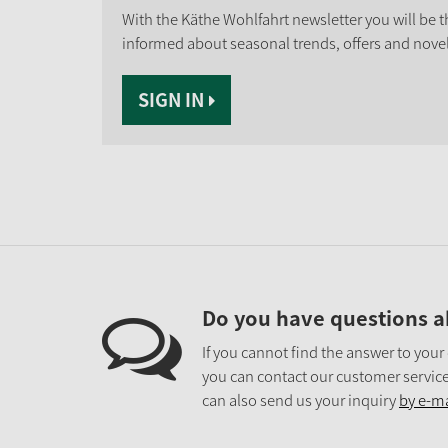
With the Käthe Wohlfahrt newsletter you will be th
informed about seasonal trends, offers and novel
SIGN IN
Do you have questions a
If you cannot find the answer to your
you can contact our customer service
can also send us your inquiry
by e-ma