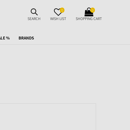
SUCHE
MERKZETTEL
WARENKORB
0
0
AUFKLAPPEN
AUFKLAPPEN
AUFKLAPPEN
SEARCH
WISH LIST
SHOPPING CART
ALE %
BRANDS