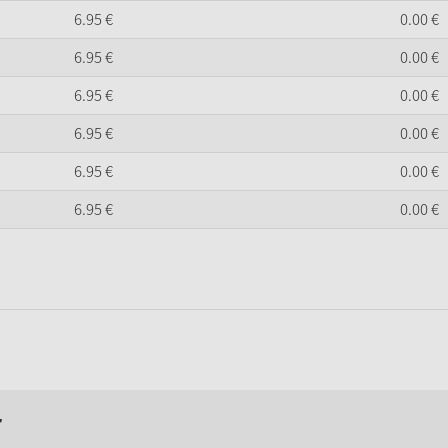
6.
95
€
0.
00
€
6.
95
€
0.
00
€
6.
95
€
0.
00
€
6.
95
€
0.
00
€
6.
95
€
0.
00
€
6.
95
€
0.
00
€
r