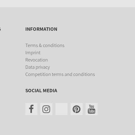
G
INFORMATION
Terms & conditions
Imprint
Revocation
Data privacy
Competition terms and conditions
SOCIAL MEDIA