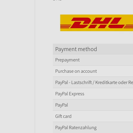
Payment method
Prepayment
Purchase on account
PayPal - Lastschrift / Kreditkarte oder 
PayPal Express
PayPal
Gift card
PayPal Ratenzahlung