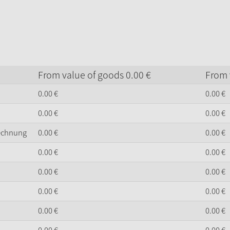
From value of goods
0.
00
€
From 
0.
00
€
0.
00
€
0.
00
€
0.
00
€
Rechnung
0.
00
€
0.
00
€
0.
00
€
0.
00
€
0.
00
€
0.
00
€
0.
00
€
0.
00
€
0.
00
€
0.
00
€