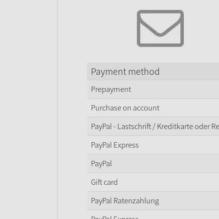
Payment method
Prepayment
Purchase on account
PayPal - Lastschrift / Kreditkarte oder 
PayPal Express
PayPal
Gift card
PayPal Ratenzahlung