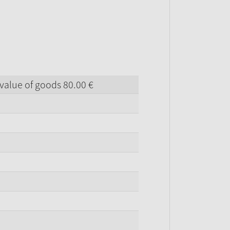
value of goods
80.
00
€