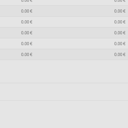
0.
00
€
0.
00
€
0.
00
€
0.
00
€
0.
00
€
0.
00
€
0.
00
€
0.
00
€
0.
00
€
0.
00
€
0.
00
€
0.
00
€