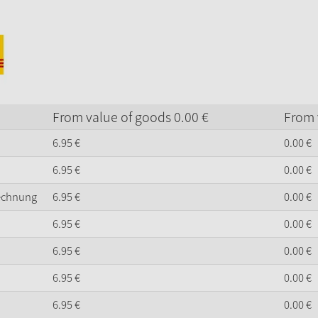
From value of goods
0.
00
€
From 
6.
95
€
0.
00
€
6.
95
€
0.
00
€
Rechnung
6.
95
€
0.
00
€
6.
95
€
0.
00
€
6.
95
€
0.
00
€
6.
95
€
0.
00
€
6.
95
€
0.
00
€