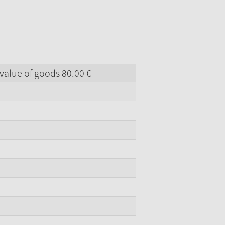
value of goods
80.
00
€