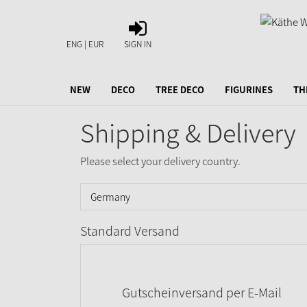
SIGN
IN
ENG | EUR
SIGN IN
NEW
DECO
TREE DECO
FIGURINES
TH
Shipping & Delivery
Please select your delivery country.
Standard Versand
Gutscheinversand per E-Mail