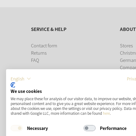
SERVICE & HELP
ABOUT
Contact form
Stores
Returns
Christm
FAQ
German
Compa
Career
English
Priv
PAYMENT METHODS
We use cookies
We may place these for analysis of our visitor data, to improve our website, 
personalised content and to give you a great website experience. For more i
about the cookies we use, open the settings or visit our privacy policy. Data 
shared with Google LLC, more information can be found
here
.
Necessary
Performance