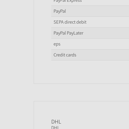
PayPal Express
PayPal
SEPA direct debit
PayPal PayLater
eps
Credit cards
DHL
DHL