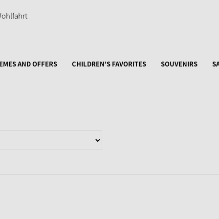
EMES AND OFFERS
CHILDREN'S FAVORITES
SOUVENIRS
S