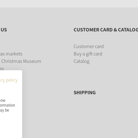
 US
CUSTOMER CARD & CATALO
Customer card
as markets
Buy a gift card
 Christmas Museum
Catalog
ny
acy policy
SHIPPING
show
nformation
may be