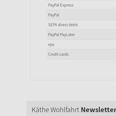
PayPal Express
PayPal
SEPA direct debit
PayPal PayLater
eps
Credit cards
Käthe Wohlfahrt
Newslette