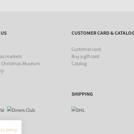
 US
CUSTOMER CARD & CATALO
Customer card
as markets
Buy a gift card
 Christmas Museum
Catalog
ny
SHIPPING
acy policy