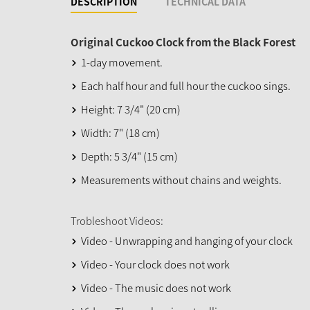
DESCRIPTION
TECHNICAL DATA
Original Cuckoo Clock from the Black Forest
1-day movement.
Each half hour and full hour the cuckoo sings.
Height: 7 3/4" (20 cm)
Width: 7" (18 cm)
Depth: 5 3/4" (15 cm)
Measurements without chains and weights.
Trobleshoot Videos:
Video - Unwrapping and hanging of your clock
Video - Your clock does not work
Video - The music does not work