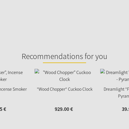
Recommendations for you
 Incense Smoker
"Wood Chopper" Cuckoo Clock
Dreamlight "F
Pyram
5
€
929.
00
€
39.