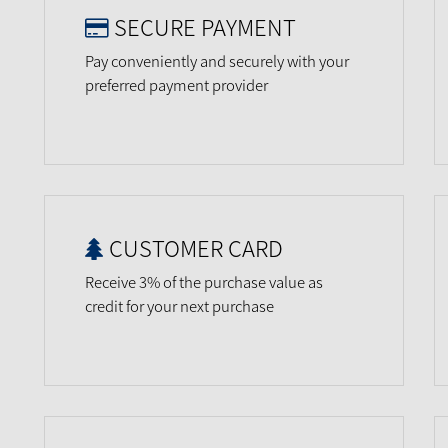
SECURE PAYMENT
Pay conveniently and securely with your
preferred payment provider
CUSTOMER CARD
Receive 3% of the purchase value as
credit for your next purchase