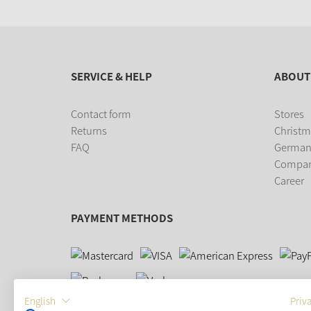
SERVICE & HELP
ABOUT
Contact form
Stores
Returns
Christm
FAQ
German
Compa
Career
PAYMENT METHODS
English
Priv