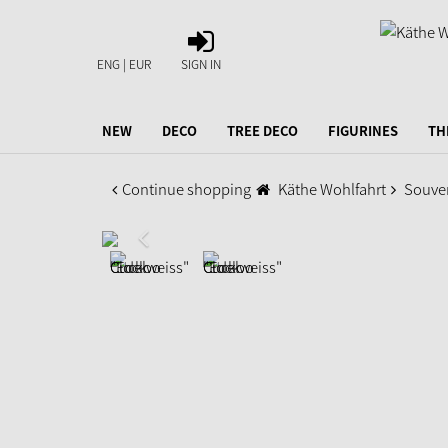
SIGN
IN
ENG | EUR
SIGN IN
NEW
DECO
TREE DECO
FIGURINES
TH
Continue shopping
Käthe Wohlfahrt
Souve