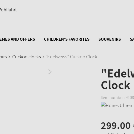
EMES AND OFFERS
CHILDREN'S FAVORITES
SOUVENIRS
S
nirs
Cuckoo clocks
"Edelweiss" Cuckoo Clock
"Edel
Clock
Item number:
9108
299.
00