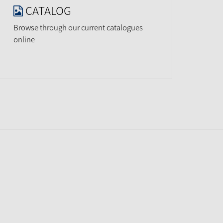
CATALOG
Browse through our current catalogues
online