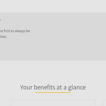
r
e first to always be
ties.
Your benefits at a glance