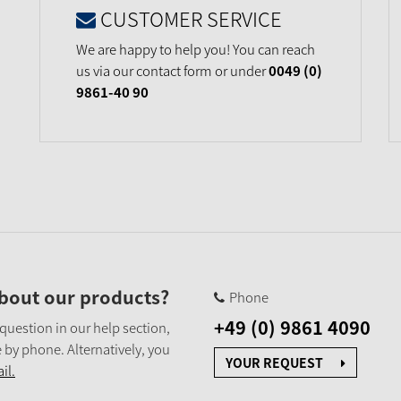
CUSTOMER SERVICE
We are happy to help you! You can reach
us via our contact form or under
0049 (0)
9861-40 90
bout our products?
Phone
+49 (0) 9861 4090
 question in our help section,
 by phone. Alternatively, you
YOUR REQUEST
il.