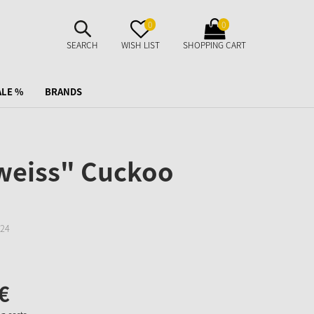
SUCHE
MERKZETTEL
WARENKORB
0
0
AUFKLAPPEN
AUFKLAPPEN
AUFKLAPPEN
SEARCH
WISH LIST
SHOPPING CART
ALE %
BRANDS
weiss" Cuckoo
24
€