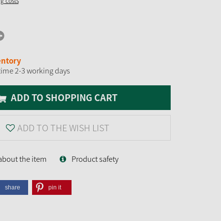
ng costs
entory
time 2-3 working days
ADD TO SHOPPING CART
ADD TO THE WISH LIST
about the item
Product safety
share
pin it