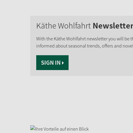
Käthe Wohlfahrt
Newslette
With the Käthe Wohlfahrt newsletter you will be th
informed about seasonal trends, offers and novel
SIGN IN