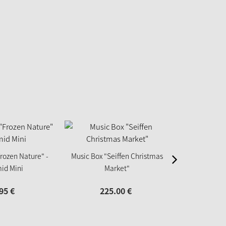
rozen Nature" -
Music Box "Seiffen Christmas
Tealight P
id Mini
Market"
ch
95
€
225.
00
€
12