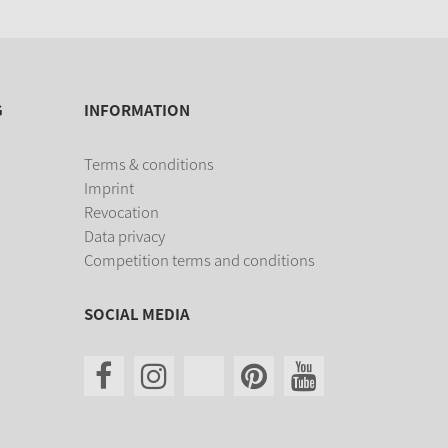
G
INFORMATION
Terms & conditions
Imprint
Revocation
Data privacy
Competition terms and conditions
SOCIAL MEDIA