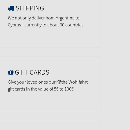
SHIPPING
We not only deliver from Argentina to
Cyprus - currently to about 60 countries
GIFT CARDS
Give your loved ones our Käthe Wohlfahrt
gift cards in the value of 5€ to 100€