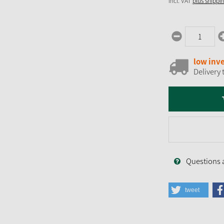
incl. VAT
plus shippi
low inv
Delivery 
Questions 
tweet