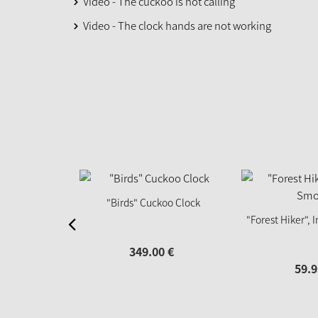
Video - The cuckoo is not calling
Video - The clock hands are not working
"Birds" Cuckoo Clock
"Forest Hiker",
349.
00
€
59.
9