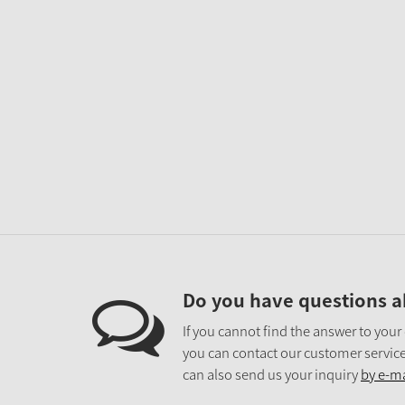
Do you have questions a
If you cannot find the answer to your
you can contact our customer service
can also send us your inquiry
by e-ma