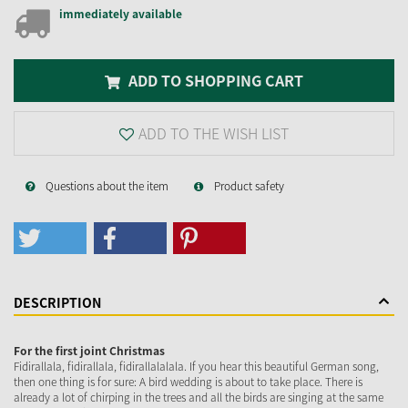
immediately available
ADD TO SHOPPING CART
ADD TO THE WISH LIST
Questions about the item
Product safety
DESCRIPTION
For the first joint Christmas
Fidirallala, fidirallala, fidirallalalala. If you hear this beautiful German song,
then one thing is for sure: A bird wedding is about to take place. There is
already a lot of chirping in the trees and all the birds are singing at the same