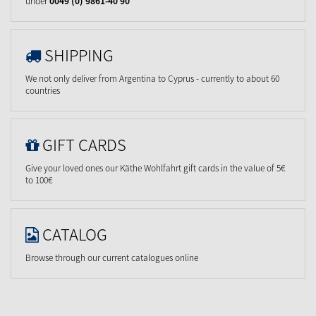
under
0049 (0) 9861-40 90
SHIPPING
We not only deliver from Argentina to Cyprus - currently to about 60
countries
GIFT CARDS
Give your loved ones our Käthe Wohlfahrt gift cards in the value of 5€
to 100€
CATALOG
Browse through our current catalogues online