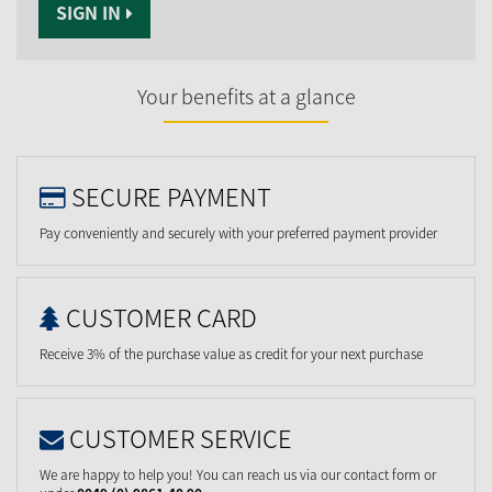
SIGN IN
Your benefits at a glance
SECURE PAYMENT
Pay conveniently and securely with your preferred payment provider
CUSTOMER CARD
Receive 3% of the purchase value as credit for your next purchase
CUSTOMER SERVICE
We are happy to help you! You can reach us via our contact form or