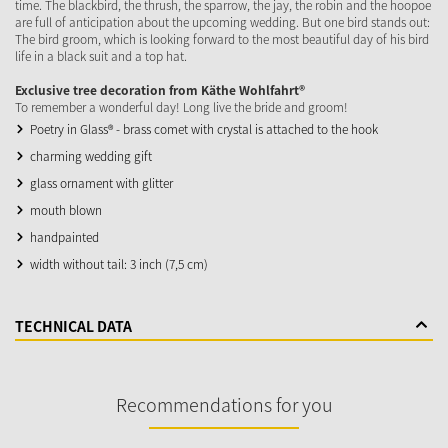
time. The blackbird, the thrush, the sparrow, the jay, the robin and the hoopoe
are full of anticipation about the upcoming wedding. But one bird stands out:
The bird groom, which is looking forward to the most beautiful day of his bird
life in a black suit and a top hat.
Exclusive tree decoration from Käthe Wohlfahrt®
To remember a wonderful day! Long live the bride and groom!
Poetry in Glass® - brass comet with crystal is attached to the hook
charming wedding gift
glass ornament with glitter
mouth blown
handpainted
width without tail: 3 inch (7,5 cm)
TECHNICAL DATA
Recommendations for you