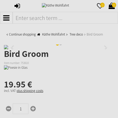
SIGN
MERKZETTE
WAR
0
0
IN
AUFKLAPPE
AUFK
MENÜ
Continue shopping
Käthe Wohlfahrt
Tree deco
Bird Groom
Bird Groom
Item number:
753610
19.
95
€
incl. VAT
plus shipping costs