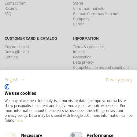
Contact form
Stores
Returns
Christmas markets
FAQ
German Christmas Museum
Company
Career
CUSTOMER CARD & CATALOG
INFORMATION
Customer card
Terms & conditions
Buy a gift card
Imprint
Catalog
Revocation
Data privacy
Competition terms and conditions
English
Privacy policy
PAYMENT METHODS
We use cookies
We may place these for analysis of our visitor data, to improve our website,
show personalised content and to give you a great website experience. For
more information about the cookies we use, open the settings or visit our
SHIPPING
SOCIAL MEDIA
privacy policy. Data may be shared with Google LLC, more information can be
found
here
.
Necessary
Performance