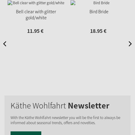
Bell clear with glitter
Bird Bride
gold/white
11.
95
€
18.
95
€
Käthe Wohlfahrt
Newsletter
With the Käthe Wohlfahrt newsletter you will be the first to always be
informed about seasonal trends, offers and novelties.