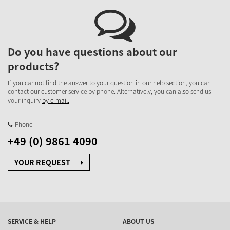
Do you have questions about our
products?
If you cannot find the answer to your question in our help section, you can
contact our customer service by phone. Alternatively, you can also send us
your inquiry
by e-mail.
Phone
+49 (0) 9861 4090
YOUR REQUEST
SERVICE & HELP
ABOUT US