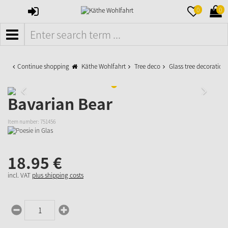
SIGN
MERKZETTE
WAR
0
0
IN
AUFKLAPPE
AUFK
MENÜ
Continue shopping
Käthe Wohlfahrt
Tree deco
Glass tree decoration
Bavarian Bear
Item number:
751456
18.
95
€
incl. VAT
plus shipping costs