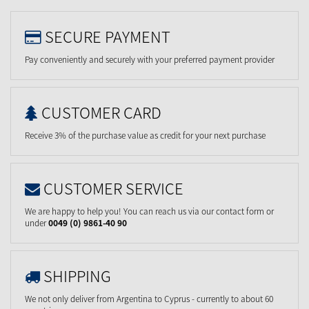
SECURE PAYMENT
Pay conveniently and securely with your preferred payment provider
CUSTOMER CARD
Receive 3% of the purchase value as credit for your next purchase
CUSTOMER SERVICE
We are happy to help you! You can reach us via our contact form or
under
0049 (0) 9861-40 90
SHIPPING
We not only deliver from Argentina to Cyprus - currently to about 60