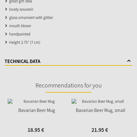
great gift idea
lovely souvenir
glass ornament with glitter
mouth blown
handpainted
Height 2.75" (7 cm)
TECHNICAL DATA
Recommendations for you
Bavarian Beer Mug
Bavarian Beer Mug, small
18.
95
€
21.
95
€