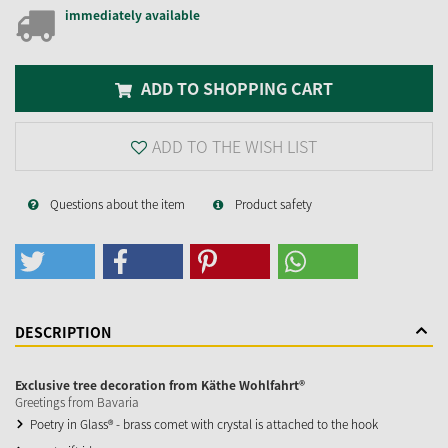
immediately available
ADD TO SHOPPING CART
ADD TO THE WISH LIST
Questions about the item
Product safety
DESCRIPTION
Exclusive tree decoration from Käthe Wohlfahrt®
Greetings from Bavaria
Poetry in Glass® - brass comet with crystal is attached to the hook