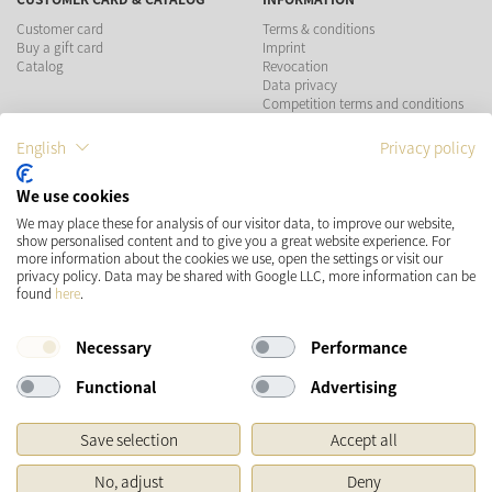
Customer card
Terms & conditions
Buy a gift card
Imprint
Catalog
Revocation
Data privacy
Competition terms and conditions
English
Privacy policy
PAYMENT METHODS
We use cookies
We may place these for analysis of our visitor data, to improve our website,
show personalised content and to give you a great website experience. For
more information about the cookies we use, open the settings or visit our
SHIPPING
SOCIAL MEDIA
privacy policy. Data may be shared with Google LLC, more information can be
found
here
.
Necessary
Performance
Functional
Advertising
Save selection
Accept all
* Prices incl. VAT and plus
Shipping costs
No, adjust
Deny