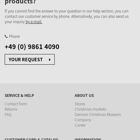
products?
If you cannot find the answer to your question in our help section, you can
contact our customer service by phone. Alternatively, you can also send us
your inquiry
by e-mail.
Phone
+49 (0) 9861 4090
YOUR REQUEST
SERVICE & HELP
ABOUT US
Contact form
Stores
Returns
Christmas markets
FAQ
German Christmas Museum
Company
Career
CUSTOMER CARD & CATALOG
INFORMATION