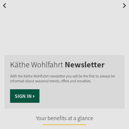
Käthe Wohlfahrt
Newsletter
With the Käthe Wohlfahrt newsletter you will be the first to always be
informed about seasonal trends, offers and novelties.
SIGN IN
Your benefits at a glance