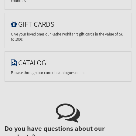
countries
GIFT CARDS
Give your loved ones our Käthe Wohlfahrt gift cards in the value of 5€
to 100€
CATALOG
Browse through our current catalogues online
Do you have questions about our