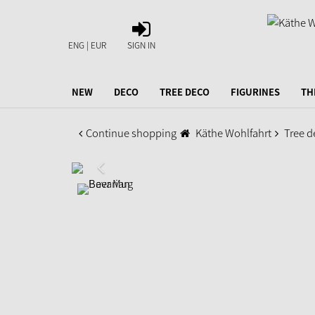
SIGN
IN
ENG | EUR
SIGN IN
NEW
DECO
TREE DECO
FIGURINES
TH
Continue shopping
Käthe Wohlfahrt
Tree d