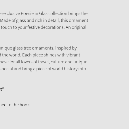
exclusive Poesie in Glas collection brings the
Made of glass and rich in detail, this ornament
 touch to your festive decorations. An original
unique glass tree ornaments, inspired by
 the world. Each piece shines with vibrant
have for all lovers of travel, culture and unique
pecial and bring a piece of world history into
t®
ched to the hook