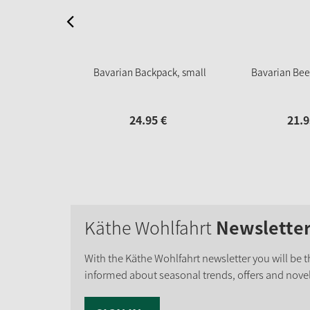
Bavarian Backpack, small
Bavarian Bee
24.
95
€
21.
9
Käthe Wohlfahrt
Newslette
With the Käthe Wohlfahrt newsletter you will be th
informed about seasonal trends, offers and novel