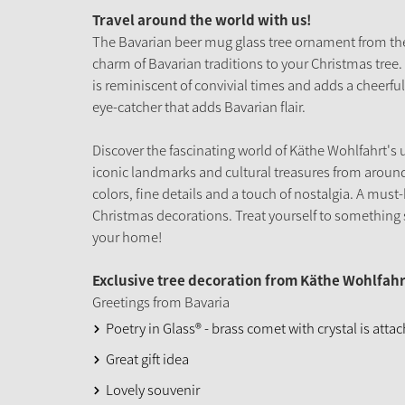
Travel around the world with us!
The Bavarian beer mug glass tree ornament from the 
charm of Bavarian traditions to your Christmas tree. 
is reminiscent of convivial times and adds a cheerful
eye-catcher that adds Bavarian flair.
Discover the fascinating world of Käthe Wohlfahrt's 
iconic landmarks and cultural treasures from around
colors, fine details and a touch of nostalgia. A must-
Christmas decorations. Treat yourself to something s
your home!
Exclusive tree decoration from Käthe Wohlfahr
Greetings from Bavaria
Poetry in Glass® - brass comet with crystal is atta
Great gift idea
Lovely souvenir