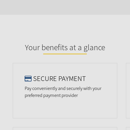
Your benefits at a glance
SECURE PAYMENT
Pay conveniently and securely with your
preferred payment provider