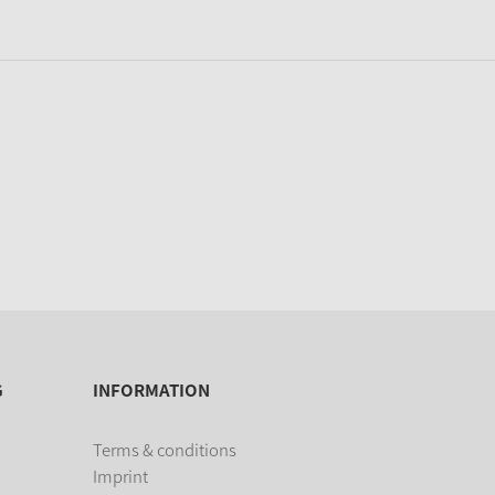
G
INFORMATION
Terms & conditions
Imprint