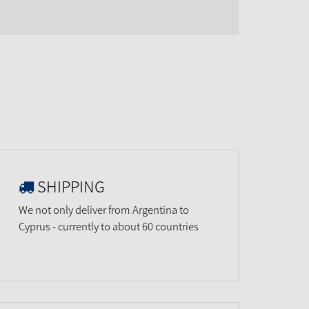
SHIPPING
We not only deliver from Argentina to
Cyprus - currently to about 60 countries