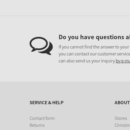
Do you have questions a
If you cannot find the answer to your
you can contact our customer service
can also send us your inquiry
by e-ma
SERVICE & HELP
ABOUT
Contact form
Stores
Returns
Christm