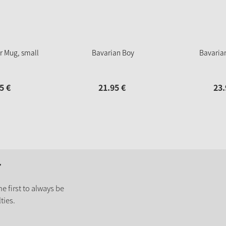
r Mug, small
Bavarian Boy
Bavaria
5
€
21.
95
€
23.
r
e first to always be
ties.