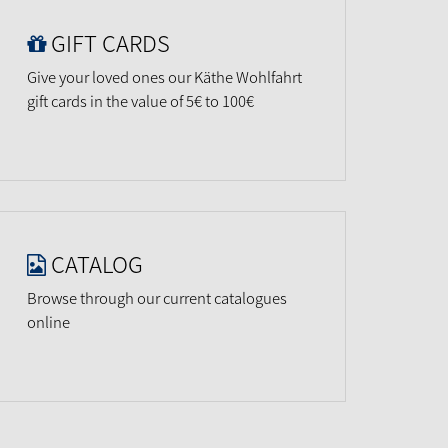
GIFT CARDS
Give your loved ones our Käthe Wohlfahrt
gift cards in the value of 5€ to 100€
CATALOG
Browse through our current catalogues
online