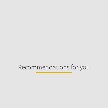
Recommendations for you