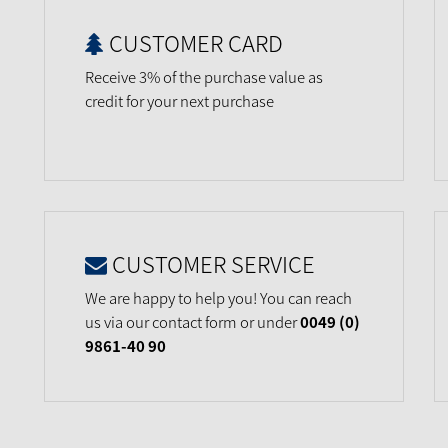
CUSTOMER CARD
Receive 3% of the purchase value as
credit for your next purchase
CUSTOMER SERVICE
We are happy to help you! You can reach
us via our contact form or under
0049 (0)
9861-40 90