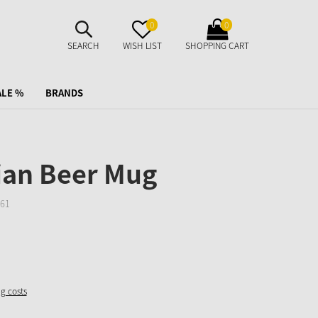
SUCHE
MERKZETTEL
WARENKORB
0
0
AUFKLAPPEN
AUFKLAPPEN
AUFKLAPPEN
SEARCH
WISH LIST
SHOPPING CART
ALE %
BRANDS
ian Beer Mug
61
ng costs