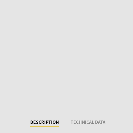
DESCRIPTION
TECHNICAL DATA