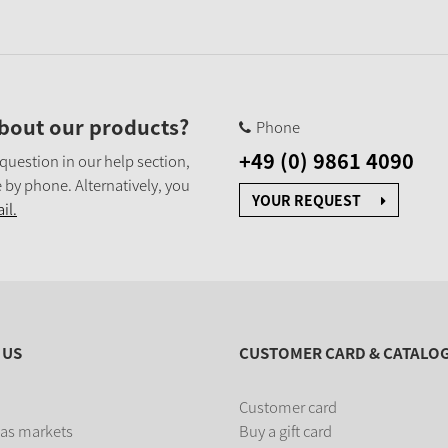
bout our products?
Phone
+49 (0) 9861 4090
 question in our help section,
 by phone. Alternatively, you
YOUR REQUEST
il.
 US
CUSTOMER CARD & CATALO
Customer card
as markets
Buy a gift card