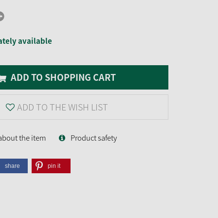
tely available
ADD TO SHOPPING CART
ADD TO THE WISH LIST
about the item
Product safety
share
pin it