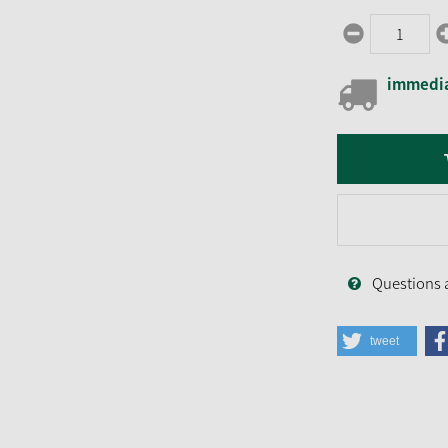
immedia
Questions 
tweet