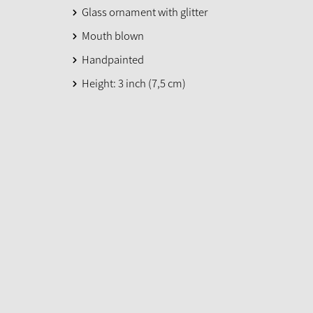
Glass ornament with glitter
Mouth blown
Handpainted
Height: 3 inch (7,5 cm)