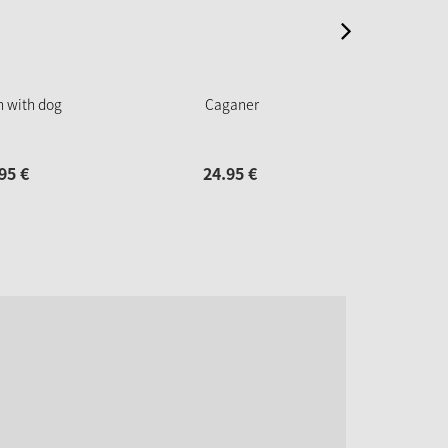
n with dog
Caganer
Christ
95
€
24.
95
€
24