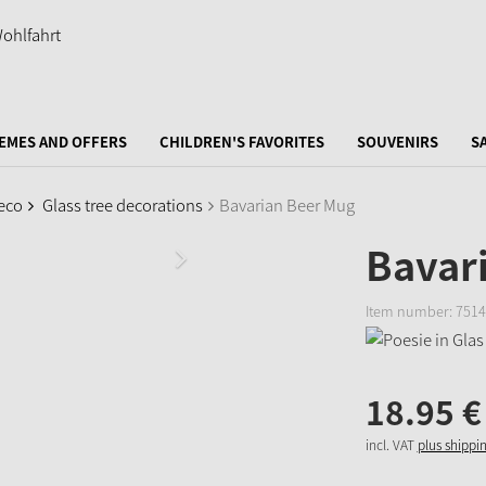
EMES AND OFFERS
CHILDREN'S FAVORITES
SOUVENIRS
S
eco
Glass tree decorations
Bavarian Beer Mug
Bavar
Item number:
7514
18.
95
€
incl. VAT
plus shippi