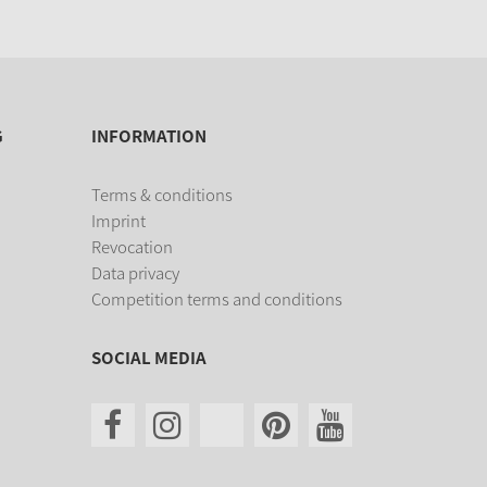
G
INFORMATION
Terms & conditions
Imprint
Revocation
Data privacy
Competition terms and conditions
SOCIAL MEDIA