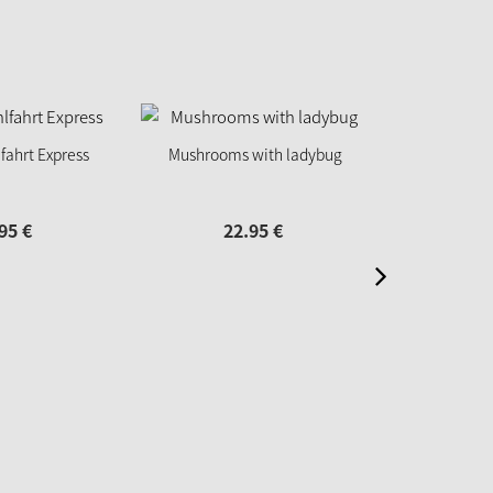
fahrt Express
Mushrooms with ladybug
Panorama 
95
€
22.
95
€
39