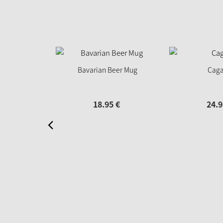
Bavarian Beer Mug
Caga
18.
95
€
24.
9