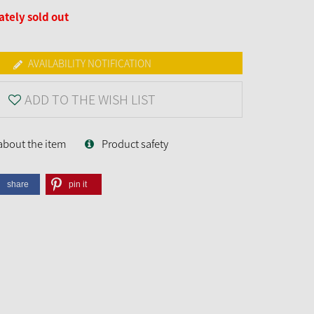
tely sold out
AVAILABILITY NOTIFICATION
ADD TO THE WISH LIST
about the item
Product safety
share
pin it