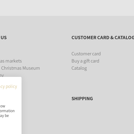
 US
CUSTOMER CARD & CATALO
Customer card
as markets
Buy a gift card
 Christmas Museum
Catalog
ny
acy policy
SHIPPING
show
nformation
may be