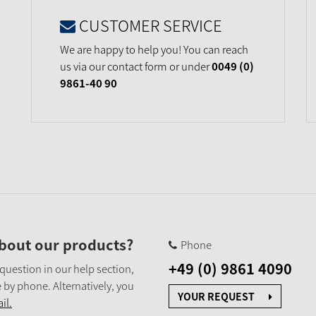
CUSTOMER SERVICE
We are happy to help you! You can reach
us via our contact form or under
0049 (0)
9861-40 90
bout our products?
Phone
+49 (0) 9861 4090
 question in our help section,
 by phone. Alternatively, you
YOUR REQUEST
il.