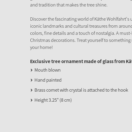
and tradition that makes the tree shine.
Discover the fascinating world of Käthe Wohlfahrt's 
iconic landmarks and cultural treasures from around
colors, fine details and a touch of nostalgia. A must-
Christmas decorations. Treat yourself to something s
your home!
Exclusive tree ornament made of glass from K
Mouth blown
Hand painted
Brass comet with crystal is attached to the hook
Height 3.25" (8 cm)