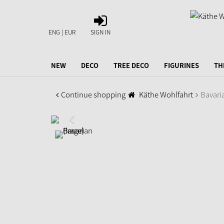
SIGN
IN
ENG | EUR
SIGN IN
NEW
DECO
TREE DECO
FIGURINES
TH
Continue shopping
Käthe Wohlfahrt
Bavaria