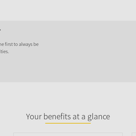
r
e first to always be
ties.
Your benefits at a glance