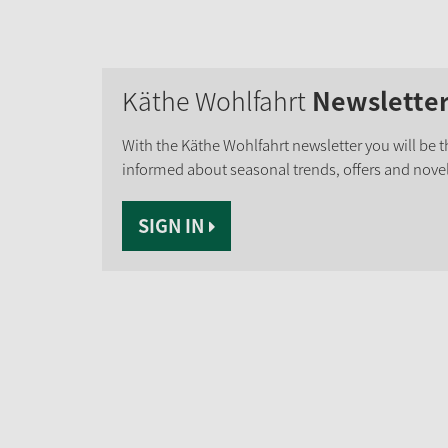
Käthe Wohlfahrt
Newslette
With the Käthe Wohlfahrt newsletter you will be th
informed about seasonal trends, offers and novel
SIGN IN