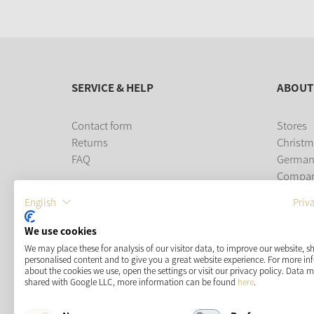
SERVICE & HELP
ABOUT
Contact form
Stores
Returns
Christm
FAQ
German
Compa
Career
English
Priv
PAYMENT METHODS
We use cookies
We may place these for analysis of our visitor data, to improve our website, 
personalised content and to give you a great website experience. For more i
about the cookies we use, open the settings or visit our privacy policy. Data 
shared with Google LLC, more information can be found
here
.