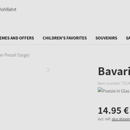
EMES AND OFFERS
CHILDREN'S FAVORITES
SOUVENIRS
S
n Prezel (large)
Bavari
Item number:
7514
14.
95
€
incl. VAT
plus shippi