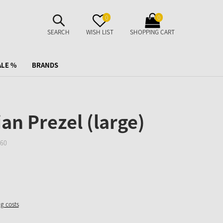
SUCHE
MERKZETTEL
WARENKORB
0
0
AUFKLAPPEN
AUFKLAPPEN
AUFKLAPPEN
SEARCH
WISH LIST
SHOPPING CART
ALE %
BRANDS
an Prezel (large)
60
ng costs