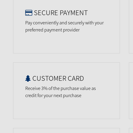
SECURE PAYMENT
Pay conveniently and securely with your
preferred payment provider
CUSTOMER CARD
Receive 3% of the purchase value as
credit for your next purchase