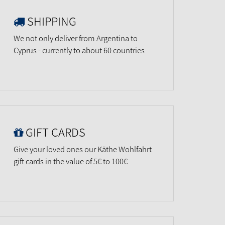
SHIPPING
We not only deliver from Argentina to
Cyprus - currently to about 60 countries
GIFT CARDS
Give your loved ones our Käthe Wohlfahrt
gift cards in the value of 5€ to 100€