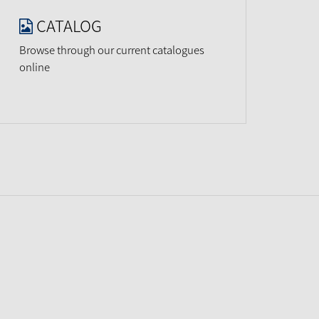
CATALOG
Browse through our current catalogues
online