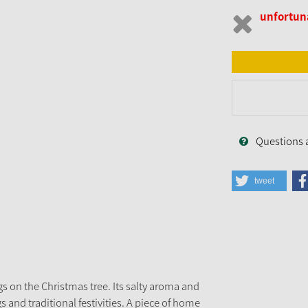
unfortuna
Questions 
tweet
gs on the Christmas tree. Its salty aroma and
 and traditional festivities. A piece of home