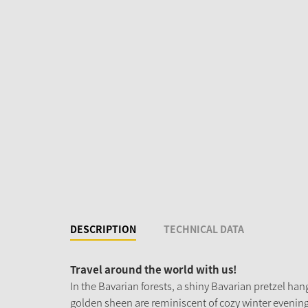
DESCRIPTION
TECHNICAL DATA
Travel around the world with us!
In the Bavarian forests, a shiny Bavarian pretzel han
golden sheen are reminiscent of cozy winter evenings