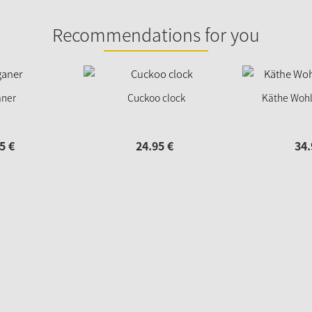
Recommendations for you
ner
Cuckoo clock
Käthe Wohl
5
€
24.
95
€
34.