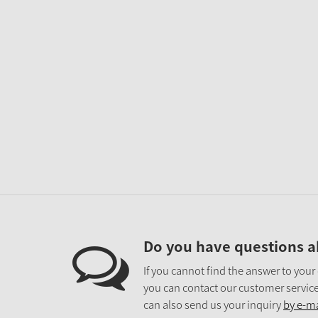
Do you have questions a
If you cannot find the answer to your
you can contact our customer service
can also send us your inquiry
by e-ma