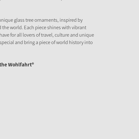
unique glass tree ornaments, inspired by
 the world. Each piece shines with vibrant
have for all lovers of travel, culture and unique
pecial and bring a piece of world history into
äthe Wohlfahrt®