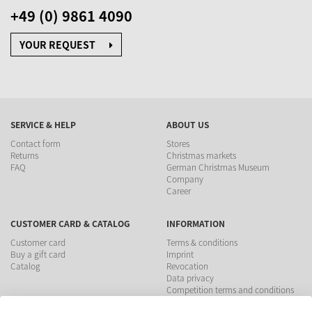
+49 (0) 9861 4090
YOUR REQUEST
SERVICE & HELP
ABOUT US
Contact form
Stores
Returns
Christmas markets
FAQ
German Christmas Museum
Company
Career
CUSTOMER CARD & CATALOG
INFORMATION
Customer card
Terms & conditions
Buy a gift card
Imprint
Catalog
Revocation
Data privacy
Competition terms and conditions