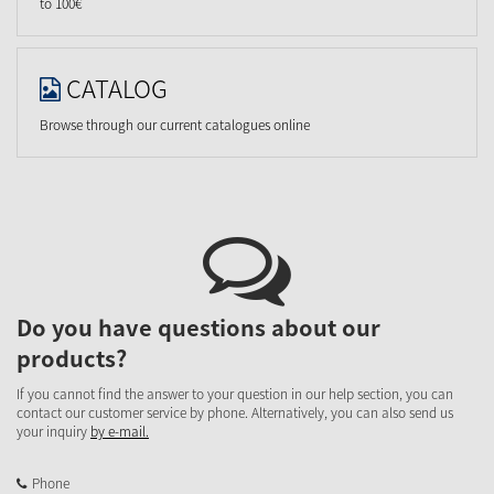
to 100€
CATALOG
Browse through our current catalogues online
Do you have questions about our
products?
If you cannot find the answer to your question in our help section, you can
contact our customer service by phone. Alternatively, you can also send us
your inquiry
by e-mail.
Phone