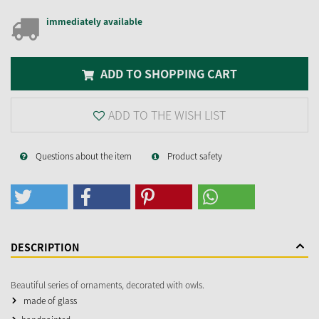
immediately available
ADD TO SHOPPING CART
ADD TO THE WISH LIST
Questions about the item
Product safety
DESCRIPTION
Beautiful series of ornaments, decorated with owls.
made of glass