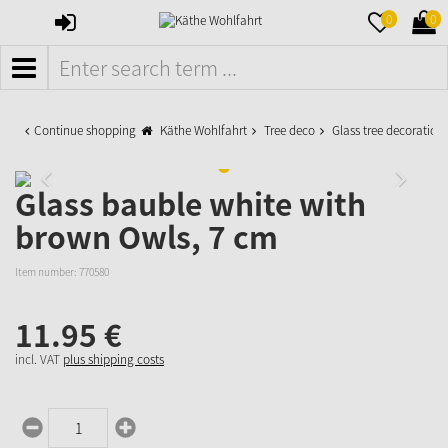
SIGN
MERKZETTE
WAR
0
0
IN
AUFKLAPPE
AUFK
MENÜ
Continue shopping
Käthe Wohlfahrt
Tree deco
Glass tree decoration
Glass bauble white with
brown Owls, 7 cm
Item number:
770580
11.
95
€
incl. VAT
plus shipping costs