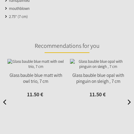
handpainted
mouthblown
2.75" (7 cm)
Recommendations for you
Glass bauble blue matt with
Glass bauble blue opal with
owl trio, 7 cm
pinguin on sleigh , 7 cm
11.
50
€
11.
50
€