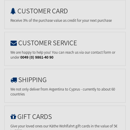
CUSTOMER CARD
Receive 3% of the purchase value as credit for your next purchase
CUSTOMER SERVICE
We are happy to help you! You can reach us via our contact form or
under
0049 (0) 9861-40 90
SHIPPING
We not only deliver from Argentina to Cyprus - currently to about 60
countries
GIFT CARDS
Give your loved ones our Käthe Wohlfahrt gift cards in the value of 5€