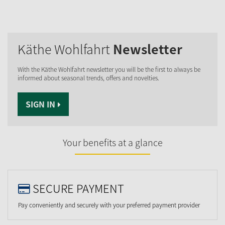
Käthe Wohlfahrt
Newsletter
With the Käthe Wohlfahrt newsletter you will be the first to always be
informed about seasonal trends, offers and novelties.
SIGN IN
Your benefits at a glance
SECURE PAYMENT
Pay conveniently and securely with your preferred payment provider