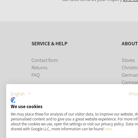
SERVICE & HELP
ABOUT
Contact form
Stores
Returns
Christm
FAQ
German
Compa
Career
English
Priv
PAYMENT METHODS
We use cookies
We may place these for analysis of our visitor data, to improve our website, 
personalised content and to give you a great website experience. For more i
about the cookies we use, open the settings or visit our privacy policy. Data 
shared with Google LLC, more information can be found
here
.