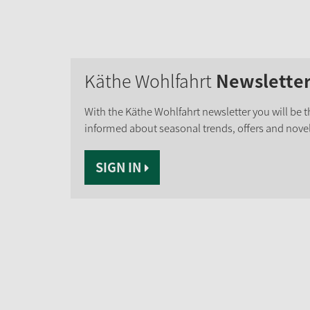
Käthe Wohlfahrt
Newslette
With the Käthe Wohlfahrt newsletter you will be th
informed about seasonal trends, offers and novel
SIGN IN