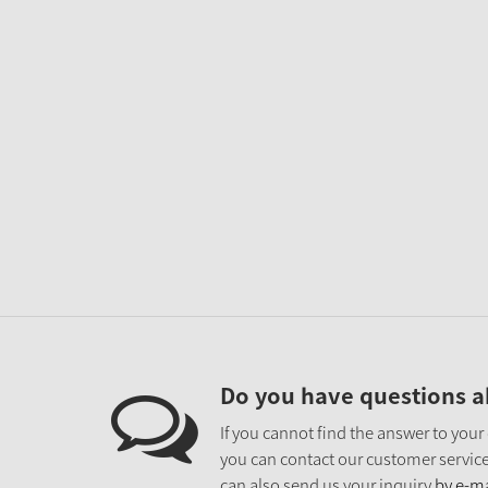
Do you have questions a
If you cannot find the answer to your
you can contact our customer service
can also send us your inquiry
by e-ma