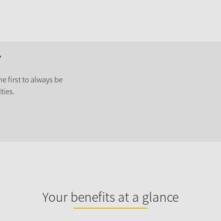
r
e first to always be
ties.
Your benefits at a glance