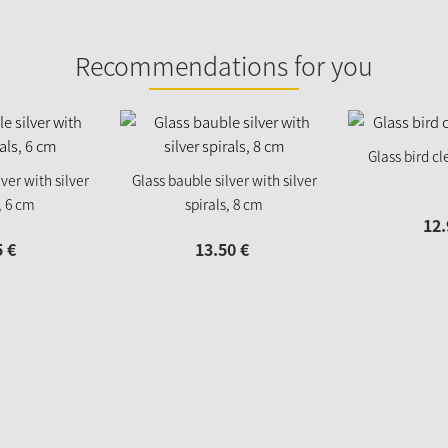
Recommendations for you
Glass bird cl
ver with silver
Glass bauble silver with silver
, 6 cm
spirals, 8 cm
12.
5
€
13.
50
€