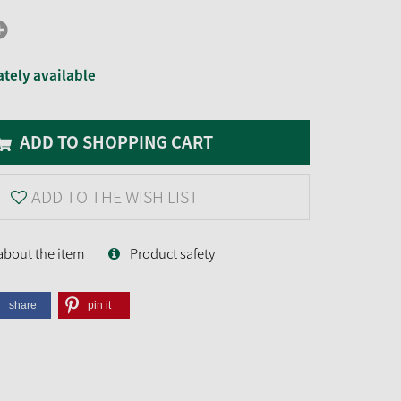
tely available
ADD TO SHOPPING CART
ADD TO THE WISH LIST
about the item
Product safety
share
pin it