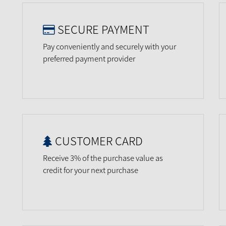
SECURE PAYMENT
Pay conveniently and securely with your
preferred payment provider
CUSTOMER CARD
Receive 3% of the purchase value as
credit for your next purchase