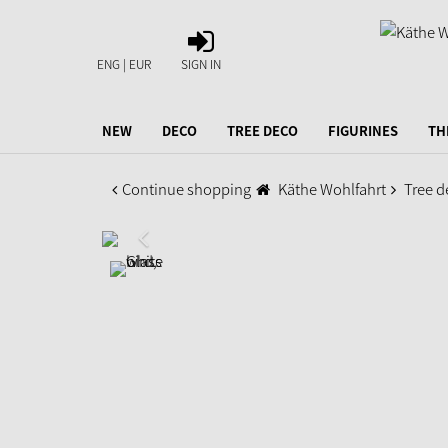
SIGN
IN
ENG | EUR
SIGN IN
NEW
DECO
TREE DECO
FIGURINES
TH
Continue shopping
Käthe Wohlfahrt
Tree d