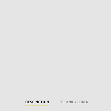
DESCRIPTION
TECHNICAL DATA