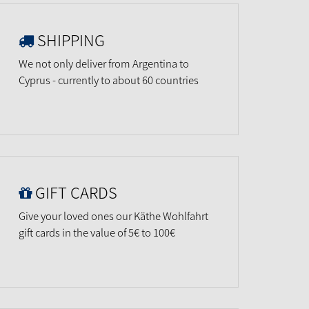
SHIPPING
We not only deliver from Argentina to
Cyprus - currently to about 60 countries
GIFT CARDS
Give your loved ones our Käthe Wohlfahrt
gift cards in the value of 5€ to 100€