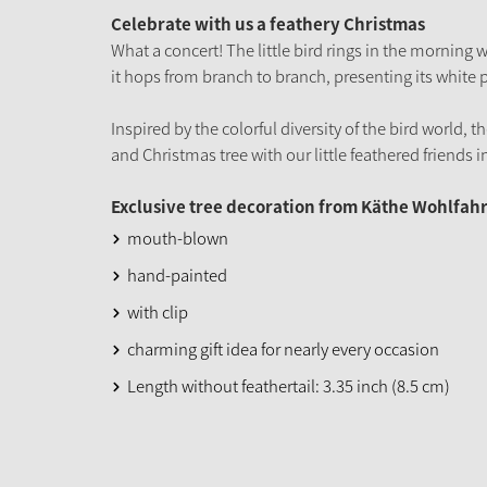
Celebrate with us a feathery Christmas
What a concert! The little bird rings in the morning
it hops from branch to branch, presenting its white
Inspired by the colorful diversity of the bird world, 
and Christmas tree with our little feathered friends in
Exclusive tree decoration from Käthe Wohlfahr
mouth-blown
hand-painted
with clip
charming gift idea for nearly every occasion
Length without feathertail: 3.35 inch (8.5 cm)