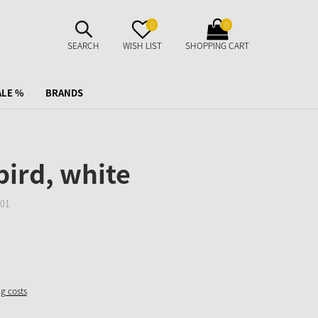
SUCHE
MERKZETTEL
WARENKORB
0
0
AUFKLAPPEN
AUFKLAPPEN
AUFKLAPPEN
SEARCH
WISH LIST
SHOPPING CART
ALE %
BRANDS
bird, white
01
ng costs