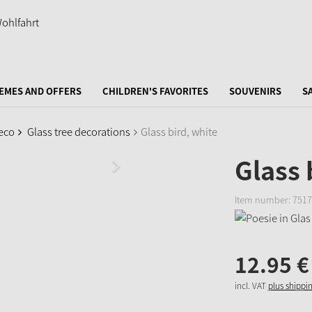
EMES AND OFFERS
CHILDREN'S FAVORITES
SOUVENIRS
S
eco
Glass tree decorations
Glass bird, white
Glass 
Item number:
7517
12.
95
€
incl. VAT
plus shippi