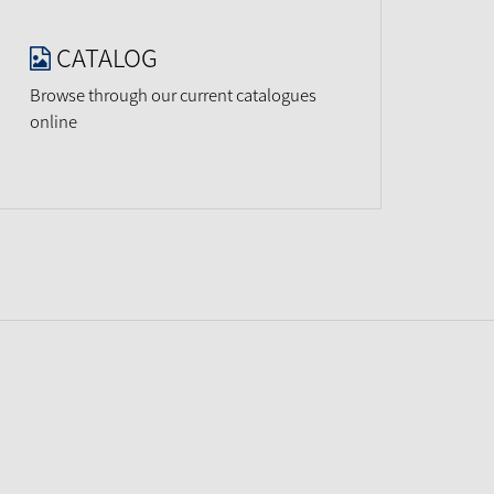
CATALOG
Browse through our current catalogues
online