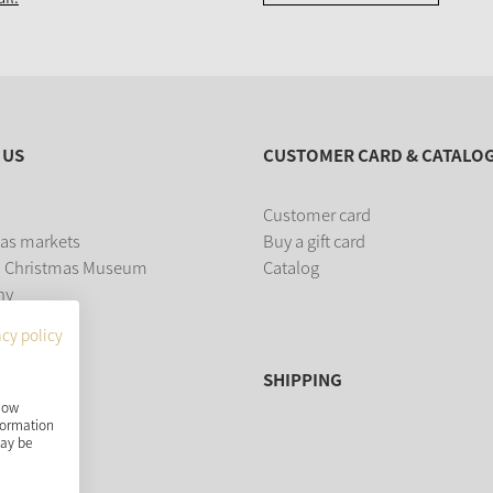
 US
CUSTOMER CARD & CATALO
Customer card
as markets
Buy a gift card
 Christmas Museum
Catalog
ny
acy policy
SHIPPING
show
nformation
may be