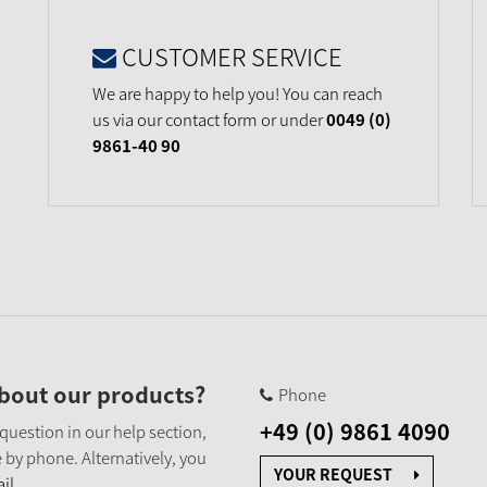
CUSTOMER SERVICE
We are happy to help you! You can reach
us via our contact form or under
0049 (0)
9861-40 90
bout our products?
Phone
+49 (0) 9861 4090
 question in our help section,
 by phone. Alternatively, you
YOUR REQUEST
il.