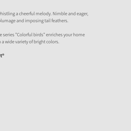
 whistling a cheerful melody. Nimble and eager,
 plumage and imposing tail feathers.
the series "Colorful birds" enriches your home
 a wide variety of bright colors.
t®