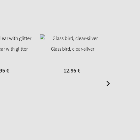
ear with glitter
Glass bird, clear-silver
Glass Bird
95
€
12.
95
€
12