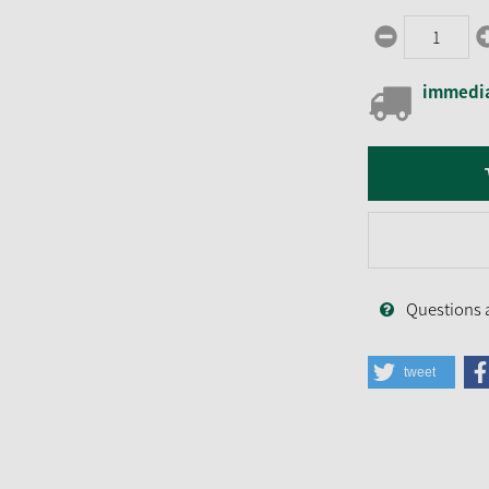
immedia
Questions 
tweet