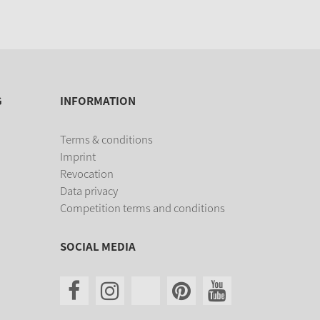
G
INFORMATION
Terms & conditions
Imprint
Revocation
Data privacy
Competition terms and conditions
SOCIAL MEDIA