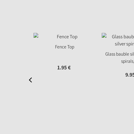
Fence Top
Glass bauble sil
spirals
1.
95
€
9.
9