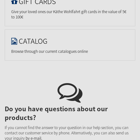
GIFT CARDS
Give your loved ones our Käthe Wohlfahrt gift cards in the value of 5€
to 100€
CATALOG
Browse through our current catalogues online
Do you have questions about our
products?
If you cannot find the answer to your question in our help section, you can
contact our customer service by phone. Alternatively, you can also send us
your inquiry
by e-mail.