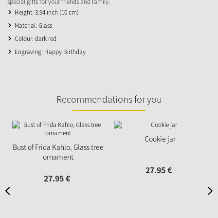
special gifts for your friends and family.
Height: 3.94 inch (10 cm)
Material: Glass
Colour: dark red
Engraving: Happy Birthday
Recommendations for you
Cookie jar
Bust of Frida Kahlo, Glass tree
ornament
27.
95
€
27.
95
€