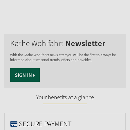
Käthe Wohlfahrt
Newsletter
With the Käthe Wohlfahrt newsletter you will be the first to always be
informed about seasonal trends, offers and novelties.
SIGN IN
Your benefits at a glance
SECURE PAYMENT