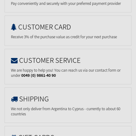
Pay conveniently and securely with your preferred payment provider
CUSTOMER CARD
Receive 3% of the purchase value as credit for your next purchase
CUSTOMER SERVICE
We are happy to help you! You can reach us via our contact form or
under
0049 (0) 9861-40 90
SHIPPING
We not only deliver from Argentina to Cyprus - currently to about 60
countries