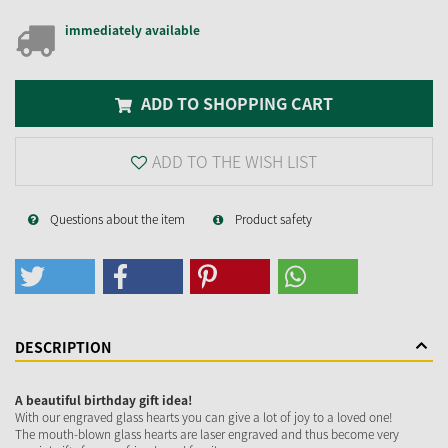
immediately available
ADD TO SHOPPING CART
ADD TO THE WISH LIST
Questions about the item
Product safety
DESCRIPTION
A beautiful birthday gift idea!
With our engraved glass hearts you can give a lot of joy to a loved one!
The mouth-blown glass hearts are laser engraved and thus become very