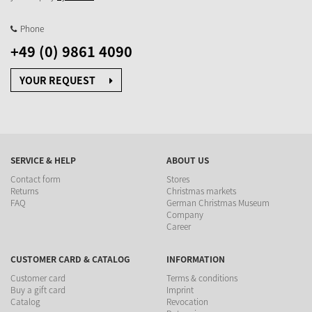
Phone
+49 (0) 9861 4090
YOUR REQUEST
SERVICE & HELP
ABOUT US
Contact form
Stores
Returns
Christmas markets
FAQ
German Christmas Museum
Company
Career
CUSTOMER CARD & CATALOG
INFORMATION
Customer card
Terms & conditions
Buy a gift card
Imprint
Catalog
Revocation