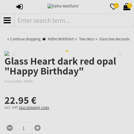
SIGN
MERKZETTE
WAR
0
0
IN
AUFKLAPPE
AUFK
MENÜ
Continue shopping
Käthe Wohlfahrt
Tree deco
Glass tree decoration
Glass Heart dark red opal
"Happy Birthday"
Item number:
769184
22.
95
€
incl. VAT
plus shipping costs